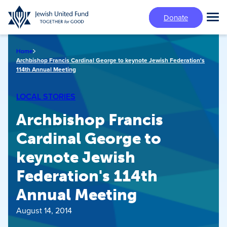
Skip
Donate
to
Tog
main
Mai
content
Me
Home
Archbishop Francis Cardinal George to keynote Jewish Federation's
114th Annual Meeting
LOCAL STORIES
Archbishop Francis
Cardinal George to
keynote Jewish
Federation's 114th
Annual Meeting
August 14, 2014