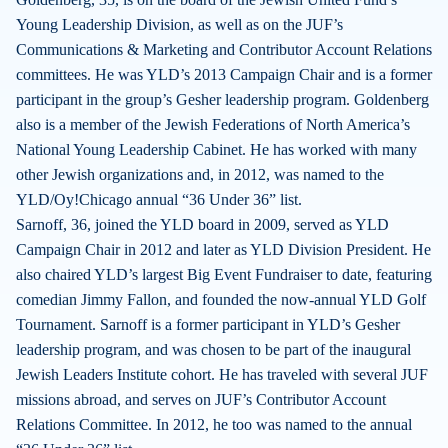
Young Leadership Division, as well as on the JUF’s
Communications & Marketing and Contributor Account Relations
committees. He was YLD’s 2013 Campaign Chair and is a former
participant in the group’s Gesher leadership program. Goldenberg
also is a member of the Jewish Federations of North America’s
National Young Leadership Cabinet. He has worked with many
other Jewish organizations and, in 2012, was named to the
YLD/Oy!Chicago annual “36 Under 36” list.
Sarnoff, 36, joined the YLD board in 2009, served as YLD
Campaign Chair in 2012 and later as YLD Division President. He
also chaired YLD’s largest Big Event Fundraiser to date, featuring
comedian Jimmy Fallon, and founded the now-annual YLD Golf
Tournament. Sarnoff is a former participant in YLD’s Gesher
leadership program, and was chosen to be part of the inaugural
Jewish Leaders Institute cohort. He has traveled with several JUF
missions abroad, and serves on JUF’s Contributor Account
Relations Committee. In 2012, he too was named to the annual