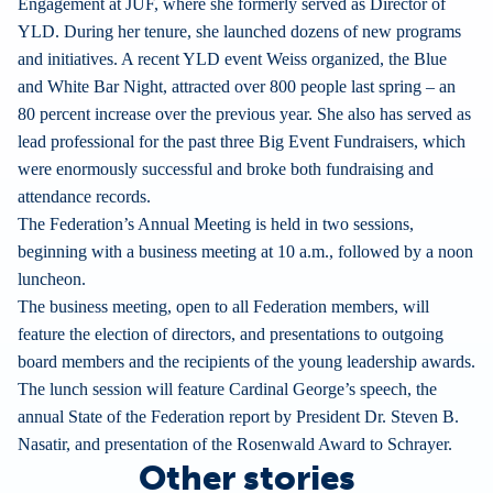
Engagement at JUF, where she formerly served as Director of
YLD. During her tenure, she launched dozens of new programs
and initiatives. A recent YLD event Weiss organized, the Blue
and White Bar Night, attracted over 800 people last spring – an
80 percent increase over the previous year. She also has served as
lead professional for the past three Big Event Fundraisers, which
were enormously successful and broke both fundraising and
attendance records.
The Federation’s Annual Meeting is held in two sessions,
beginning with a business meeting at 10 a.m., followed by a noon
luncheon.
The business meeting, open to all Federation members, will
feature the election of directors, and presentations to outgoing
board members and the recipients of the young leadership awards.
The lunch session will feature Cardinal George’s speech, the
annual State of the Federation report by President Dr. Steven B.
Nasatir, and presentation of the Rosenwald Award to Schrayer.
Other stories