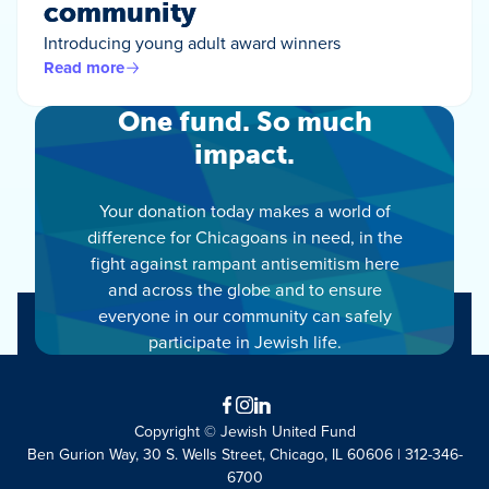
community
Introducing young adult award winners
Read more
One fund. So much
impact.
Your donation today makes a world of
difference for Chicagoans in need, in the
fight against rampant antisemitism here
and across the globe and to ensure
everyone in our community can safely
participate in Jewish life.
Facebook
Instagram
LinkedIn
Copyright © Jewish United Fund
Ben Gurion Way, 30 S. Wells Street, Chicago, IL 60606 | 312-346-
6700