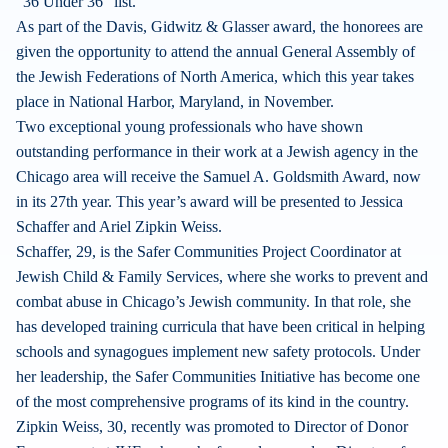
“36 Under 36” list.
As part of the Davis, Gidwitz & Glasser award, the honorees are
given the opportunity to attend the annual General Assembly of
the Jewish Federations of North America, which this year takes
place in National Harbor, Maryland, in November.
Two exceptional young professionals who have shown
outstanding performance in their work at a Jewish agency in the
Chicago area will receive the Samuel A. Goldsmith Award, now
in its 27th year. This year’s award will be presented to Jessica
Schaffer and Ariel Zipkin Weiss.
Schaffer, 29, is the Safer Communities Project Coordinator at
Jewish Child & Family Services, where she works to prevent and
combat abuse in Chicago’s Jewish community. In that role, she
has developed training curricula that have been critical in helping
schools and synagogues implement new safety protocols. Under
her leadership, the Safer Communities Initiative has become one
of the most comprehensive programs of its kind in the country.
Zipkin Weiss, 30, recently was promoted to Director of Donor