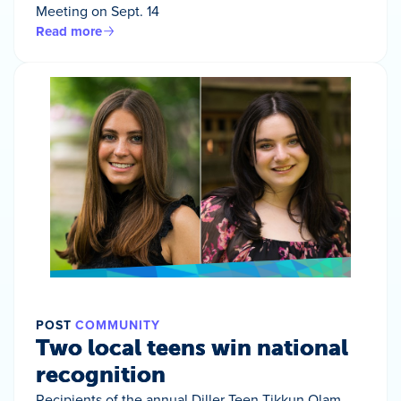
Meeting on Sept. 14
Read more
POST
COMMUNITY
Two local teens win national
recognition
Recipients of the annual Diller Teen Tikkun Olam