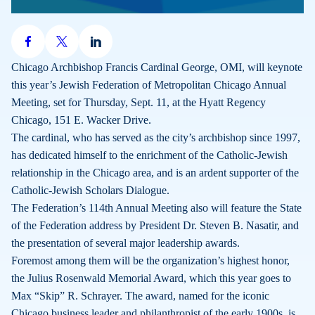
Share
Share
Share
on
on
on
Chicago Archbishop Francis Cardinal George, OMI, will keynote
Facebook
X
LinkedIn
this year’s Jewish Federation of Metropolitan Chicago Annual
Meeting, set for Thursday, Sept. 11, at the Hyatt Regency
Chicago, 151 E. Wacker Drive.
The cardinal, who has served as the city’s archbishop since 1997,
has dedicated himself to the enrichment of the Catholic-Jewish
relationship in the Chicago area, and is an ardent supporter of the
Catholic-Jewish Scholars Dialogue.
The Federation’s 114th Annual Meeting also will feature the State
of the Federation address by President Dr. Steven B. Nasatir, and
the presentation of several major leadership awards.
Foremost among them will be the organization’s highest honor,
the Julius Rosenwald Memorial Award, which this year goes to
Max “Skip” R. Schrayer. The award, named for the iconic
Chicago business leader and philanthropist of the early 1900s, is