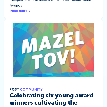
Awards
Read more
POST
COMMUNITY
Celebrating six young award
winners cultivating the