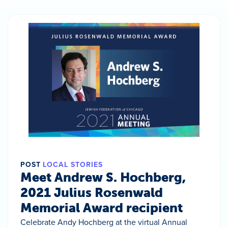
POST
LOCAL STORIES
Meet Andrew S. Hochberg,
2021 Julius Rosenwald
Memorial Award recipient
Celebrate Andy Hochberg at the virtual Annual