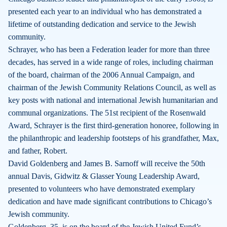
presented each year to an individual who has demonstrated a
lifetime of outstanding dedication and service to the Jewish
community.
Schrayer, who has been a Federation leader for more than three
decades, has served in a wide range of roles, including chairman
of the board, chairman of the 2006 Annual Campaign, and
chairman of the Jewish Community Relations Council, as well as
key posts with national and international Jewish humanitarian and
communal organizations. The 51st recipient of the Rosenwald
Award, Schrayer is the first third-generation honoree, following in
the philanthropic and leadership footsteps of his grandfather, Max,
and father, Robert.
David Goldenberg and James B. Sarnoff will receive the 50th
annual Davis, Gidwitz & Glasser Young Leadership Award,
presented to volunteers who have demonstrated exemplary
dedication and have made significant contributions to Chicago’s
Jewish community.
Goldenberg, 35, is on the board of the Jewish United Fund’s