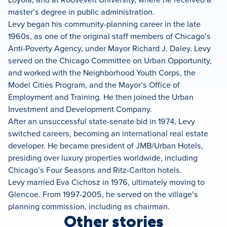
master’s degree in public administration.
Levy began his community-planning career in the late
1960s, as one of the original staff members of Chicago’s
Anti-Poverty Agency, under Mayor Richard J. Daley. Levy
served on the Chicago Committee on Urban Opportunity,
and worked with the Neighborhood Youth Corps, the
Model Cities Program, and the Mayor’s Office of
Employment and Training. He then joined the Urban
Investment and Development Company.
After an unsuccessful state-senate bid in 1974, Levy
switched careers, becoming an international real estate
developer. He became president of JMB/Urban Hotels,
presiding over luxury properties worldwide, including
Chicago’s Four Seasons and Ritz-Carlton hotels.
Levy married Eva Cichosz in 1976, ultimately moving to
Glencoe. From 1997-2005, he served on the village’s
planning commission, including as chairman.
Other stories