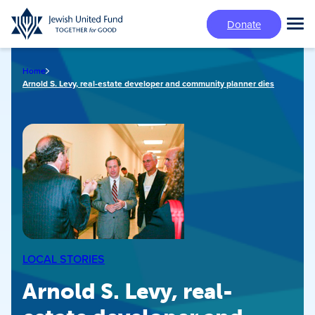
Skip
Donate
to
Tog
main
Mai
content
Me
Home
Arnold S. Levy, real-estate developer and community planner dies
LOCAL STORIES
Arnold S. Levy, real-