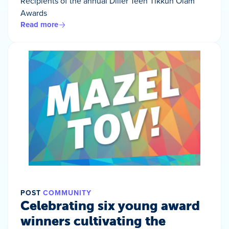
Recipients of the annual Diller Teen Tikkun Olam
Awards
Read more
POST
COMMUNITY
Celebrating six young award
winners cultivating the