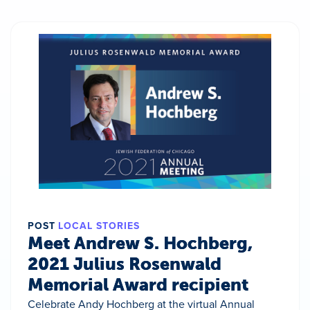
POST
LOCAL STORIES
Meet Andrew S. Hochberg,
2021 Julius Rosenwald
Memorial Award recipient
Celebrate Andy Hochberg at the virtual Annual