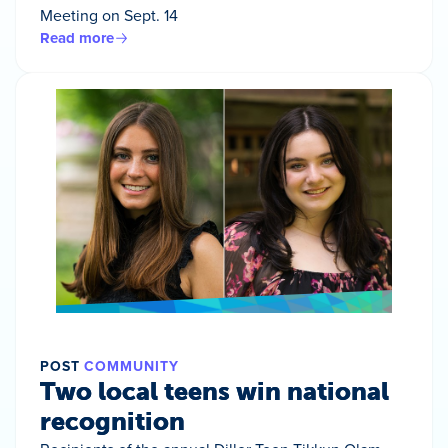
Meeting on Sept. 14
Read more
POST
COMMUNITY
Two local teens win national
recognition