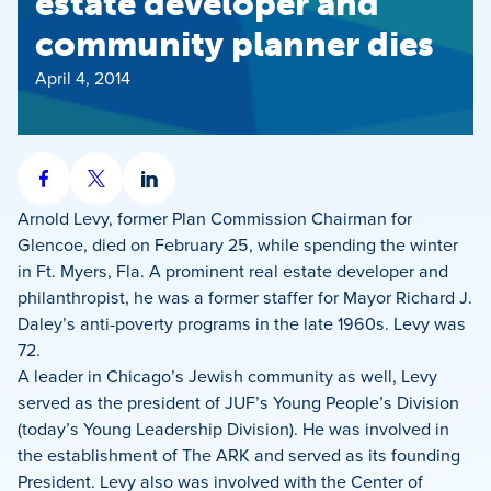
estate developer and
community planner dies
April 4, 2014
Share
Share
Share
on
on
on
Arnold Levy, former Plan Commission Chairman for
Facebook
X
LinkedIn
Glencoe, died on February 25, while spending the winter
in Ft. Myers, Fla. A prominent real estate developer and
philanthropist, he was a former staffer for Mayor Richard J.
Daley’s anti-poverty programs in the late 1960s. Levy was
72.
A leader in Chicago’s Jewish community as well, Levy
served as the president of JUF’s Young People’s Division
(today’s Young Leadership Division). He was involved in
the establishment of The ARK and served as its founding
President. Levy also was involved with the Center of