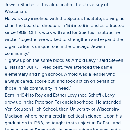
Jewish Studies at his alma mater, the University of
Wisconsin.
He was very involved with the Spertus Institute, serving as
chair the board of directors in 1995 to 96, and as a trustee
since 1989. Of his work with and for Spertus Institute, he
wrote, “together we worked to strengthen and expand the
organization’s unique role in the Chicago Jewish
community.”
“I grew up on the same block as Arnold Levy,” said Steven
B. Nasatir, JUF/JF President. “We attended the same
elementary and high school. Arnold was a leader who
always cared, spoke out, and took action on behalf of
those in his community in need.”
Born in 1941 to Roy and Esther Levy (nee Scheff), Levy
grew up in the Peterson Park neighborhood. He attended
Von Steuben High School, then University of Wisconsin-
Madison, where he majored in political science. Upon his
graduation in 1963, he taught that subject at DePaul and
Loyola, and at Roosevelt University, where he received a