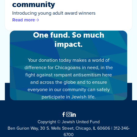
community
Introducing young adult award winners
Read more
One fund. So much
impact.
Your donation today makes a world of
difference for Chicagoans in need, in the
fight against rampant antisemitism here
and across the globe and to ensure
everyone in our community can safely
participate in Jewish life.
Facebook
Instagram
LinkedIn
Copyright © Jewish United Fund
Ben Gurion Way, 30 S. Wells Street, Chicago, IL 60606 | 312-346-
6700