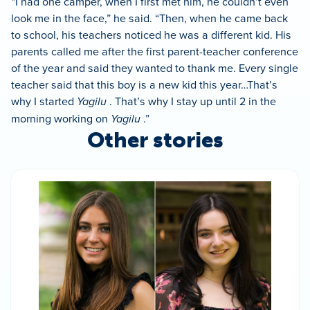
“I had one camper, when I first met him, he couldn’t even
look me in the face,” he said. “Then, when he came back
to school, his teachers noticed he was a different kid. His
parents called me after the first parent-teacher conference
of the year and said they wanted to thank me. Every single
teacher said that this boy is a new kid this year…That’s
why I started
Yagilu
. That’s why I stay up until 2 in the
morning working on
Yagilu
.”
Other stories