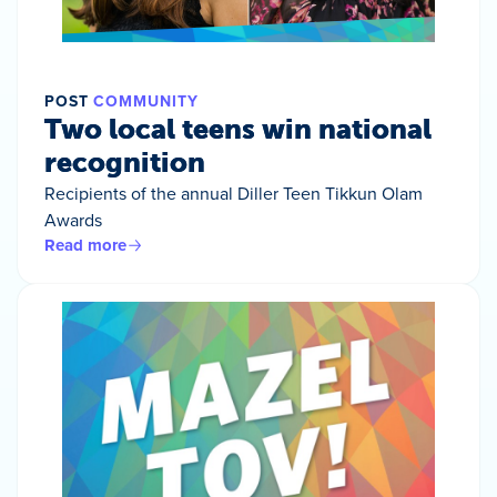
POST
COMMUNITY
Two local teens win national
recognition
Recipients of the annual Diller Teen Tikkun Olam
Awards
Read more