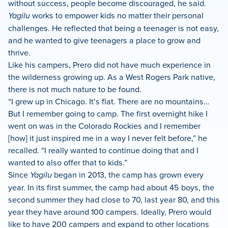
without success, people become discouraged, he said.
Yagilu
works to empower kids no matter their personal
challenges. He reflected that being a teenager is not easy,
and he wanted to give teenagers a place to grow and
thrive.
Like his campers, Prero did not have much experience in
the wilderness growing up. As a West Rogers Park native,
there is not much nature to be found.
“I grew up in Chicago. It’s flat. There are no mountains…
But I remember going to camp. The first overnight hike I
went on was in the Colorado Rockies and I remember
[how] it just inspired me in a way I never felt before,” he
recalled. “I really wanted to continue doing that and I
wanted to also offer that to kids.”
Since
Yagilu
began in 2013, the camp has grown every
year. In its first summer, the camp had about 45 boys, the
second summer they had close to 70, last year 80, and this
year they have around 100 campers. Ideally, Prero would
like to have 200 campers and expand to other locations