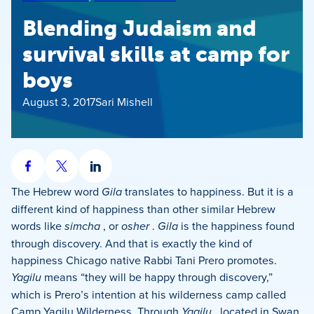
Blending Judaism and
survival skills at camp for
boys
August 3, 2017
Sari Mishell
Share
Share
Share
on
on
on
The Hebrew word
Gila
translates to happiness. But it is a
Facebook
X
LinkedIn
different kind of happiness than other similar Hebrew
words like
simcha
, or
osher
.
Gila
is the happiness found
through discovery. And that is exactly the kind of
happiness Chicago native Rabbi Tani Prero promotes.
Yagilu
means “they will be happy through discovery,”
which is Prero’s intention at his wilderness camp called
Camp Yagilu Wilderness. Through
Yagilu
, located in Swan