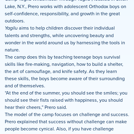
Lake, N.Y., Prero works with adolescent Orthodox boys on
self-confidence, responsibility, and growth in the great
outdoors.
Yagilu
aims to help children discover their individual
talents and strengths, while uncovering beauty and
wonder in the world around us by harnessing the tools in
nature.
The camp does this by teaching teenage boys survival
skills like fire-making, navigation, how to build a shelter,
the art of camouflage, and knife safety. As they learn
these skills, the boys become aware of their surrounding
and of themselves.
“At the end of the summer, you should see the smiles; you
should see their fists raised with happiness, you should
hear their cheers,” Prero said.
The model of the camp focuses on challenge and success.
Prero explained that success without challenge can make
people become cynical. Also, if you have challenge