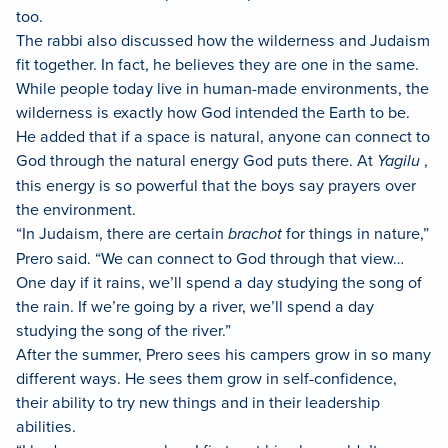
too.
The rabbi also discussed how the wilderness and Judaism
fit together. In fact, he believes they are one in the same.
While people today live in human-made environments, the
wilderness is exactly how God intended the Earth to be.
He added that if a space is natural, anyone can connect to
God through the natural energy God puts there. At
Yagilu
,
this energy is so powerful that the boys say prayers over
the environment.
“In Judaism, there are certain
brachot
for things in nature,”
Prero said. “We can connect to God through that view…
One day if it rains, we’ll spend a day studying the song of
the rain. If we’re going by a river, we’ll spend a day
studying the song of the river.”
After the summer, Prero sees his campers grow in so many
different ways. He sees them grow in self-confidence,
their ability to try new things and in their leadership
abilities.