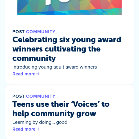
POST
COMMUNITY
Celebrating six young award
winners cultivating the
community
Introducing young adult award winners
Read more
POST
COMMUNITY
Teens use their ‘Voices’ to
help community grow
Learning by doing… good
Read more