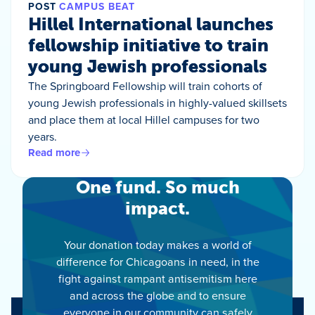
POST
CAMPUS BEAT
Hillel International launches
fellowship initiative to train
young Jewish professionals
The Springboard Fellowship will train cohorts of
young Jewish professionals in highly-valued skillsets
and place them at local Hillel campuses for two
years.
Read more
One fund. So much
impact.
Your donation today makes a world of
difference for Chicagoans in need, in the
fight against rampant antisemitism here
and across the globe and to ensure
everyone in our community can safely