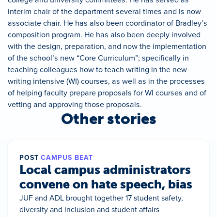
interim chair of the department several times and is now
associate chair. He has also been coordinator of Bradley’s
composition program. He has also been deeply involved
with the design, preparation, and now the implementation
of the school’s new “Core Curriculum”; specifically in
teaching colleagues how to teach writing in the new
writing intensive (WI) courses, as well as in the processes
of helping faculty prepare proposals for WI courses and of
vetting and approving those proposals.
Other stories
POST
CAMPUS BEAT
Local campus administrators
convene on hate speech, bias
JUF and ADL brought together 17 student safety,
diversity and inclusion and student affairs