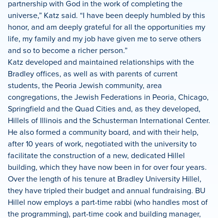
partnership with God in the work of completing the
universe,” Katz said. “I have been deeply humbled by this
honor, and am deeply grateful for all the opportunities my
life, my family and my job have given me to serve others
and so to become a richer person.”
Katz developed and maintained relationships with the
Bradley offices, as well as with parents of current
students, the Peoria Jewish community, area
congregations, the Jewish Federations in Peoria, Chicago,
Springfield and the Quad Cities and, as they developed,
Hillels of Illinois and the Schusterman International Center.
He also formed a community board, and with their help,
after 10 years of work, negotiated with the university to
facilitate the construction of a new, dedicated Hillel
building, which they have now been in for over four years.
Over the length of his tenure at Bradley University Hillel,
they have tripled their budget and annual fundraising. BU
Hillel now employs a part-time rabbi (who handles most of
the programming), part-time cook and building manager,