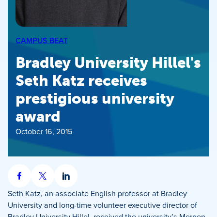
CAMPUS BEAT
Bradley University Hillel's
Seth Katz receives
prestigious university
award
October 16, 2015
Share
Share
Share
on
on
on
Seth Katz, an associate English professor at Bradley
Facebook
X
LinkedIn
University and long-time volunteer executive director of
Bradley University Hillel, received the university’s Mergen