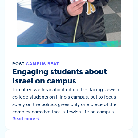
POST
CAMPUS BEAT
Engaging students about
Israel on campus
Too often we hear about difficulties facing Jewish
college students on Illinois campus, but to focus
solely on the politics gives only one piece of the
complex narrative that is Jewish life on campus.
Read more