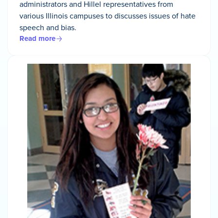
administrators and Hillel representatives from
various Illinois campuses to discusses issues of hate
speech and bias.
Read more