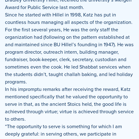
Award for Public Service last month.
Since he started with Hillel in 1998, Katz has put in
countless hours managing all aspects of the organization.
For the first several years, He was the only staff the
organization had (following on the pattern established at
and maintained since BU Hillel’s founding in 1947). He was
program director, outreach intern, building manager,
fundraiser, book-keeper, clerk, secretary, custodian and
sometimes even the cook. He led Shabbat services when
the students didn’t, taught challah baking, and led holiday
programs.
In his impromptu remarks after receiving the reward, Katz
mentioned specifically that he valued the opportunity to
serve in that, as the ancient Stoics held, the good life is
achieved through virtue; virtue is achieved through service
to others.
“The opportunity to serve is something for which I am
deeply grateful: in serving others, we participate in