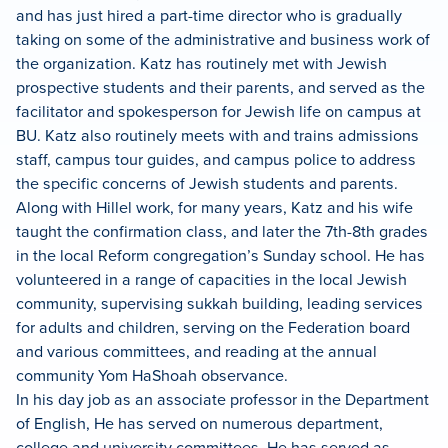
and has just hired a part-time director who is gradually
taking on some of the administrative and business work of
the organization. Katz has routinely met with Jewish
prospective students and their parents, and served as the
facilitator and spokesperson for Jewish life on campus at
BU. Katz also routinely meets with and trains admissions
staff, campus tour guides, and campus police to address
the specific concerns of Jewish students and parents.
Along with Hillel work, for many years, Katz and his wife
taught the confirmation class, and later the 7th-8th grades
in the local Reform congregation’s Sunday school. He has
volunteered in a range of capacities in the local Jewish
community, supervising sukkah building, leading services
for adults and children, serving on the Federation board
and various committees, and reading at the annual
community Yom HaShoah observance.
In his day job as an associate professor in the Department
of English, He has served on numerous department,
college and university committees. He has served as