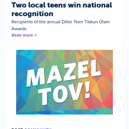
Two local teens win national
recognition
Recipients of the annual Diller Teen Tikkun Olam
Awards
Read more