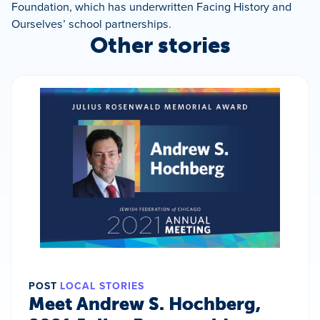
Foundation, which has underwritten Facing History and
Ourselves’ school partnerships.
Other stories
POST
LOCAL STORIES
Meet Andrew S. Hochberg,