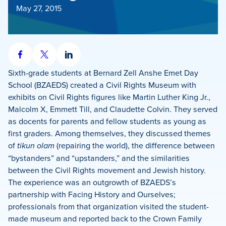
May 27, 2015
Share
Share
Share
on
on
on
Sixth-grade students at Bernard Zell Anshe Emet Day
Facebook
X
LinkedIn
School (BZAEDS) created a Civil Rights Museum with
exhibits on Civil Rights figures like Martin Luther King Jr.,
Malcolm X, Emmett Till, and Claudette Colvin. They served
as docents for parents and fellow students as young as
first graders. Among themselves, they discussed themes
of
tikun olam
(repairing the world), the difference between
“bystanders” and “upstanders,” and the similarities
between the Civil Rights movement and Jewish history.
The experience was an outgrowth of BZAEDS’s
partnership with Facing History and Ourselves;
professionals from that organization visited the student-
made museum and reported back to the Crown Family