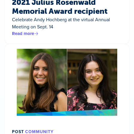
2021 Julius Rosenwald
Memorial Award recipient
Celebrate Andy Hochberg at the virtual Annual
Meeting on Sept. 14
Read more
POST
COMMUNITY