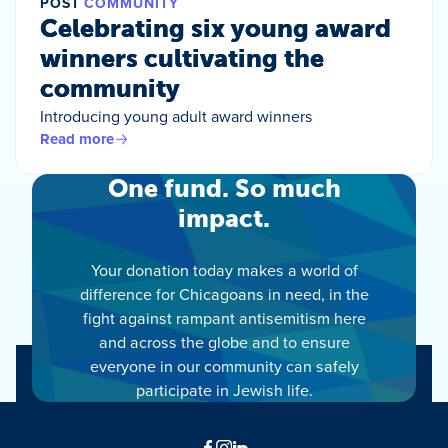
POST
COMMUNITY
Celebrating six young award
winners cultivating the
community
Introducing young adult award winners
Read more
One fund. So much
impact.
Your donation today makes a world of
difference for Chicagoans in need, in the
fight against rampant antisemitism here
and across the globe and to ensure
everyone in our community can safely
participate in Jewish life.