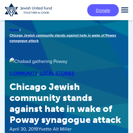
Skip
Donate
to
Tog
main
Mai
content
Me
Home
Chicago Jewish community stands against hate in wake of Poway
synagogue attack
COMMUNITY
, 
LOCAL STORIES
Chicago Jewish
community stands
against hate in wake of
Poway synagogue attack
April 30, 2019
Yvette Alt Miller