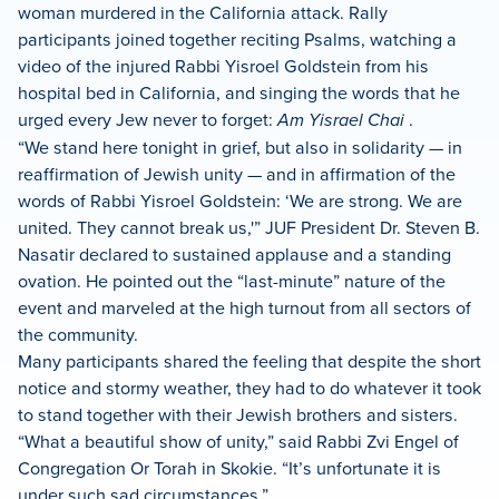
woman murdered in the California attack. Rally
participants joined together reciting Psalms, watching a
video of the injured Rabbi Yisroel Goldstein from his
hospital bed in California, and singing the words that he
urged every Jew never to forget:
Am Yisrael Chai
.
“We stand here tonight in grief, but also in solidarity — in
reaffirmation of Jewish unity — and in affirmation of the
words of Rabbi Yisroel Goldstein: ‘We are strong. We are
united. They cannot break us,'” JUF President Dr. Steven B.
Nasatir declared to sustained applause and a standing
ovation. He pointed out the “last-minute” nature of the
event and marveled at the high turnout from all sectors of
the community.
Many participants shared the feeling that despite the short
notice and stormy weather, they had to do whatever it took
to stand together with their Jewish brothers and sisters.
“What a beautiful show of unity,” said Rabbi Zvi Engel of
Congregation Or Torah in Skokie. “It’s unfortunate it is
under such sad circumstances.”