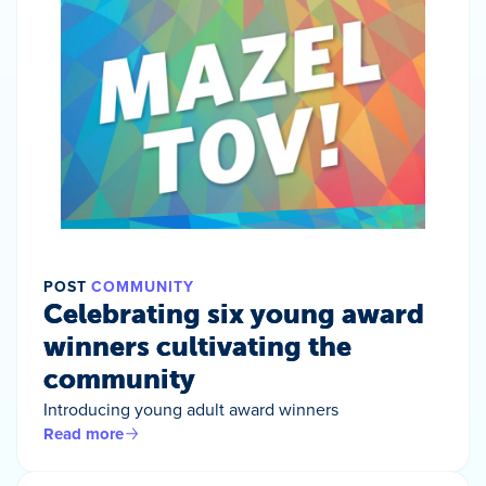
POST
COMMUNITY
Celebrating six young award
winners cultivating the
community
Introducing young adult award winners
Read more