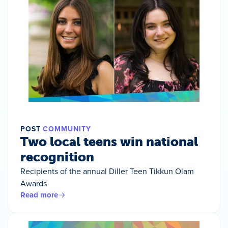
POST
COMMUNITY
Two local teens win national
recognition
Recipients of the annual Diller Teen Tikkun Olam
Awards
Read more