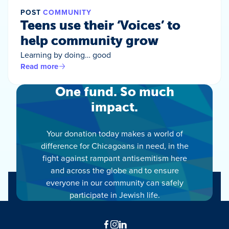
POST
COMMUNITY
Teens use their ‘Voices’ to
help community grow
Learning by doing… good
Read more
One fund. So much
impact.
Your donation today makes a world of
difference for Chicagoans in need, in the
fight against rampant antisemitism here
and across the globe and to ensure
everyone in our community can safely
participate in Jewish life.
Facebook
Instagram
LinkedIn