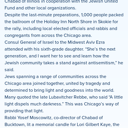
Chabad of Illinois in cooperation with the Jewish United
Fund and other local organizations.
Despite the last-minute preparations, 1,000 people packed
the ballroom of the Holiday Inn North Shore in Skokie for
the rally, including local elected officials and rabbis and
congregants from across the Chicago area.
Consul General of Israel to the Midwest Aviv Ezra
attended with his sixth-grade daughter. “She’s the next
generation, and I want her to see and learn how the
Jewish community takes a stand against antisemitism,” he
said.
Jews spanning a range of communities across the
Chicago area joined together, united by tragedy and
determined to bring light and goodness into the world.
Many quoted the late Lubavitcher Rebbe, who said “A little
light dispels much darkness.” This was Chicago’s way of
providing that light.
Rabbi Yosef Moscowitz, co-director of Chabad of
Bucktown, lit a memorial candle for Lori Gilbert Kaye, the