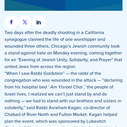
Share
Share
Share
on
on
on
Two days after the deadly shooting in a California
Facebook
X
LinkedIn
synagogue claimed the life of one worshipper and
wounded three others, Chicago’s Jewish community took
a stand against hate on Monday evening, coming together
for an “Evening of Jewish Unity, Solidarity, and Prayer” that
united Jews from across the region.
“When I saw Rabbi Goldstein” — the rabbi of the
congregation who was wounded in the attack — “declaring
from his hospital bed ‘
Am Yisrael Chai
,’ the people of
Israel lives, I realized we can’t just stand by and do
nothing — we had to stand with our brothers and sisters in
solidarity,” said Rabbi Avraham Kagan, co-director of
Chabad of River North and Fulton Market. Kagan helped
plan the event, which was sponsored by Lubavitch