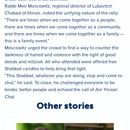
Rabbi Meir Moscowitz, regional director of Lubavitch
Chabad of Illinois, noted the unifying nature of the rally:
“There are times when we come together as a people,
there are times when we come together as a community,
and there are times when we come together as a family —
this is a family event.”
Moscowitz urged the crowd to find a way to counter the
darkness of hatred and violence with the light of good
deeds and mitzvot. All who attended were offered free
Shabbat candles to help bring that light.
“This Shabbat, whatever you are doing, stop and come to
shul,” he said. To close, he challenged everyone to be
kinder, better people and echoed the call of
Am Yisrael
Chai.
Other stories