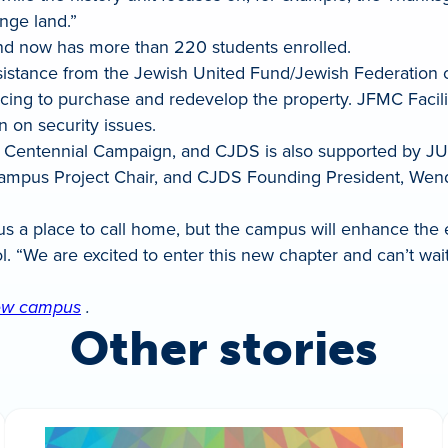
nge land.”
nd now has more than 220 students enrolled.
stance from the Jewish United Fund/Jewish Federation o
ncing to purchase and redevelop the property. JFMC Facil
n on security issues.
s Centennial Campaign, and CJDS is also supported by JU
pus Project Chair, and CJDS Founding President, Wendy 
us a place to call home, but the campus will enhance the 
ol. “We are excited to enter this new chapter and can’t w
 new campus
.
Other stories