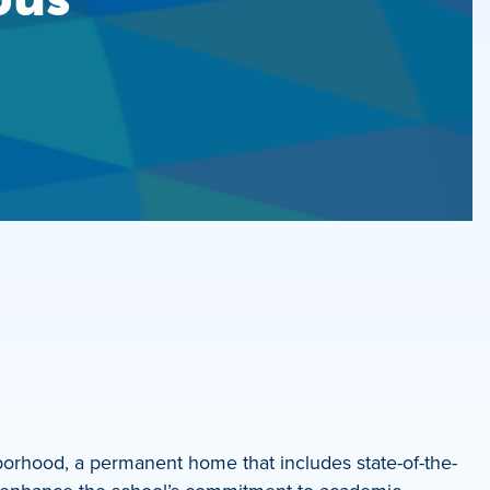
orhood, a permanent home that includes state-of-the-