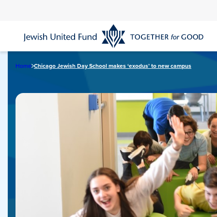
Skip
to
main
content
Home
Chicago Jewish Day School makes ‘exodus’ to new campus