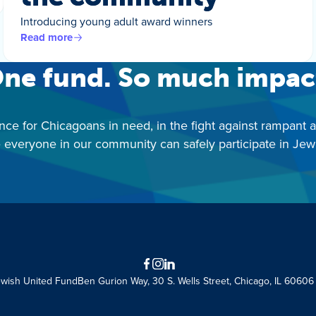
Introducing young adult award winners
Read more
ne fund. So much impac
nce for Chicagoans in need, in the fight against rampant 
 everyone in our community can safely participate in Jewis
Facebook
Instagram
LinkedIn
ewish United Fund
Ben Gurion Way, 30 S. Wells Street, Chicago, IL 60606