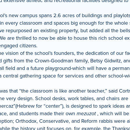
d extensive athletic and recreational facilities designed
l’s new campus spans 2.6 acres of buildings and playlots
r in every classroom and spaces big enough for the whole
repurposed an existing property, but added all the bells 
 are thrilled to now be able to house this rich school expe
ngaged citizens.
 vision of the school’s founders, the dedication of our fac
ead gifts from the Crown-Goodman family, Betsy Gidwitz, 
ll field and a future playground-which will have a permanen
 central gathering space for services and other school-wid
was that “the classroom is like another teacher,” said Cor
 the very design. School desks, work tables, and chairs are
“mercaz”(Hebrew for “center”), is designed to spark ideas 
space, and students made their own
mezuzot
, which will b
ption; Orthodox, Conservative, and Reform rabbis were all
hile the history unit focuses on, for example, the Thanksg