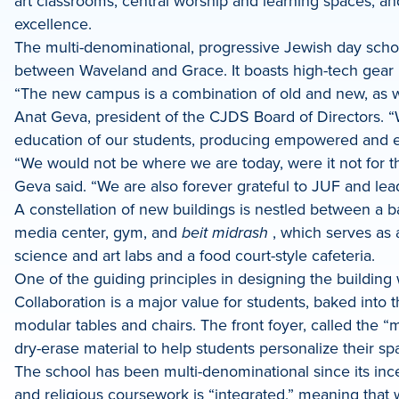
art classrooms, central worship and learning spaces, an
LinkedIn
excellence.
The multi-denominational, progressive Jewish day schoo
between Waveland and Grace.
It boasts high-tech gea
“The new campus is a combination of old and new, as we 
Anat Geva, president of the CJDS Board of Directors. “We
education of our students, producing empowered and e
“We would not be where we are today, were it not for the
Geva said. “We are also forever grateful to JUF and l
A constellation of new buildings is nestled between a ba
media center, gym, and
beit midrash
, which serves as a
science and art labs and a food court-style cafeteria.
One of the guiding principles in designing the building 
Collaboration is a major value for students, baked into
modular tables and chairs. The front foyer, called the 
dry-erase material to help students personalize their 
The school has been multi-denominational since its ince
and religious coursework is “integrated,” meaning that w