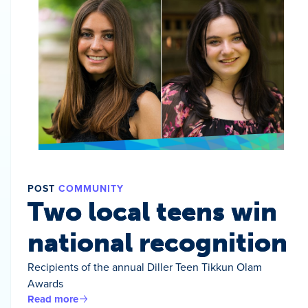
POST
COMMUNITY
Two local teens win
national recognition
Recipients of the annual Diller Teen Tikkun Olam
Awards
Read more