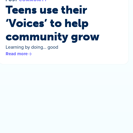
Teens use their
‘Voices’ to help
community grow
Learning by doing… good
Read more