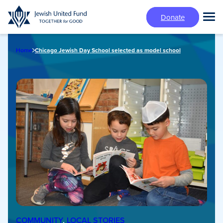
Skip
Donate
to
Tog
main
Mai
content
Me
Home
Chicago Jewish Day School selected as model school
COMMUNITY
, 
LOCAL STORIES