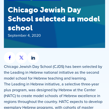
Chicago Jewish Day
School selected as model
school
September 4, 2020
Share
Share
Share
on
on
on
Chicago Jewish Day School (CJDS) has been selected by
Facebook
X
LinkedIn
the Leading in Hebrew national initiative as the second
model school for Hebrew teaching and learning.
The Leading in Hebrew initiative, a selective three-year
plus program, was designed by Hebrew at the Center
(HATC) to create model schools of Hebrew excellence in
regions throughout the country. HATC expects to develop
exemplary Hebrew programs, with cohorts of master