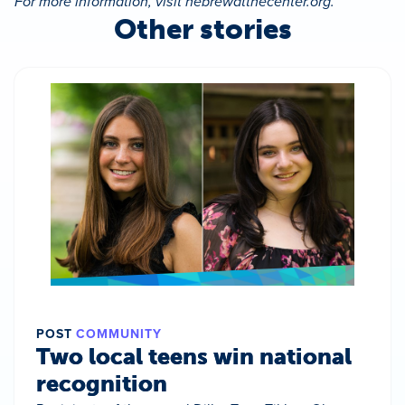
For more information, visit hebrewatthecenter.org.
Other stories
POST
COMMUNITY
Two local teens win national
recognition