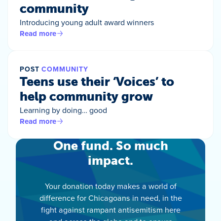
community
Introducing young adult award winners
Read more
POST
COMMUNITY
Teens use their ‘Voices’ to
help community grow
Learning by doing… good
Read more
One fund. So much
impact.
Your donation today makes a world of
difference for Chicagoans in need, in the
fight against rampant antisemitism here