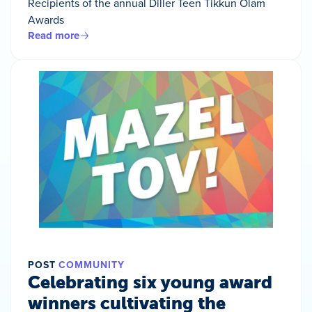
Recipients of the annual Diller Teen Tikkun Olam
Awards
Read more
POST
COMMUNITY
Celebrating six young award
winners cultivating the