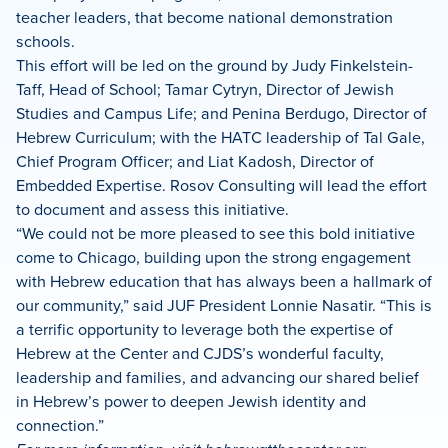
teacher leaders, that become national demonstration
schools.
This effort will be led on the ground by Judy Finkelstein-
Taff, Head of School; Tamar Cytryn, Director of Jewish
Studies and Campus Life; and Penina Berdugo, Director of
Hebrew Curriculum; with the HATC leadership of Tal Gale,
Chief Program Officer; and Liat Kadosh, Director of
Embedded Expertise. Rosov Consulting will lead the effort
to document and assess this initiative.
“We could not be more pleased to see this bold initiative
come to Chicago, building upon the strong engagement
with Hebrew education that has always been a hallmark of
our community,” said JUF President Lonnie Nasatir. “This is
a terrific opportunity to leverage both the expertise of
Hebrew at the Center and CJDS’s wonderful faculty,
leadership and families, and advancing our shared belief
in Hebrew’s power to deepen Jewish identity and
connection.”