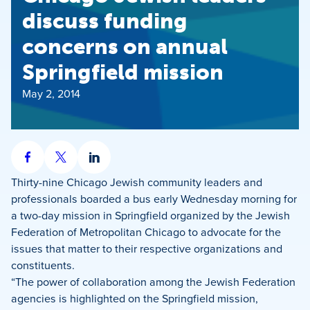
discuss funding
concerns on annual
Springfield mission
May 2, 2014
Share
Share
Share
on
on
on
Thirty-nine Chicago Jewish community leaders and
Facebook
X
LinkedIn
professionals boarded a bus early Wednesday morning for
a two-day mission in Springfield organized by the Jewish
Federation of Metropolitan Chicago to advocate for the
issues that matter to their respective organizations and
constituents.
“The power of collaboration among the Jewish Federation
agencies is highlighted on the Springfield mission,