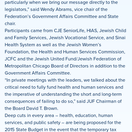
particularly when we bring our message directly to the
legislators,” said Wendy Abrams, vice chair of the
Federation’s Government Affairs Committee and State
chair.
Participants came from CJE SeniorLife, HIAS, Jewish Child
and Family Services, Jewish Vocational Service, and Sinai
Health System as well as the Jewish Women’s
Foundation, the Health and Human Services Commission,
JCFC and the Jewish United Fund/Jewish Federation of
Metropolitan Chicago Board of Directors in addition to the
Government Affairs Committee.
“In private meetings with the leaders, we talked about the
critical need to fully fund health and human services and
the imperative of understanding the short and long-term
consequences of failing to do so,” said JUF Chairman of
the Board David T. Brown.
Deep cuts in every area – health, education, human
services, and public safety – are being proposed for the
2015 State Budget in the event that the temporary tax