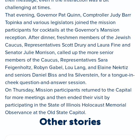
challenging at times.
That evening, Governor Pat Quinn, Comptroller Judy Barr
Topinka and various legislators joined the mission
participants for cocktails at the Governor’s Mansion
reception. After dinner, freshmen members of the Jewish
Caucus, Representatives Scott Drury and Laura Fine and
Senator Julie Morrison, called up the more senior
members of the Caucus, Representatives Sara
Feigenholtz,
Robyn Gabel, Lou Lang, and Elaine Nekrtiz
and seniors Daniel Biss and Ira Silverstein, for a tongue-in-
cheek question-and-answer session.
On Thursday, Mission participants returned to the Capital
for more meetings and then ended their visit by
participating in the State of Illinois Holocaust Memorial
Observance at the Old State Capitol.
Other stories