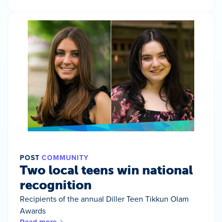
POST
COMMUNITY
Two local teens win national
recognition
Recipients of the annual Diller Teen Tikkun Olam
Awards