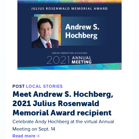
POST
LOCAL STORIES
Meet Andrew S. Hochberg,
2021 Julius Rosenwald
Memorial Award recipient
Celebrate Andy Hochberg at the virtual Annual
Meeting on Sept. 14
Read more