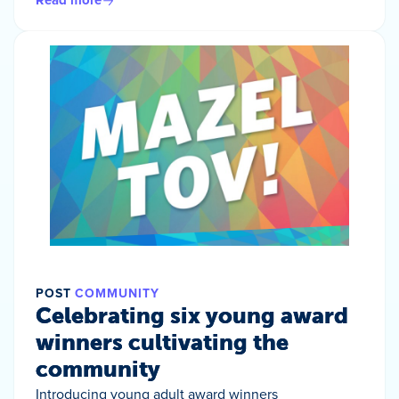
Read more
POST
COMMUNITY
Celebrating six young award
winners cultivating the
community
Introducing young adult award winners