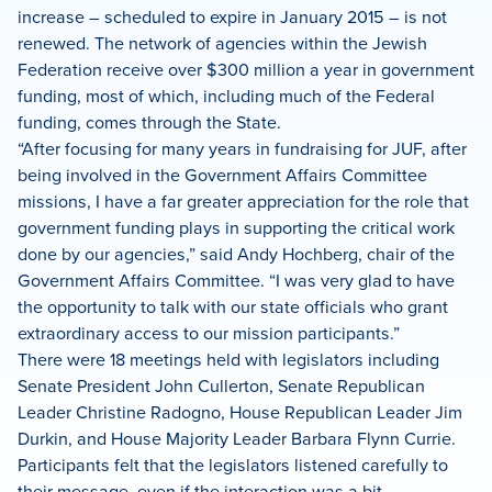
increase – scheduled to expire in January 2015 – is not
renewed. The network of agencies within the Jewish
Federation receive over $300 million a year in government
funding, most of which, including much of the Federal
funding, comes through the State.
“After focusing for many years in fundraising for JUF, after
being involved in the Government Affairs Committee
missions, I have a far greater appreciation for the role that
government funding plays in supporting the critical work
done by our agencies,” said Andy Hochberg, chair of the
Government Affairs Committee. “I was very glad to have
the opportunity to talk with our state officials who grant
extraordinary access to our mission participants.”
There were 18 meetings held with legislators including
Senate President John Cullerton, Senate Republican
Leader Christine Radogno, House Republican Leader Jim
Durkin, and House Majority Leader Barbara Flynn Currie.
Participants felt that the legislators listened carefully to
their message, even if the interaction was a bit