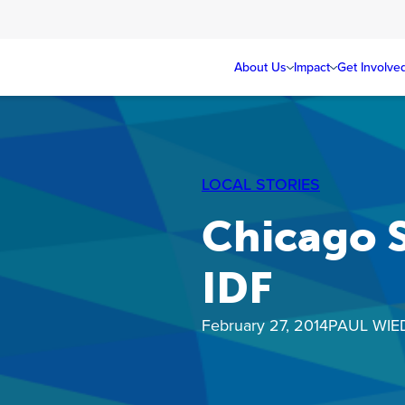
About Us
Impact
Get Involve
LOCAL STORIES
Chicago S
IDF
February 27, 2014
PAUL WIE