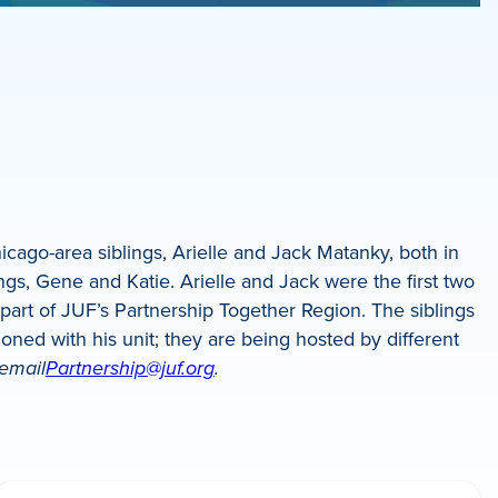
cago-area siblings, Arielle and Jack Matanky, both in
ings, Gene and Katie. Arielle and Jack were the first two
art of JUF’s Partnership Together Region. The siblings
tioned with his unit; they are being hosted by different
 email
Partnership@juf.org
.