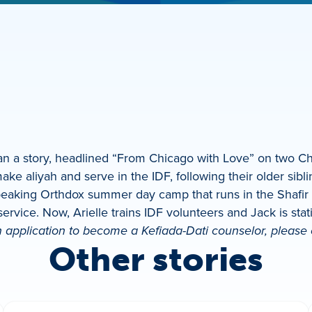
an a story, headlined “From Chicago with Love” on two Chi
make aliyah and serve in the IDF, following their older sibl
peaking Orthdox summer day camp that runs in the Shafir p
y service. Now, Arielle trains IDF volunteers and Jack is sta
 application to become a Kefiada-Dati counselor, please
Other stories