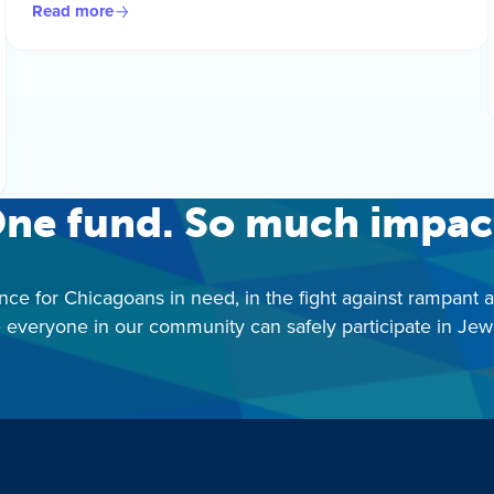
Read more
ne fund. So much impac
nce for Chicagoans in need, in the fight against rampant 
 everyone in our community can safely participate in Jewis