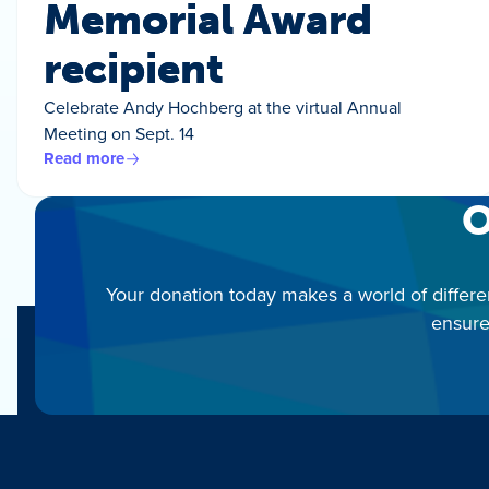
Memorial Award
recipient
Celebrate Andy Hochberg at the virtual Annual
Meeting on Sept. 14
Read more
O
Your donation today makes a world of differe
ensure