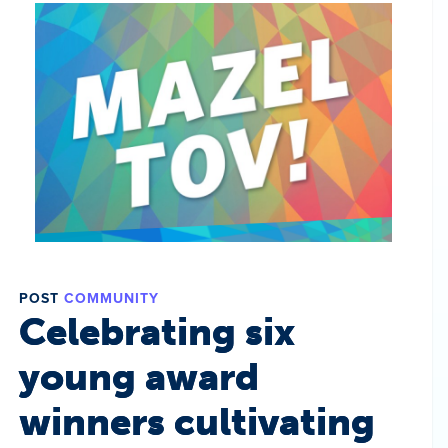
POST
COMMUNITY
Celebrating six
young award
winners cultivating