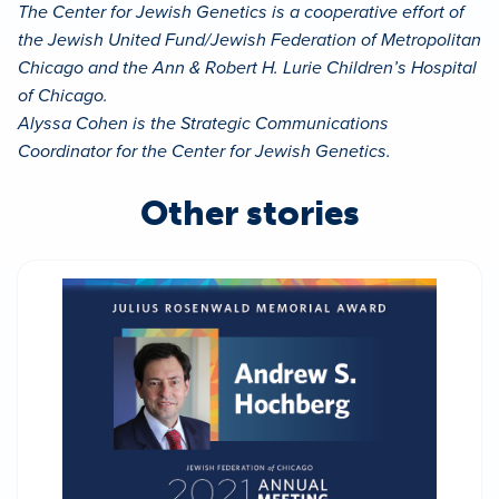
The Center for Jewish Genetics is a cooperative effort of
the Jewish United Fund/Jewish Federation of Metropolitan
Chicago and the Ann & Robert H. Lurie Children’s Hospital
of Chicago.
Alyssa Cohen is the Strategic Communications
Coordinator for the Center for Jewish Genetics.
Other stories