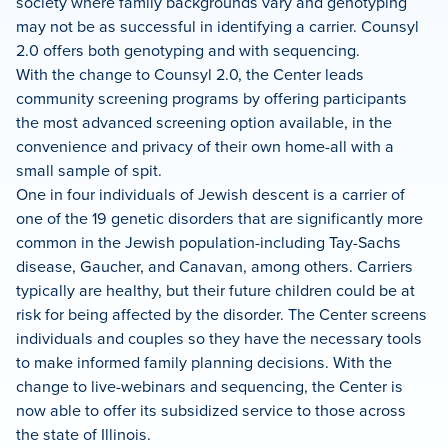
society where family backgrounds vary and genotyping
may not be as successful in identifying a carrier. Counsyl
2.0 offers both genotyping and with sequencing.
With the change to Counsyl 2.0, the Center leads
community screening programs by offering participants
the most advanced screening option available, in the
convenience and privacy of their own home-all with a
small sample of spit.
One in four individuals of Jewish descent is a carrier of
one of the 19 genetic disorders that are significantly more
common in the Jewish population-including Tay-Sachs
disease, Gaucher, and Canavan, among others. Carriers
typically are healthy, but their future children could be at
risk for being affected by the disorder. The Center screens
individuals and couples so they have the necessary tools
to make informed family planning decisions. With the
change to live-webinars and sequencing, the Center is
now able to offer its subsidized service to those across
the state of Illinois.