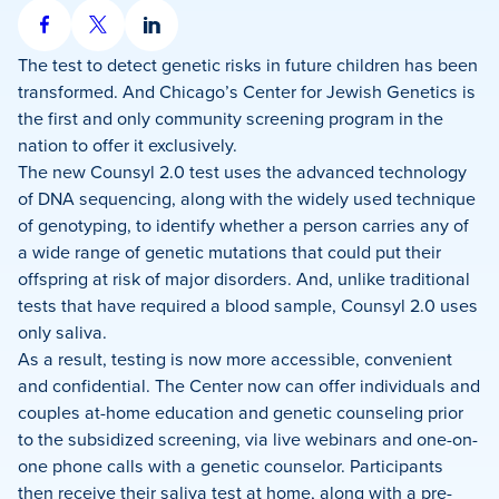
Share
Share
Share
on
on
on
The test to detect genetic risks in future children has been
Facebook
X
LinkedIn
transformed. And Chicago’s Center for Jewish Genetics is
the first and only community screening program in the
nation to offer it exclusively.
The new Counsyl 2.0 test uses the advanced technology
of DNA sequencing, along with the widely used technique
of genotyping, to identify whether a person carries any of
a wide range of genetic mutations that could put their
offspring at risk of major disorders. And, unlike traditional
tests that have required a blood sample, Counsyl 2.0 uses
only saliva.
As a result, testing is now more accessible, convenient
and confidential. The Center now can offer individuals and
couples at-home education and genetic counseling prior
to the subsidized screening, via live webinars and one-on-
one phone calls with a genetic counselor. Participants
then receive their saliva test at home, along with a pre-