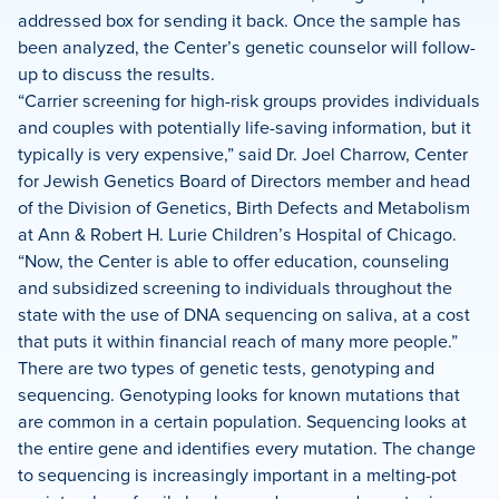
addressed box for sending it back. Once the sample has
been analyzed, the Center’s genetic counselor will follow-
up to discuss the results.
“Carrier screening for high-risk groups provides individuals
and couples with potentially life-saving information, but it
typically is very expensive,” said Dr. Joel Charrow, Center
for Jewish Genetics Board of Directors member and head
of the Division of Genetics, Birth Defects and Metabolism
at Ann & Robert H. Lurie Children’s Hospital of Chicago.
“Now, the Center is able to offer education, counseling
and subsidized screening to individuals throughout the
state with the use of DNA sequencing on saliva, at a cost
that puts it within financial reach of many more people.”
There are two types of genetic tests, genotyping and
sequencing. Genotyping looks for known mutations that
are common in a certain population. Sequencing looks at
the entire gene and identifies every mutation. The change
to sequencing is increasingly important in a melting-pot