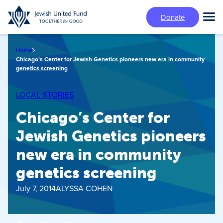
Skip
Donate
to
Tog
main
Mai
content
Me
Home
Chicago’s Center for Jewish Genetics pioneers new era in community
genetics screening
LOCAL STORIES
Chicago’s Center for
Jewish Genetics pioneers
new era in community
genetics screening
July 7, 2014
ALYSSA COHEN