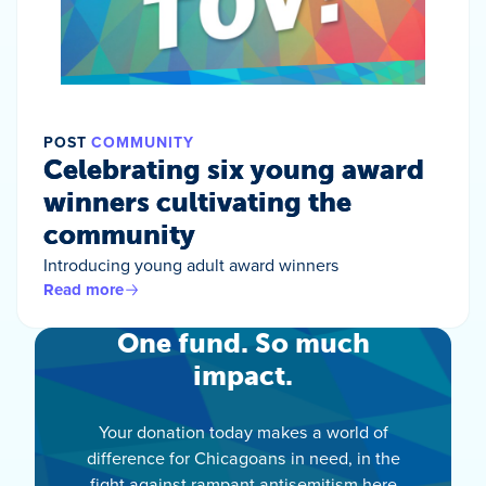
POST
COMMUNITY
Celebrating six young award
winners cultivating the
community
Introducing young adult award winners
Read more
One fund. So much
impact.
Your donation today makes a world of
difference for Chicagoans in need, in the
fight against rampant antisemitism here