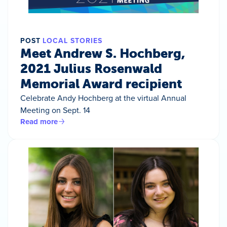
POST
LOCAL STORIES
Meet Andrew S. Hochberg,
2021 Julius Rosenwald
Memorial Award recipient
Celebrate Andy Hochberg at the virtual Annual
Meeting on Sept. 14
Read more