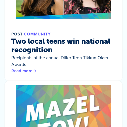
POST
COMMUNITY
Two local teens win national
recognition
Recipients of the annual Diller Teen Tikkun Olam
Awards
Read more