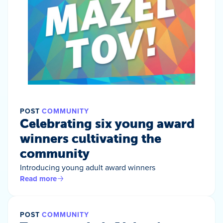
POST
COMMUNITY
Celebrating six young award
winners cultivating the
community
Introducing young adult award winners
Read more
POST
COMMUNITY