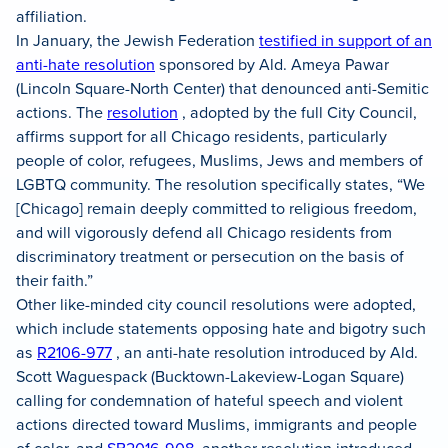
affiliation.
In January, the Jewish Federation
testified in support of an
anti-hate resolution
sponsored by Ald. Ameya Pawar
(Lincoln Square-North Center) that denounced anti-Semitic
actions. The
resolution
, adopted by the full City Council,
affirms support for all Chicago residents, particularly
people of color, refugees, Muslims, Jews and members of
LGBTQ community. The resolution specifically states, “We
[Chicago] remain deeply committed to religious freedom,
and will vigorously defend all Chicago residents from
discriminatory treatment or persecution on the basis of
their faith.”
Other like-minded city council resolutions were adopted,
which include statements opposing hate and bigotry such
as
R2106-977
, an anti-hate resolution introduced by Ald.
Scott Waguespack (Bucktown-Lakeview-Logan Square)
calling for condemnation of hateful speech and violent
actions directed toward Muslims, immigrants and people