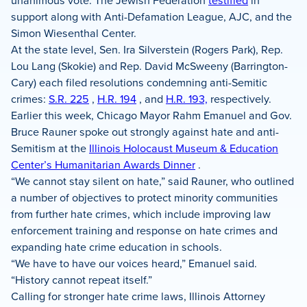
unanimous vote. The Jewish Federation
testified
in
support along with Anti-Defamation League, AJC, and the
Simon Wiesenthal Center.
At the state level, Sen. Ira Silverstein (Rogers Park), Rep.
Lou Lang (Skokie) and Rep. David McSweeny (Barrington-
Cary) each filed resolutions condemning anti-Semitic
crimes:
S.R. 225
,
H.R. 194
, and
H.R. 193,
respectively.
Earlier this week, Chicago Mayor Rahm Emanuel and Gov.
Bruce Rauner spoke out strongly against hate and anti-
Semitism at the
Illinois Holocaust Museum & Education
Center’s Humanitarian Awards Dinner
.
“We cannot stay silent on hate,” said Rauner, who outlined
a number of objectives to protect minority communities
from further hate crimes, which include improving law
enforcement training and response on hate crimes and
expanding hate crime education in schools.
“We have to have our voices heard,” Emanuel said.
“History cannot repeat itself.”
Calling for stronger hate crime laws, Illinois Attorney