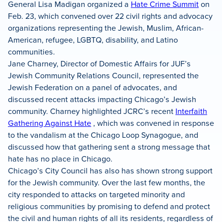
General Lisa Madigan organized a
Hate Crime Summit
on
Feb. 23, which convened over 22 civil rights and advocacy
organizations representing the Jewish, Muslim, African-
American, refugee, LGBTQ, disability, and Latino
communities.
Jane Charney, Director of Domestic Affairs for JUF’s
Jewish Community Relations Council, represented the
Jewish Federation on a panel of advocates, and
discussed recent attacks impacting Chicago’s Jewish
community. Charney highlighted JCRC’s recent
Interfaith
Gathering Against Hate
, which was convened in response
to the vandalism at the Chicago Loop Synagogue, and
discussed how that gathering sent a strong message that
hate has no place in Chicago.
Chicago’s City Council has also has shown strong support
for the Jewish community. Over the last few months, the
city responded to attacks on targeted minority and
religious communities by promising to defend and protect
the civil and human rights of all its residents, regardless of