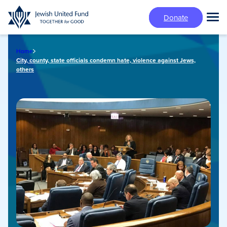
Skip
Donate
to
Tog
main
Mai
content
Me
Home
City, county, state officials condemn hate, violence against Jews,
others