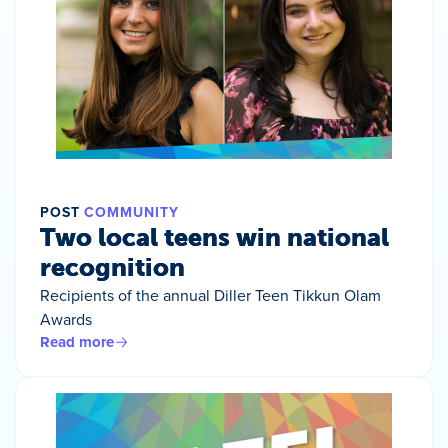
POST
COMMUNITY
Two local teens win national
recognition
Recipients of the annual Diller Teen Tikkun Olam
Awards
Read more