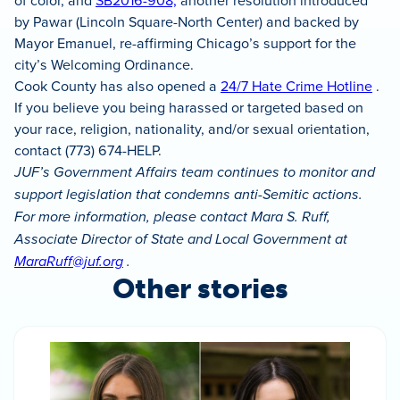
of color, and
SB2016-908,
another resolution introduced
by Pawar (Lincoln Square-North Center) and backed by
Mayor Emanuel, re-affirming Chicago’s support for the
city’s Welcoming Ordinance.
Cook County has also opened a
24/7 Hate Crime Hotline
.
If you believe you being harassed or targeted based on
your race, religion, nationality, and/or sexual orientation,
contact (773) 674-HELP.
JUF’s Government Affairs team continues to monitor and
support legislation that condemns anti-Semitic actions.
For more information, please contact Mara S. Ruff,
Associate Director of State and Local Government at
MaraRuff@juf.org
.
Other stories