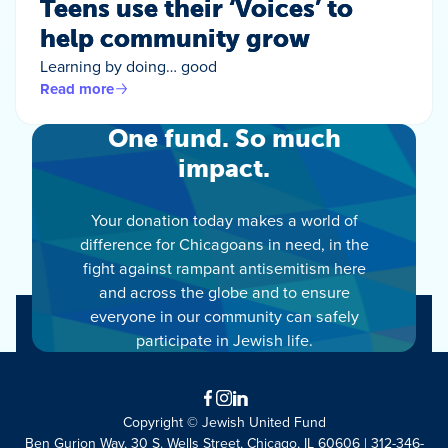
Teens use their ‘Voices’ to
help community grow
Learning by doing… good
Read more
One fund. So much
impact.
Your donation today makes a world of
difference for Chicagoans in need, in the
fight against rampant antisemitism here
and across the globe and to ensure
everyone in our community can safely
participate in Jewish life.
Facebook
Instagram
LinkedIn
Copyright © Jewish United Fund
Ben Gurion Way, 30 S. Wells Street, Chicago, IL 60606 | 312-346-