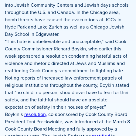
into Jewish Community Centers and Jewish days schools
throughout the U.S. and Canada. In the Chicago area,
bomb threats have caused the evacuations at JCCs in
Hyde Park and Lake Zurich as well as a Chicago Jewish
Day School in Edgewater.
“This hate is unbelievable and unacceptable,” said Cook
County Commissioner Richard Boykin, who earlier this
week sponsored a resolution condemning hateful acts of
violence and rhetoric directed at Jews and Muslims and
reaffirming Cook County’s commitment to fighting hate.
Noting reports of increased law enforcement patrols of
religious institutions throughout the county, Boykin stated
that “no child, no person, should ever have to fear for their
safety, and the faithful should have an absolute
expectation of safety in their houses of prayer.”
Boykin’s
resolution,
co-sponsored by Cook County Board
President Toni Preckwinkle, was introduced at the March 8
Cook County Board Meeting and fully approved by a