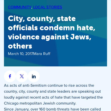
COMMUNITY
, 
LOCAL STORIES
City, county, state
officials condemn hate,
violence against Jews,
others
March 10, 2017
Mara Ruff
Share
Share
Share
on
on
on
As acts of anti-Semitism continue to rise across the
Facebook
X
LinkedIn
country, city, county and state leaders are speaking out
loudly against recent acts of hate that have targeted the
Chicago metropolitan Jewish community.
Since January, over 160 bomb threats have been called