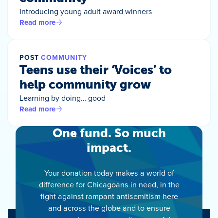
Introducing young adult award winners
Read more
POST
COMMUNITY
Teens use their ‘Voices’ to
help community grow
Learning by doing… good
Read more
One fund. So much
impact.
Your donation today makes a world of
difference for Chicagoans in need, in the
fight against rampant antisemitism here
and across the globe and to ensure