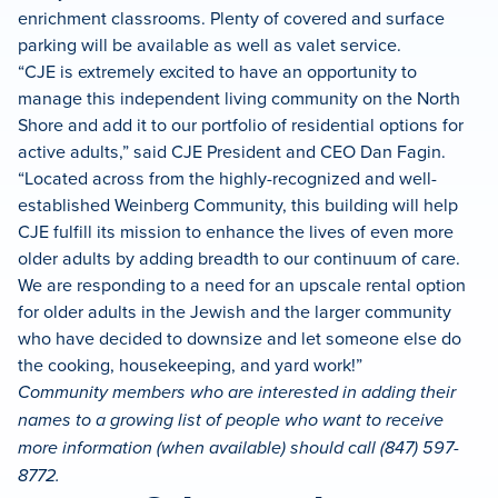
enrichment classrooms. Plenty of covered and surface
parking will be available as well as valet service.
“CJE is extremely excited to have an opportunity to
manage this independent living community on the North
Shore and add it to our portfolio of residential options for
active adults,” said CJE President and CEO Dan Fagin.
“Located across from the highly-recognized and well-
established Weinberg Community, this building will help
CJE fulfill its mission to enhance the lives of even more
older adults by adding breadth to our continuum of care.
We are responding to a need for an upscale rental option
for older adults in the Jewish and the larger community
who have decided to downsize and let someone else do
the cooking, housekeeping, and yard work!”
Community members who are interested in adding their
names to a growing list of people who want to receive
more information (when available) should call (847) 597-
8772.