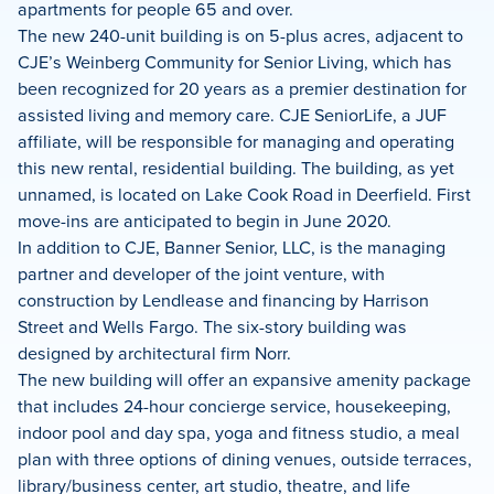
apartments for people 65 and over.
The new 240-unit building is on 5-plus acres, adjacent to
CJE’s Weinberg Community for Senior Living, which has
been recognized for 20 years as a premier destination for
assisted living and memory care. CJE SeniorLife, a JUF
affiliate, will be responsible for managing and operating
this new rental, residential building. The building, as yet
unnamed, is located on Lake Cook Road in Deerfield. First
move-ins are anticipated to begin in June 2020.
In addition to CJE, Banner Senior, LLC, is the managing
partner and developer of the joint venture, with
construction by Lendlease and financing by Harrison
Street and Wells Fargo. The six-story building was
designed by architectural firm Norr.
The new building will offer an expansive amenity package
that includes 24-hour concierge service, housekeeping,
indoor pool and day spa, yoga and fitness studio, a meal
plan with three options of dining venues, outside terraces,
library/business center, art studio, theatre, and life