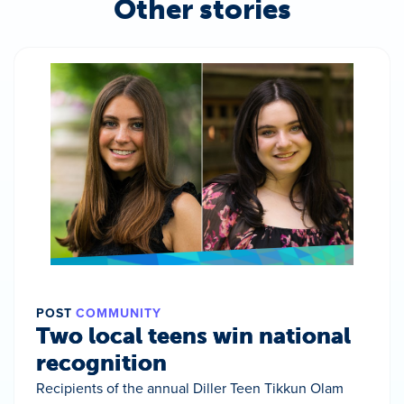
Other stories
POST
COMMUNITY
Two local teens win national
recognition
Recipients of the annual Diller Teen Tikkun Olam