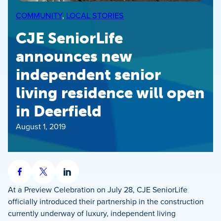
COMMUNITY
, 
LOCAL STORIES
CJE SeniorLife
announces new
independent senior
living residence will open
in Deerfield
August 1, 2019
Share
Share
Share
on
on
on
At a Preview Celebration on July 28, CJE SeniorLife
Facebook
X
LinkedIn
officially introduced their partnership in the construction
currently underway of luxury, independent living