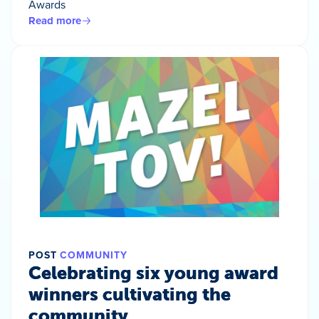
Awards
Read more
POST
COMMUNITY
Celebrating six young award
winners cultivating the
community