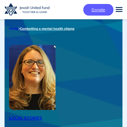
Skip
Donate
to
Tog
main
Mai
content
Me
Home
Combatting a mental health stigma
LOCAL STORIES