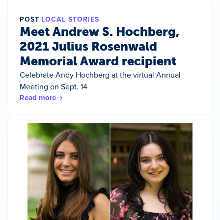
POST
LOCAL STORIES
Meet Andrew S. Hochberg,
2021 Julius Rosenwald
Memorial Award recipient
Celebrate Andy Hochberg at the virtual Annual
Meeting on Sept. 14
Read more