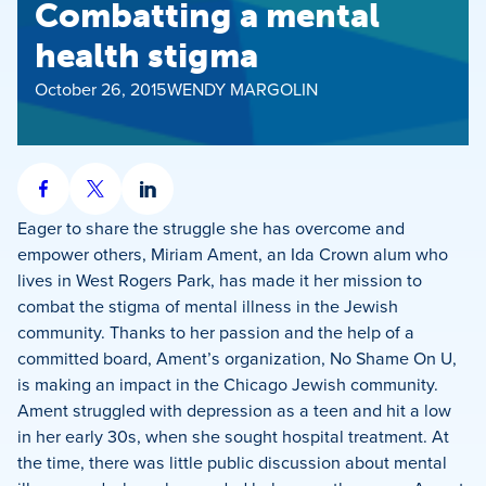
Combatting a mental
health stigma
October 26, 2015
WENDY MARGOLIN
Share
Share
Share
on
on
on
Eager to share the struggle she has overcome and
Facebook
X
LinkedIn
empower others, Miriam Ament, an Ida Crown alum who
lives in West Rogers Park, has made it her mission to
combat the stigma of mental illness in the Jewish
community. Thanks to her passion and the help of a
committed board, Ament’s organization, No Shame On U,
is making an impact in the Chicago Jewish community.
Ament struggled with depression as a teen and hit a low
in her early 30s, when she sought hospital treatment. At
the time, there was little public discussion about mental