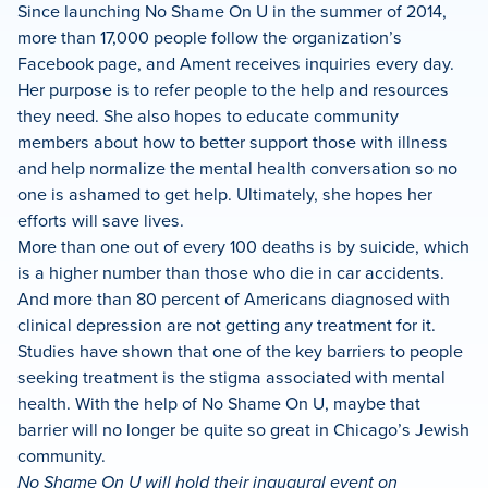
Since launching No Shame On U in the summer of 2014,
more than 17,000 people follow the organization’s
Facebook page, and Ament receives inquiries every day.
Her purpose is to refer people to the help and resources
they need. She also hopes to educate community
members about how to better support those with illness
and help normalize the mental health conversation so no
one is ashamed to get help. Ultimately, she hopes her
efforts will save lives.
More than one out of every 100 deaths is by suicide, which
is a higher number than those who die in car accidents.
And more than 80 percent of Americans diagnosed with
clinical depression are not getting any treatment for it.
Studies have shown that one of the key barriers to people
seeking treatment is the stigma associated with mental
health. With the help of No Shame On U, maybe that
barrier will no longer be quite so great in Chicago’s Jewish
community.
No Shame On U will hold their inaugural event on