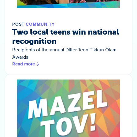
POST
COMMUNITY
Two local teens win national
recognition
Recipients of the annual Diller Teen Tikkun Olam
Awards
Read more