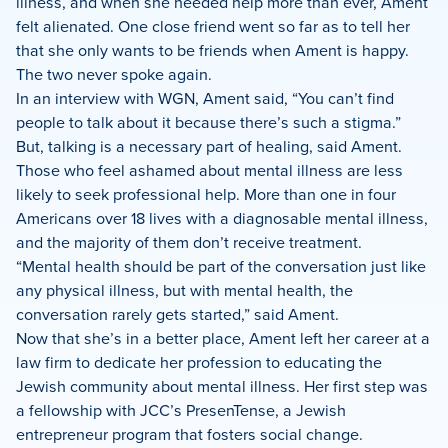
illness, and when she needed help more than ever, Ament
felt alienated. One close friend went so far as to tell her
that she only wants to be friends when Ament is happy.
The two never spoke again.
In an interview with WGN, Ament said, “You can’t find
people to talk about it because there’s such a stigma.”
But, talking is a necessary part of healing, said Ament.
Those who feel ashamed about mental illness are less
likely to seek professional help. More than one in four
Americans over 18 lives with a diagnosable mental illness,
and the majority of them don’t receive treatment.
“Mental health should be part of the conversation just like
any physical illness, but with mental health, the
conversation rarely gets started,” said Ament.
Now that she’s in a better place, Ament left her career at a
law firm to dedicate her profession to educating the
Jewish community about mental illness. Her first step was
a fellowship with JCC’s PresenTense, a Jewish
entrepreneur program that fosters social change.