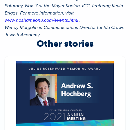
Saturday, Nov. 7 at the Mayer Kaplan JCC, featuring Kevin
Briggs. For more information, visit
www.noshameonu.com/events.html
.
Wendy Margolin is Communications Director for Ida Crown
Jewish Academy.
Other stories