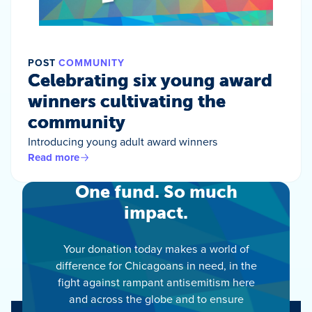
POST
COMMUNITY
Celebrating six young award
winners cultivating the
community
Introducing young adult award winners
Read more
One fund. So much
impact.
Your donation today makes a world of
difference for Chicagoans in need, in the
fight against rampant antisemitism here
and across the globe and to ensure