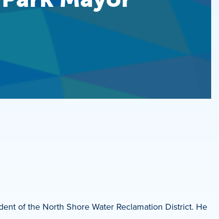
dent of the North Shore Water Reclamation District. He