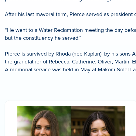
After his last mayoral term, Pierce served as president
“He went to a Water Reclamation meeting the day befor
but the constituency he served.”
Pierce is survived by Rhoda (nee Kaplan); by his sons 
the grandfather of Rebecca, Catherine, Oliver, Martin, E
A memorial service was held in May at Makom Solel La