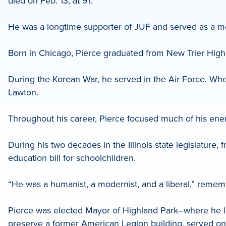
died on Feb. 13, at 91.
LinkedIn
He was a longtime supporter of JUF and served as a 
Born in Chicago, Pierce graduated from New Trier High 
During the Korean War, he served in the Air Force. Wh
Lawton.
Throughout his career, Pierce focused much of his ener
During his two decades in the Illinois state legislatu
education bill for schoolchildren.
“He was a humanist, a modernist, and a liberal,” reme
Pierce was elected Mayor of Highland Park–where he liv
preserve a former American Legion building, served on t