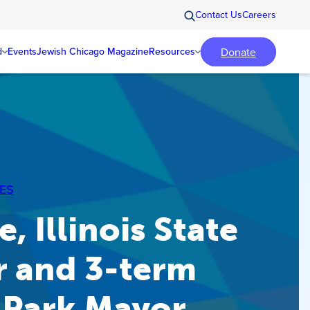
Contact Us
Careers
Donate
d
Events
Jewish Chicago Magazine
Resources
ES
, Illinois State
r and 3-term
 Park Mayor