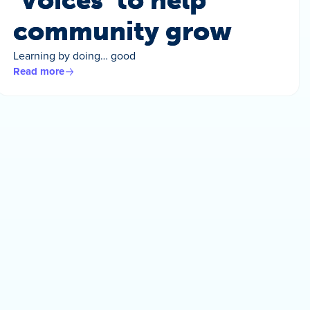
‘Voices’ to help
community grow
Learning by doing… good
Read more