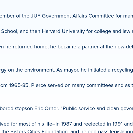
member of the JUF Government Affairs Committee for man
School, and then Harvard University for college and law 
en he returned home, he became a partner at the now-defu
gy on the environment. As mayor, he initiated a recyclin
re, from 1965-85, Pierce served on many committees and as
mbered stepson Eric Orner. “Public service and clean gov
ed for most of his life–in 1987 and reelected in 1991 and
he Sisters Cities Foundation, and helped pass legislation