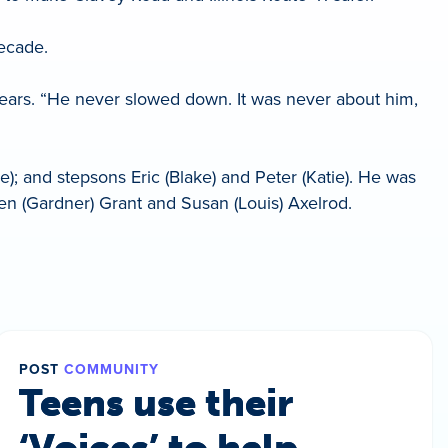
decade.
years. “He never slowed down. It was never about him,
; and stepsons Eric (Blake) and Peter (Katie). He was
len (Gardner) Grant and Susan (Louis) Axelrod.
POST
COMMUNITY
Teens use their