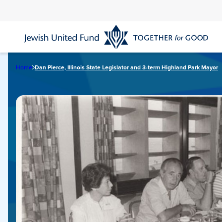
Skip
to
main
content
Home
Dan Pierce, Illinois State Legislator and 3-term Highland Park Mayor