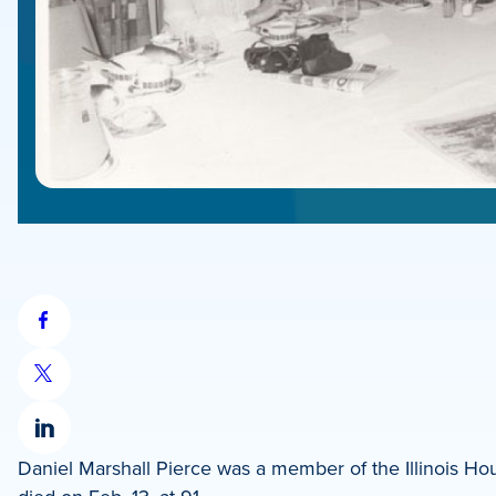
Share
on
Share
Facebook
on
Share
X
Daniel Marshall Pierce was a member of the Illinois Ho
on