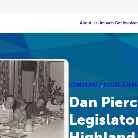
About Us
Impact
Get Involve
COMMUNITY
, 
LOCAL STORI
Dan Pierce
Legislato
Highland