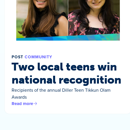
POST
COMMUNITY
Two local teens win
national recognition
Recipients of the annual Diller Teen Tikkun Olam
Awards
Read more