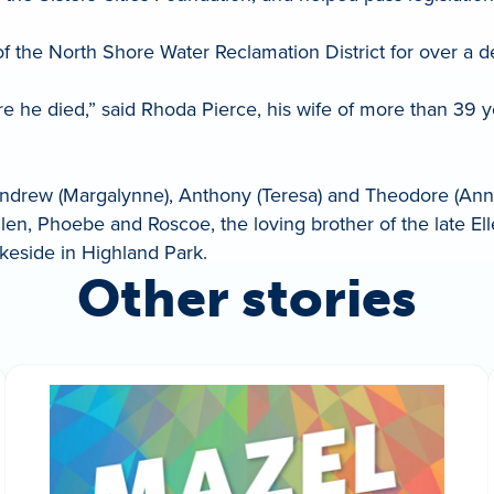
 of the North Shore Water Reclamation District for over a 
e he died,” said Rhoda Pierce, his wife of more than 39 
Andrew (Margalynne), Anthony (Teresa) and Theodore (Anne)
llen, Phoebe and Roscoe, the loving brother of the late El
keside in Highland Park.
Other stories