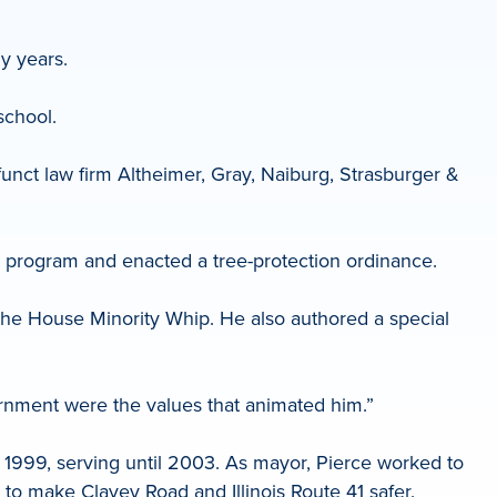
y years.
school.
nct law firm Altheimer, Gray, Naiburg, Strasburger &
g program and enacted a tree-protection ordinance.
 the House Minority Whip. He also authored a special
ernment were the values that animated him.”
 1999, serving until 2003. As mayor, Pierce worked to
 to make Clavey Road and Illinois Route 41 safer.