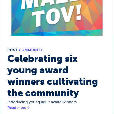
POST
COMMUNITY
Celebrating six
young award
winners cultivating
the community
Introducing young adult award winners
Read more