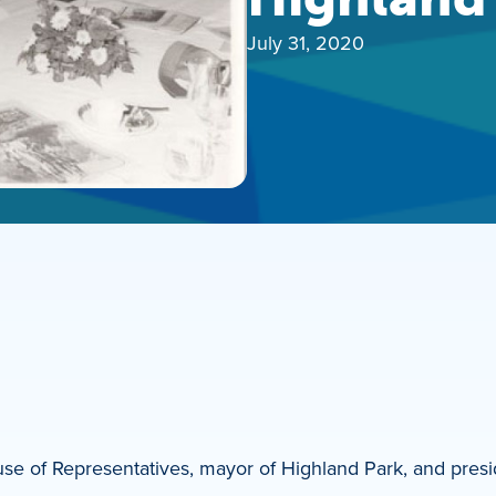
July 31, 2020
use of Representatives, mayor of Highland Park, and presi