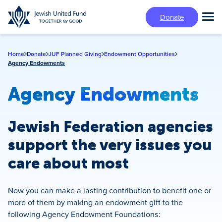
Skip
Donate
to
Tog
main
Mai
content
Me
Home
Donate
JUF Planned Giving
Endowment Opportunities
Agency Endowments
Agency Endowments
Jewish Federation agencies
support the very issues you
care about most
Now you can make a lasting contribution to benefit one or
more of them by making an endowment gift to the
following Agency Endowment Foundations: