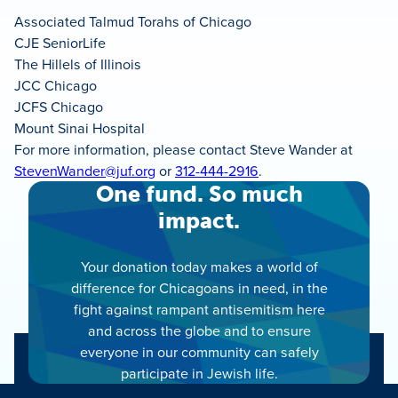
Associated Talmud Torahs of Chicago
CJE SeniorLife
The Hillels of Illinois
JCC Chicago
JCFS Chicago
Mount Sinai Hospital
For more information, please contact Steve Wander at
StevenWander@juf.org
or
312-444-2916
.
One fund. So much
impact.
Your donation today makes a world of
difference for Chicagoans in need, in the
fight against rampant antisemitism here
and across the globe and to ensure
everyone in our community can safely
participate in Jewish life.