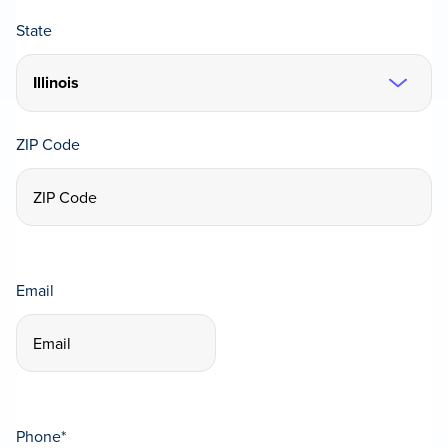
State
ZIP Code
Email
Phone
*