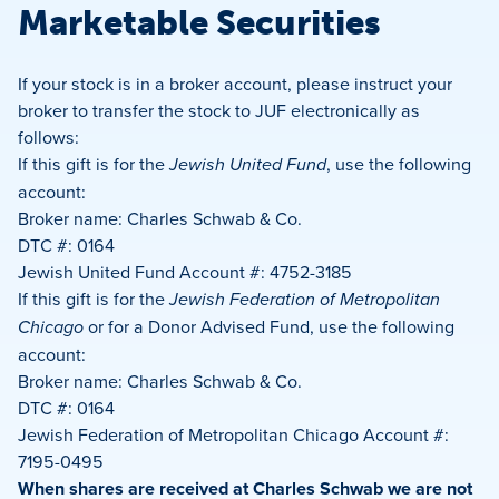
Marketable Securities
If your stock is in a broker account, please instruct your
broker to transfer the stock to JUF electronically as
follows:
If this gift is for the
Jewish United Fund
, use the following
account:
Broker name: Charles Schwab & Co.
DTC #: 0164
Jewish United Fund Account #: 4752-3185
If this gift is for the
Jewish Federation of Metropolitan
Chicago
or for a Donor Advised Fund, use the following
account:
Broker name: Charles Schwab & Co.
DTC #: 0164
Jewish Federation of Metropolitan Chicago Account #:
7195-0495
When shares are received at Charles Schwab we are not