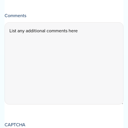
Comments
CAPTCHA