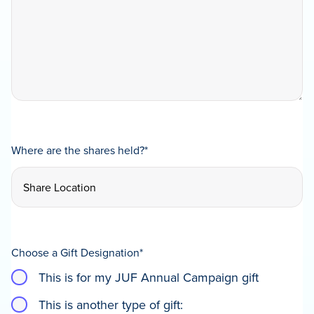
Where are the shares held?
*
Choose a Gift Designation
*
This is for my JUF Annual Campaign gift
This is another type of gift: