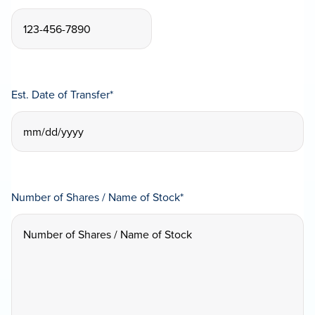
Est. Date of Transfer
*
MM
slash
DD
Number of Shares / Name of Stock
*
slash
YYYY