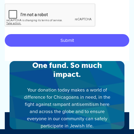
One fund. So much
impact.
Your donation today makes a world of
difference for Chicagoans in need, in the
fight against rampant antisemitism here
and across the globe and to ensure
everyone in our community can safely
participate in Jewish life.