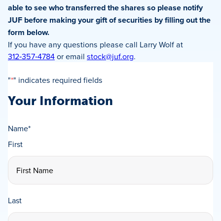
able to see who transferred the shares so
please notify
JUF before making your gift of securities by filling out the
form below.
If you have any questions please call Larry Wolf at
312‑357‑4784
or email
stock@juf.org
.
"
*
" indicates required fields
Your Information
Name
*
First
Last