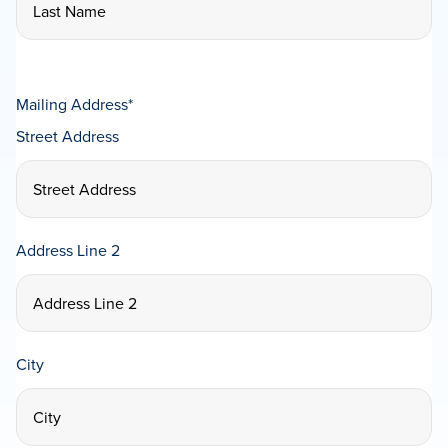
Mailing Address
*
Street Address
Address Line 2
City