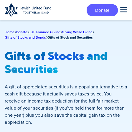
Skip
Donate
to
Tog
main
Mai
content
Me
Home
Donate
JUF Planned Giving
Giving While Living
Gifts of Stocks and Bonds
Gifts of Stock and Securities
Gifts of Stocks and
Securities
A gift of appreciated securities is a popular alternative to a
cash gift because it actually saves taxes twice. You
receive an income tax deduction for the full fair market
value of your securities (if you’ve held them for more than
one year) plus you also save the capital gain tax on the
appreciation.