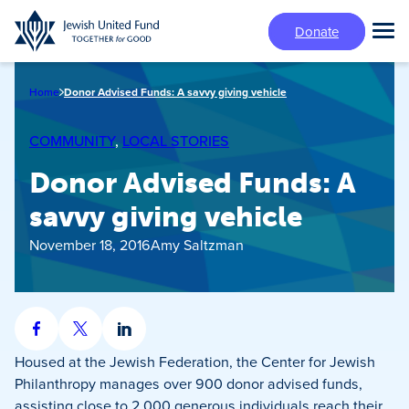
Skip
Donate
to
Tog
main
Mai
content
Me
Home
Donor Advised Funds: A savvy giving vehicle
COMMUNITY
, 
LOCAL STORIES
Donor Advised Funds: A
savvy giving vehicle
November 18, 2016
Amy Saltzman
Share
Share
Share
on
on
on
Housed at the Jewish Federation, the Center for Jewish
Facebook
X
LinkedIn
Philanthropy manages over 900 donor advised funds,
assisting close to 2,000 generous individuals reach their