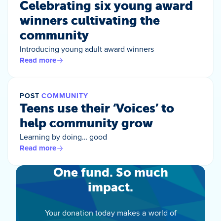
Celebrating six young award
winners cultivating the
community
Introducing young adult award winners
Read more
POST
COMMUNITY
Teens use their ‘Voices’ to
help community grow
Learning by doing… good
Read more
One fund. So much
impact.
Your donation today makes a world of