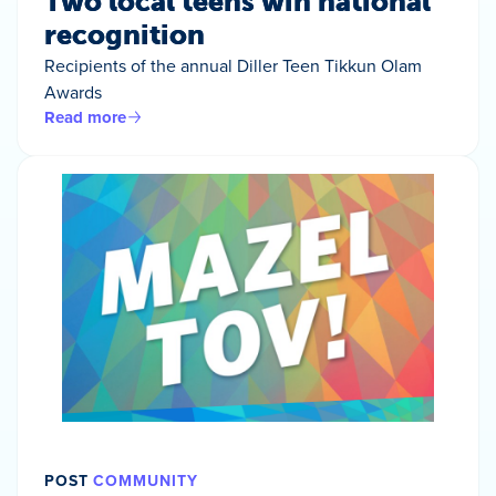
Two local teens win national
recognition
Recipients of the annual Diller Teen Tikkun Olam
Awards
Read more
POST
COMMUNITY