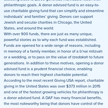
philanthropic goals. A donor advised fund is an easy-to-
use charitable giving fund that can simplify and streamline
individuals’ and families’ giving. Donors can support
Jewish and secular charities in Chicago, the United
States, and around the world.
With over 900 funds, there are just as many unique,
powerful stories as to why each fund was established.
Funds are opened for a wide range of reasons, including
in memory of a family member, in honor of a b’nai mitzvah
or a wedding, or to pass on the value of
tzedakah
to future
generations. In addition to these motives, opening a donor
advised fund is a prudent financial choice, enabling
donors to reach their highest charitable potential.
According to the most recent Giving USA report, charitable
giving in the United States was over $373 million in 2015
and one of the fastest growing vehicles for philanthropy is
a donor advised fund. A DAF has many financial benefits,
the most noteworthy being that donors have control of the