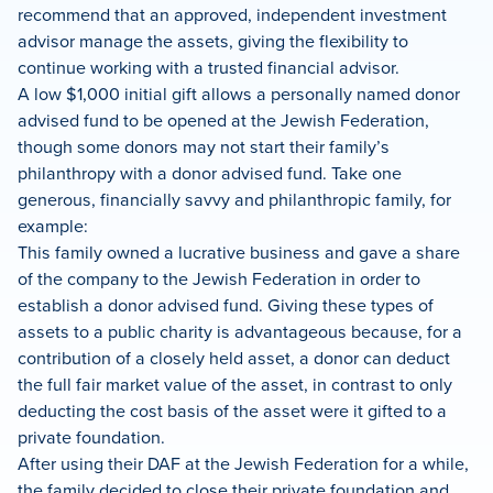
recommend that an approved, independent investment
advisor manage the assets, giving the flexibility to
continue working with a trusted financial advisor.
A low $1,000 initial gift allows a personally named donor
advised fund to be opened at the Jewish Federation,
though some donors may not start their family’s
philanthropy with a donor advised fund. Take one
generous, financially savvy and philanthropic family, for
example:
This family owned a lucrative business and gave a share
of the company to the Jewish Federation in order to
establish a donor advised fund. Giving these types of
assets to a public charity is advantageous because, for a
contribution of a closely held asset, a donor can deduct
the full fair market value of the asset, in contrast to only
deducting the cost basis of the asset were it gifted to a
private foundation.
After using their DAF at the Jewish Federation for a while,
the family decided to close their private foundation and