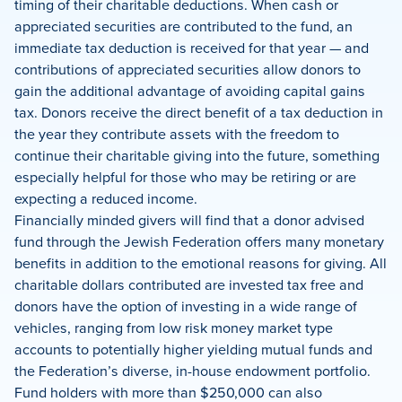
timing of their charitable deductions. When cash or
appreciated securities are contributed to the fund, an
immediate tax deduction is received for that year — and
contributions of appreciated securities allow donors to
gain the additional advantage of avoiding capital gains
tax. Donors receive the direct benefit of a tax deduction in
the year they contribute assets with the freedom to
continue their charitable giving into the future, something
especially helpful for those who may be retiring or are
expecting a reduced income.
Financially minded givers will find that a donor advised
fund through the Jewish Federation offers many monetary
benefits in addition to the emotional reasons for giving. All
charitable dollars contributed are invested tax free and
donors have the option of investing in a wide range of
vehicles, ranging from low risk money market type
accounts to potentially higher yielding mutual funds and
the Federation’s diverse, in-house endowment portfolio.
Fund holders with more than $250,000 can also