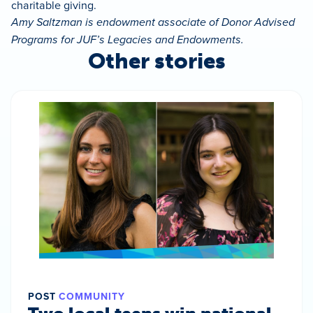
charitable giving.
Amy Saltzman is endowment associate of Donor Advised
Programs for JUF’s Legacies and Endowments.
Other stories
POST
COMMUNITY