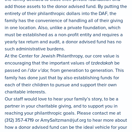
add those assets to the donor advised fund. By putting the
entirety of their philanthropic dollars into the DAF, the
family has the convenience of handling all of their giving
in one location. Also, unlike a private foundation, which
must be established as a non-profit entity and requires a
yearly tax return and audit, a donor advised fund has no
such administrative burdens.
At the Center for Jewish Philanthropy, our core value is
encouraging that the important values of
tzdedakah
be
passed on
l’dor v’dor,
from generation to generation. This
family has done just that by also establishing funds for
each of their children to pursue and support their own
charitable interests.
Our staff would love to hear your family’s story, to be a
partner in your charitable giving, and to support you in
reaching your philanthropic goals. Please contact me at
(312) 357-4719 or
AmySaltzman@juf.org
to hear more about
how a donor advised fund can be the ideal vehicle for your