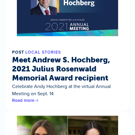
POST
LOCAL STORIES
Meet Andrew S. Hochberg,
2021 Julius Rosenwald
Memorial Award recipient
Celebrate Andy Hochberg at the virtual Annual
Meeting on Sept. 14
Read more