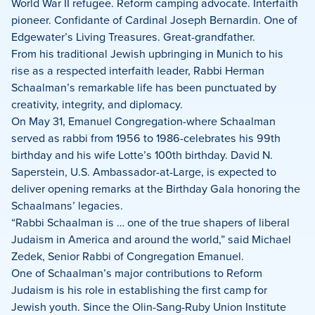
on
on
on
World War II refugee. Reform camping advocate. Interfaith
Facebook
X
LinkedIn
pioneer. Confidante of Cardinal Joseph Bernardin. One of
Edgewater’s Living Treasures. Great-grandfather.
From his traditional Jewish upbringing in Munich to his
rise as a respected interfaith leader, Rabbi Herman
Schaalman’s remarkable life has been punctuated by
creativity, integrity, and diplomacy.
On May 31, Emanuel Congregation-where Schaalman
served as rabbi from 1956 to 1986-celebrates his 99th
birthday and his wife Lotte’s 100th
birthday. David N.
Saperstein, U.S. Ambassador-at-Large, is expected to
deliver opening remarks at the Birthday Gala honoring the
Schaalmans’ legacies.
“Rabbi Schaalman is … one of the true shapers of liberal
Judaism in America and around the world,” said Michael
Zedek, Senior Rabbi of Congregation Emanuel.
One of Schaalman’s major contributions to Reform
Judaism is his role in establishing the first camp for
Jewish youth. Since the Olin-Sang-Ruby Union Institute