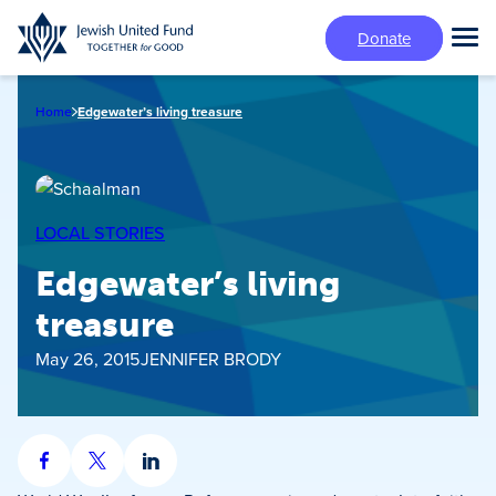
Skip
Donate
to
Tog
main
Mai
content
Me
Home
Edgewater’s living treasure
LOCAL STORIES
Edgewater’s living
treasure
May 26, 2015
JENNIFER BRODY
Share
Share
Share