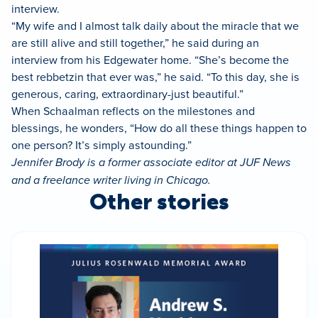
interview.
“My wife and I almost talk daily about the miracle that we
are still alive and still together,” he said during an
interview from his Edgewater home. “She’s become the
best rebbetzin that ever was,” he said. “To this day, she is
generous, caring, extraordinary-just beautiful.”
When Schaalman reflects on the milestones and
blessings, he wonders, “How do all these things happen to
one person? It’s simply astounding.”
Jennifer Brody is a former associate editor at JUF News
and a freelance writer living in Chicago.
Other stories