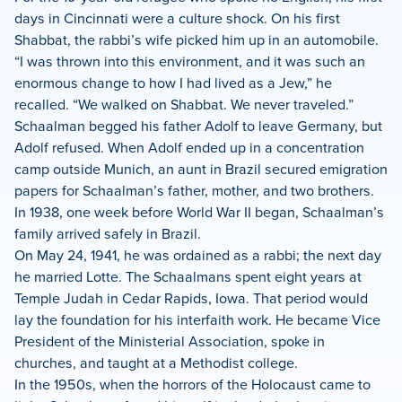
days in Cincinnati were a culture shock. On his first
Shabbat, the rabbi’s wife picked him up in an automobile.
“I was thrown into this environment, and it was such an
enormous change to how I had lived as a Jew,” he
recalled. “We walked on Shabbat. We never traveled.”
Schaalman begged his father Adolf to leave Germany, but
Adolf refused. When Adolf ended up in a concentration
camp outside Munich, an aunt in Brazil secured emigration
papers for Schaalman’s father, mother, and two brothers.
In 1938, one week before World War II began, Schaalman’s
family arrived safely in Brazil.
On May 24, 1941, he was ordained as a rabbi; the next day
he married Lotte. The Schaalmans spent eight years at
Temple Judah in Cedar Rapids, Iowa. That period would
lay the foundation for his interfaith work. He became Vice
President of the Ministerial Association, spoke in
churches, and taught at a Methodist college.
In the 1950s, when the horrors of the Holocaust came to