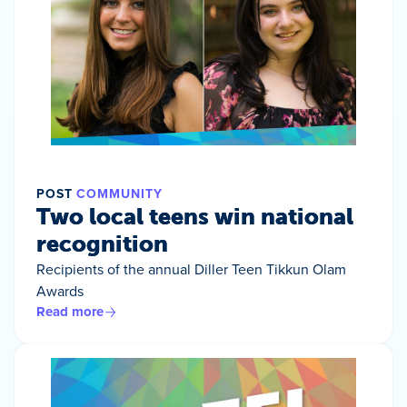
POST
COMMUNITY
Two local teens win national
recognition
Recipients of the annual Diller Teen Tikkun Olam
Awards
Read more