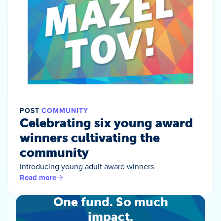
POST
COMMUNITY
Celebrating six young award
winners cultivating the
community
Introducing young adult award winners
Read more
One fund. So much
impact.