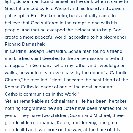
light, Schaalman found himself in the dark when it came to
God. Influenced by Elie Wiesel and his friend and Jewish
philosopher Emil Fackenheim, he eventually came to
believe that God suffered in the camps along with his
people, and that he escaped the Holocaust to help God
create a more peaceful world, according to his biographer
Richard Damashek.
In Cardinal Joseph Bernardin, Schaalman found a friend
and kindred spirit devoted to the same mission: interfaith
dialogue. “In Germany…when my father and I would go on
walks, he would never even pass by the door of a Catholic
Church,” he recalled. “Here, I became the best friend of the
Roman Catholic leader of one of the most important
Catholic communities in the World.”
Yet, as remarkable as Schaalman’s life has been, he takes
nothing for granted: he and Lotte have been married for 74
years. They have two children, Susan and Michael; three
grandchildren, Johanna, Keren, and Jeremy; one great-
grandchild and two more on the way, at the time of this