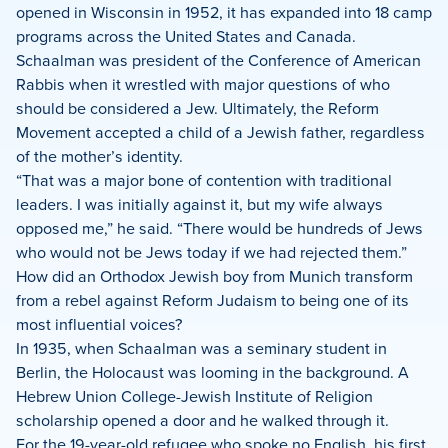
opened in Wisconsin in 1952, it has expanded into 18 camp
programs across the United States and Canada.
Schaalman was president of the Conference of American
Rabbis when it wrestled with major questions of who
should be considered a Jew. Ultimately, the Reform
Movement accepted a child of a Jewish father, regardless
of the mother’s identity.
“That was a major bone of contention with traditional
leaders. I was initially against it, but my wife always
opposed me,” he said. “There would be hundreds of Jews
who would not be Jews today if we had rejected them.”
How did an Orthodox Jewish boy from Munich transform
from a rebel against Reform Judaism to being one of its
most influential voices?
In 1935, when Schaalman was a seminary student in
Berlin, the Holocaust was looming in the background. A
Hebrew Union College-Jewish Institute of Religion
scholarship opened a door and he walked through it.
For the 19-year-old refugee who spoke no English, his first