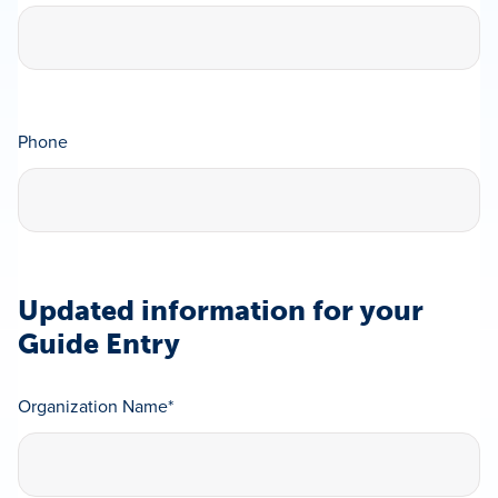
Phone
Updated information for your
Guide Entry
Organization Name
*