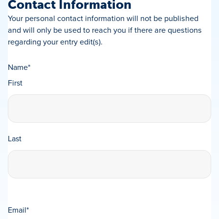
Contact Information
Your personal contact information will not be published
and will only be used to reach you if there are questions
regarding your entry edit(s).
Name
*
First
Last
Email
*