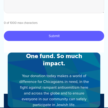
0 of 1000 max characters
One fund. So much
impact.
Your donation today makes a world of
difference for Chicagoans in need, in the
fight against rampant antisemitism here
and across the globe and to ensure
everyone in our community can safely
participate in Jewish life.