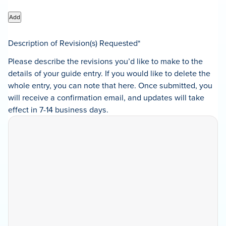
Add
Description of Revision(s) Requested
*
Please describe the revisions you’d like to make to the
details of your guide entry. If you would like to delete the
whole entry, you can note that here. Once submitted, you
will receive a confirmation email, and updates will take
effect in 7-14 business days.