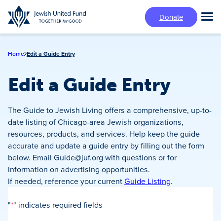
Skip
Donate
to
Tog
main
Mai
content
Me
Home
Edit a Guide Entry
Edit a Guide Entry
The Guide to Jewish Living offers a comprehensive, up-to-
date listing of Chicago-area Jewish organizations,
resources, products, and services. Help keep the guide
accurate and update a guide entry by filling out the form
below. Email
Guide@juf.org
with questions or for
information on advertising opportunities.
If needed, reference your current
Guide Listing
.
"
*
" indicates required fields