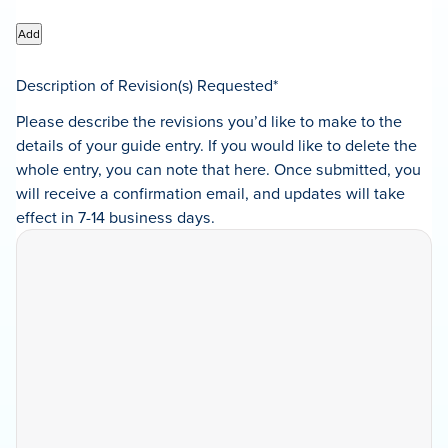
Add
Description of Revision(s) Requested
*
Please describe the revisions you’d like to make to the
details of your guide entry. If you would like to delete the
whole entry, you can note that here. Once submitted, you
will receive a confirmation email, and updates will take
effect in 7-14 business days.