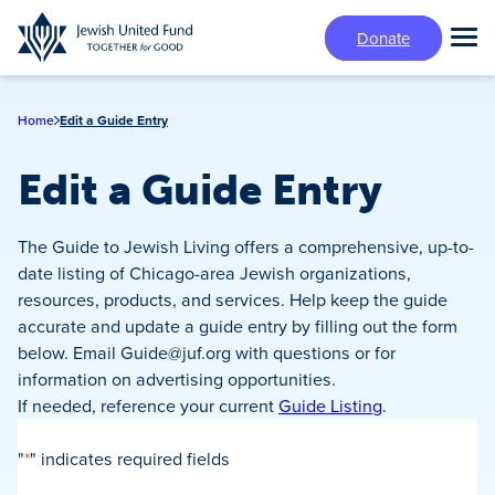
Skip
Donate
to
Tog
main
Mai
content
Me
Home
Edit a Guide Entry
Edit a Guide Entry
The Guide to Jewish Living offers a comprehensive, up-to-
date listing of Chicago-area Jewish organizations,
resources, products, and services. Help keep the guide
accurate and update a guide entry by filling out the form
below. Email
Guide@juf.org
with questions or for
information on advertising opportunities.
If needed, reference your current
Guide Listing
.
"
*
" indicates required fields