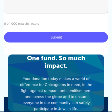
0 of 1000 max characters
One fund. So much
impact.
Your donation today makes a world of
difference for Chicagoans in need, in the
fight against rampant antisemitism here
and across the globe and to ensure
everyone in our community can safely
participate in Jewish life.