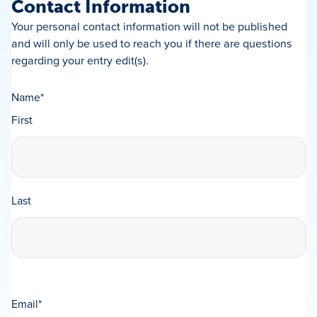
Contact Information
Your personal contact information will not be published
and will only be used to reach you if there are questions
regarding your entry edit(s).
Name
*
First
Last
Email
*