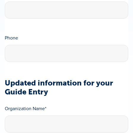
Phone
Updated information for your
Guide Entry
Organization Name
*