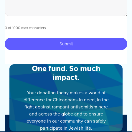
0 of 1000 max characters
One fund. So much
impact.
Your donation today makes a world of
difference for Chicagoans in need, in the
fight against rampant antisemitism here
and across the globe and to ensure
everyone in our community can safely
participate in Jewish life.