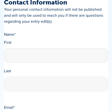
Contact Information
Your personal contact information will not be published
and will only be used to reach you if there are questions
regarding your entry edit(s).
Name
*
First
Last
Email
*