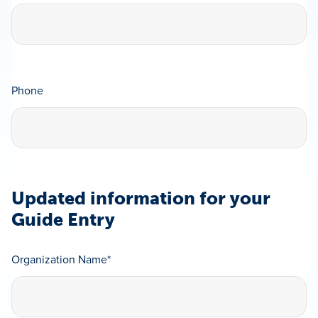
Phone
Updated information for your
Guide Entry
Organization Name
*