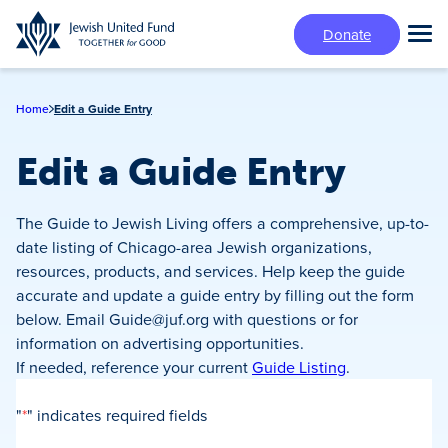
Skip
Donate
to
Tog
main
Mai
content
Me
Home
Edit a Guide Entry
Edit a Guide Entry
The Guide to Jewish Living offers a comprehensive, up-to-
date listing of Chicago-area Jewish organizations,
resources, products, and services. Help keep the guide
accurate and update a guide entry by filling out the form
below. Email
Guide@juf.org
with questions or for
information on advertising opportunities.
If needed, reference your current
Guide Listing
.
"
*
" indicates required fields