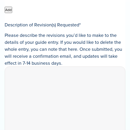
Add
Description of Revision(s) Requested
*
Please describe the revisions you’d like to make to the
details of your guide entry. If you would like to delete the
whole entry, you can note that here. Once submitted, you
will receive a confirmation email, and updates will take
effect in 7-14 business days.