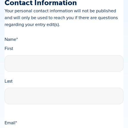
Contact Information
Your personal contact information will not be published
and will only be used to reach you if there are questions
regarding your entry edit(s).
Name
*
First
Last
Email
*