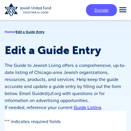
Skip
Donate
to
Tog
main
Mai
content
Me
Home
Edit a Guide Entry
Edit a Guide Entry
The Guide to Jewish Living offers a comprehensive, up-to-
date listing of Chicago-area Jewish organizations,
resources, products, and services. Help keep the guide
accurate and update a guide entry by filling out the form
below. Email
Guide@juf.org
with questions or for
information on advertising opportunities.
If needed, reference your current
Guide Listing
.
"
*
" indicates required fields