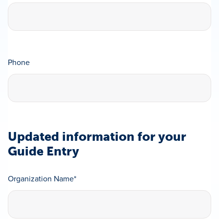
Phone
Updated information for your
Guide Entry
Organization Name
*