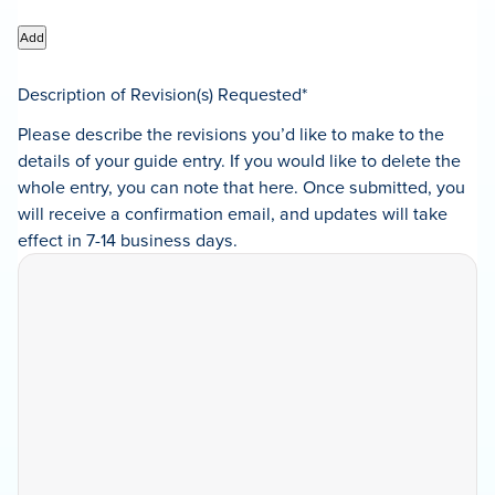
Add
Description of Revision(s) Requested
*
Please describe the revisions you’d like to make to the
details of your guide entry. If you would like to delete the
whole entry, you can note that here. Once submitted, you
will receive a confirmation email, and updates will take
effect in 7-14 business days.