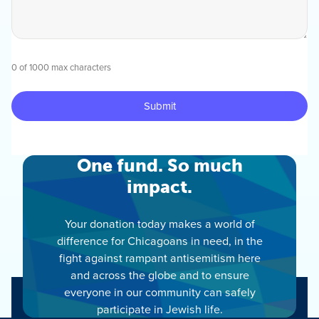
0 of 1000 max characters
One fund. So much
impact.
Your donation today makes a world of
difference for Chicagoans in need, in the
fight against rampant antisemitism here
and across the globe and to ensure
everyone in our community can safely
participate in Jewish life.