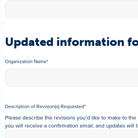
Updated information fo
Organization Name
*
Description of Revision(s) Requested
*
Please describe the revisions you’d like to make to the 
you will receive a confirmation email, and updates will t