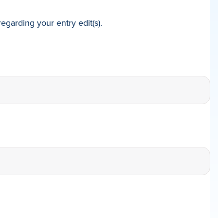
egarding your entry edit(s).