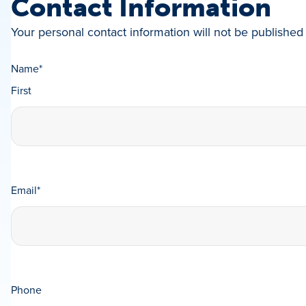
Contact Information
Your personal contact information will not be published 
Name
*
First
Email
*
Phone