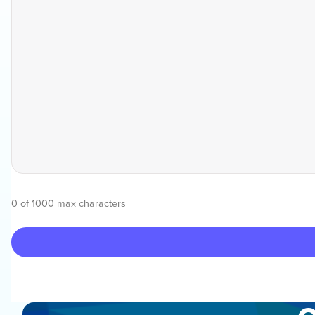
0 of 1000 max characters