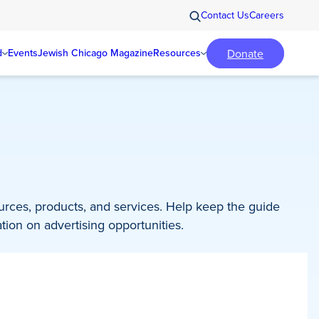
Contact Us
Careers
Donate
d
Events
Jewish Chicago Magazine
Resources
ources, products, and services. Help keep the guide
tion on advertising opportunities.