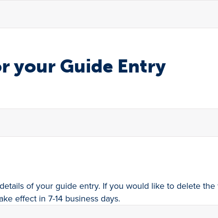
r your Guide Entry
details of your guide entry. If you would like to delete t
ake effect in 7-14 business days.