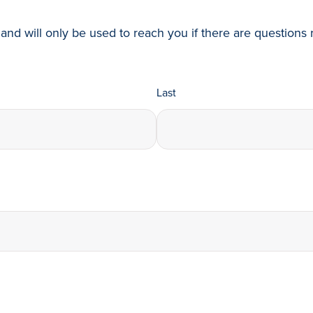
and will only be used to reach you if there are questions r
Last