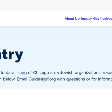
About Us
Impact
Get Involve
ntry
to-date listing of Chicago-area Jewish organizations, res
rm below. Email
Guide@juf.org
with questions or for informa