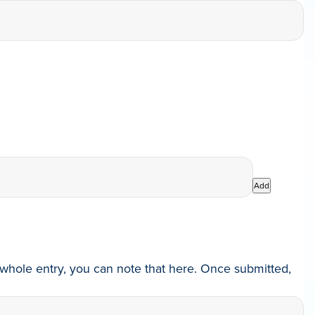
Add
he whole entry, you can note that here. Once submitted,