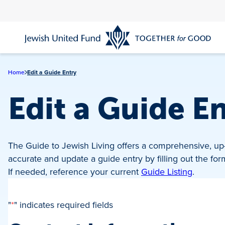
Skip
to
main
content
Home
Edit a Guide Entry
Edit a Guide E
The Guide to Jewish Living offers a comprehensive, up-
accurate and update a guide entry by filling out the fo
If needed, reference your current
Guide Listing
.
"
*
" indicates required fields