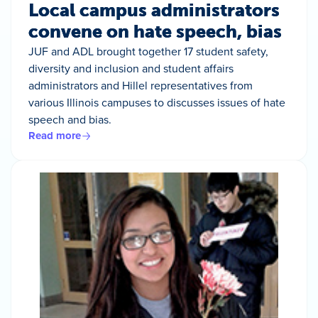
Local campus administrators
convene on hate speech, bias
JUF and ADL brought together 17 student safety,
diversity and inclusion and student affairs
administrators and Hillel representatives from
various Illinois campuses to discusses issues of hate
speech and bias.
Read more