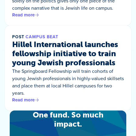
solely on the politics gives only one piece of the
complex narrative that is Jewish life on campus.
Read more
POST
CAMPUS BEAT
Hillel International launches
fellowship initiative to train
young Jewish professionals
The Springboard Fellowship will train cohorts of
young Jewish professionals in highly-valued skillsets
and place them at local Hillel campuses for two
years.
Read more
One fund. So much
impact.