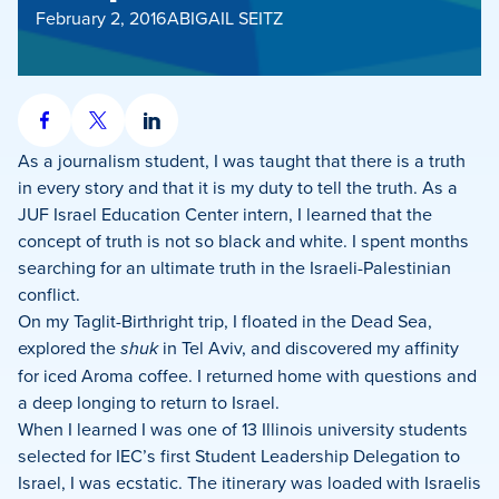
February 2, 2016
ABIGAIL SEITZ
Share
Share
Share
on
on
on
As a journalism student, I was taught that there is a truth
Facebook
X
LinkedIn
in every story and that it is my duty to tell the truth. As a
JUF Israel Education Center intern, I learned that the
concept of truth is not so black and white. I spent months
searching for an ultimate truth in the Israeli-Palestinian
conflict.
On my Taglit-Birthright trip, I floated in the Dead Sea,
explored the
shuk
in Tel Aviv, and discovered my affinity
for iced Aroma coffee. I returned home with questions and
a deep longing to return to Israel.
When I learned I was one of 13 Illinois university students
selected for IEC’s first Student Leadership Delegation to
Israel, I was ecstatic. The itinerary was loaded with Israelis