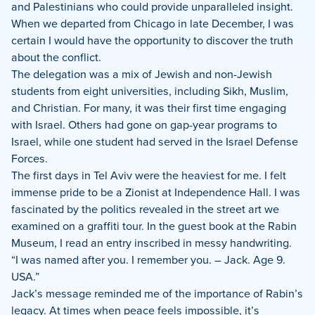
and Palestinians who could provide unparalleled insight.
When we departed from Chicago in late December, I was
certain I would have the opportunity to discover the truth
about the conflict.
The delegation was a mix of Jewish and non-Jewish
students from eight universities, including Sikh, Muslim,
and Christian. For many, it was their first time engaging
with Israel. Others had gone on gap-year programs to
Israel, while one student had served in the Israel Defense
Forces.
The first days in Tel Aviv were the heaviest for me. I felt
immense pride to be a Zionist at Independence Hall. I was
fascinated by the politics revealed in the street art we
examined on a graffiti tour. In the guest book at the Rabin
Museum, I read an entry inscribed in messy handwriting.
“I was named after you. I remember you. – Jack. Age 9.
USA.”
Jack’s message reminded me of the importance of Rabin’s
legacy. At times when peace feels impossible, it’s