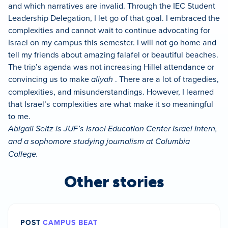
and which narratives are invalid. Through the IEC Student
Leadership Delegation, I let go of that goal. I embraced the
complexities and cannot wait to continue advocating for
Israel on my campus this semester. I will not go home and
tell my friends about amazing falafel or beautiful beaches.
The trip’s agenda was not increasing Hillel attendance or
convincing us to make
aliyah
. There are a lot of tragedies,
complexities, and misunderstandings. However, I learned
that Israel’s complexities are what make it so meaningful
to me.
Abigail Seitz is JUF’s Israel Education Center Israel Intern,
and a sophomore studying journalism at Columbia
College.
Other stories
POST
CAMPUS BEAT