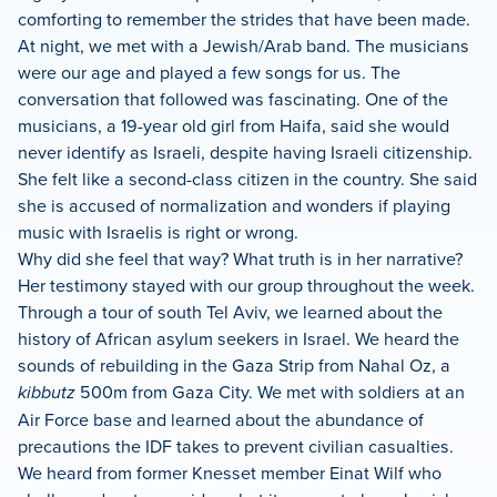
comforting to remember the strides that have been made.
At night, we met with a Jewish/Arab band. The musicians
were our age and played a few songs for us. The
conversation that followed was fascinating. One of the
musicians, a 19-year old girl from Haifa, said she would
never identify as Israeli, despite having Israeli citizenship.
She felt like a second-class citizen in the country. She said
she is accused of normalization and wonders if playing
music with Israelis is right or wrong.
Why did she feel that way? What truth is in her narrative?
Her testimony stayed with our group throughout the week.
Through a tour of south Tel Aviv, we learned about the
history of African asylum seekers in Israel. We heard the
sounds of rebuilding in the Gaza Strip from Nahal Oz, a
kibbutz
500m from Gaza City. We met with soldiers at an
Air Force base and learned about the abundance of
precautions the IDF takes to prevent civilian casualties.
We heard from former Knesset member Einat Wilf who