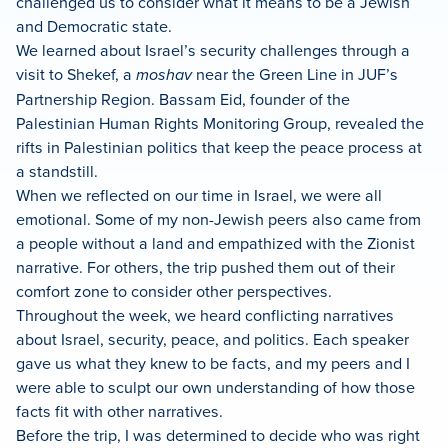
challenged us to consider what it means to be a Jewish
and Democratic state.
We learned about Israel’s security challenges through a
visit to Shekef, a
moshav
near the Green Line in JUF’s
Partnership Region. Bassam Eid, founder of the
Palestinian Human Rights Monitoring Group, revealed the
rifts in Palestinian politics that keep the peace process at
a standstill.
When we reflected on our time in Israel, we were all
emotional. Some of my non-Jewish peers also came from
a people without a land and empathized with the Zionist
narrative. For others, the trip pushed them out of their
comfort zone to consider other perspectives.
Throughout the week, we heard conflicting narratives
about Israel, security, peace, and politics. Each speaker
gave us what they knew to be facts, and my peers and I
were able to sculpt our own understanding of how those
facts fit with other narratives.
Before the trip, I was determined to decide who was right