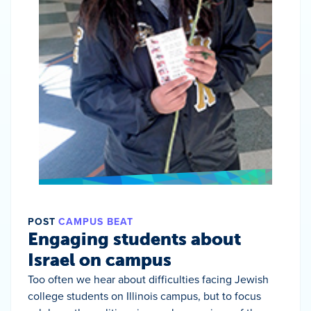
POST
CAMPUS BEAT
Engaging students about
Israel on campus
Too often we hear about difficulties facing Jewish
college students on Illinois campus, but to focus