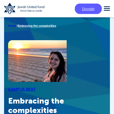
Skip
Donate
to
Tog
main
Mai
content
Me
Home
Embracing the complexities
CAMPUS BEAT
Embracing the
complexities