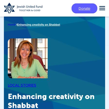
Skip
Donate
to
Tog
main
Mai
content
Me
Home
Enhancing creativity on Shabbat
LOCAL STORIES
Enhancing creativity on
Shabbat