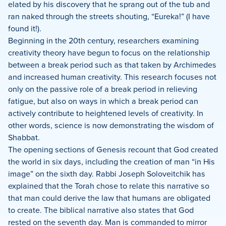
elated by his discovery that he sprang out of the tub and
ran naked through the streets shouting, “Eureka!” (I have
found it!).
Beginning in the 20th century, researchers examining
creativity theory have begun to focus on the relationship
between a break period such as that taken by Archimedes
and increased human creativity. This research focuses not
only on the passive role of a break period in relieving
fatigue, but also on ways in which a break period can
actively contribute to heightened levels of creativity. In
other words, science is now demonstrating the wisdom of
Shabbat.
The opening sections of Genesis recount that God created
the world in six days, including the creation of man “in His
image” on the sixth day. Rabbi Joseph Soloveitchik has
explained that the Torah chose to relate this narrative so
that man could derive the law that humans are obligated
to create. The biblical narrative also states that God
rested on the seventh day. Man is commanded to mirror