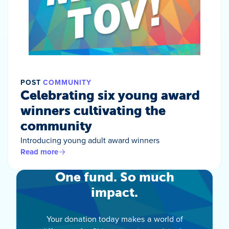
POST
COMMUNITY
Celebrating six young award
winners cultivating the
community
Introducing young adult award winners
Read more
One fund. So much
impact.
Your donation today makes a world of