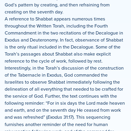
God’s pattern by creating, and then refraining from
creating on the seventh day.
A reference to Shabbat appears numerous times
throughout the Written Torah, including the Fourth
Commandment in the two recitations of the Decalogue in
Exodus and Deuteronomy. In fact, observance of Shabbat
is the only ritual included in the Decalogue. Some of the
Torah’s passages about Shabbat also make explicit
reference to the cycle of work, followed by rest.
Interestingly, in the Torah’s discussion of the construction
of the Tabernacle in Exodus, God commanded the
Israelites to observe Shabbat immediately following the
delineation of all everything that needed to be crafted for
the service of God. Further, the text continues with the
following reminder: “For in six days the Lord made heaven
and earth, and on the seventh day He ceased from work
and was refreshed” (
Exodus
31:17). This sequencing
furnishes another reminder of the need for human