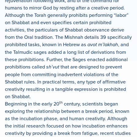
rejuvenation following work, and of the command for
humans to mirror God by resting after a creative period.
Although the Torah generally prohibits performing “labor”
on Shabbat and even specifies certain prohibited
activities, the particulars of Shabbat observance derive
from the Oral tradition. The Mishnah details 39 specifically
prohibited tasks, known in Hebrew as
avot m’lakhah
, and
the Talmudic sages added a long list of derivations from
these prohibitions. Further, the Sages enacted additional
prohibitions called
sh’vut
that are designed to prevent
people from committing inadvertent violations of the
Shabbat rules. In practical terms, any type of affirmative
creativity resulting in a tangible expression is prohibited
on Shabbat.
th
Beginning in the early 20
century, scientists began
exploring the relationship between a break period, known
as the incubation phase, and human creativity. Although
the initial research focused on how incubation enhances
creativity by providing a break from fatigue, recent studies