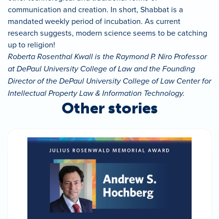
communication and creation. In short, Shabbat is a
mandated weekly period of incubation. As current
research suggests, modern science seems to be catching
up to religion!
Roberta Rosenthal Kwall is the Raymond P. Niro Professor
at DePaul University College of Law and the Founding
Director of the DePaul University College of Law Center for
Intellectual Property Law & Information Technology.
Other stories