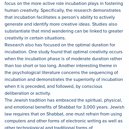
focus on the more active role incubation plays in fostering
human creativity. Specifically, the research demonstrates
that incubation facilitates a person’s ability to actively
generate and identify more creative ideas. Studies also
substantiate that mind wandering can be linked to greater
creativity in certain situations.
Research also has focused on the optimal duration for
incubation. One study found that optimal creativity occurs
when the incubation phase is of moderate duration rather
than too short or too long. Another interesting theme in
the psychological literature concerns the sequencing of
incubation and demonstrates the superiority of incubation
when it is preceded, and followed, by conscious
deliberation or activity.
The Jewish tradition has embraced the spiritual, physical,
and emotional benefits of Shabbat for 3,000 years. Jewish
law requires that on Shabbat, one must refrain from using
computers and other forms of electronic writing as well as
other technological and traditional forms of