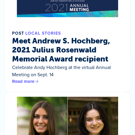
POST
LOCAL STORIES
Meet Andrew S. Hochberg,
2021 Julius Rosenwald
Memorial Award recipient
Celebrate Andy Hochberg at the virtual Annual
Meeting on Sept. 14
Read more