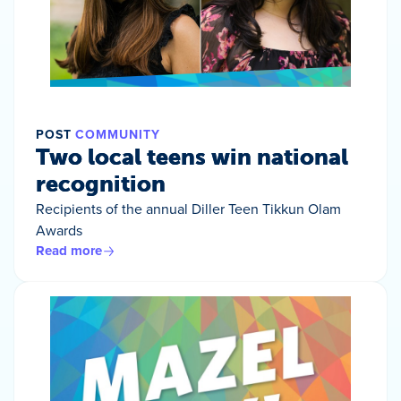
POST
COMMUNITY
Two local teens win national
recognition
Recipients of the annual Diller Teen Tikkun Olam
Awards
Read more