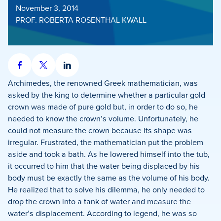
November 3, 2014
PROF. ROBERTA ROSENTHAL KWALL
Share
Share
Share
on
on
on
Archimedes, the renowned Greek mathematician, was
Facebook
X
LinkedIn
asked by the king to determine whether a particular gold
crown was made of pure gold but, in order to do so, he
needed to know the crown’s volume. Unfortunately, he
could not measure the crown because its shape was
irregular. Frustrated, the mathematician put the problem
aside and took a bath. As he lowered himself into the tub,
it occurred to him that the water being displaced by his
body must be exactly the same as the volume of his body.
He realized that to solve his dilemma, he only needed to
drop the crown into a tank of water and measure the
water’s displacement. According to legend, he was so