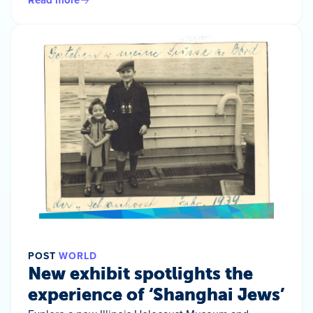
POST
WORLD
New exhibit spotlights the
experience of ‘Shanghai Jews’