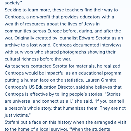
society.”
Seeking to learn more, these teachers find their way to
Centropa, a non-profit that provides educators with a
wealth of resources about the lives of Jews in
communities across Europe before, during, and after the
war. Originally created by journalist Edward Serotta as an
archive to a lost world, Centropa documented interviews
with survivors who shared photographs showing their
cultural richness before the war.
As teachers contacted Serotta for materials, he realized
Centropa would be impactful as an educational program,
putting a human face on the statistics. Lauren Granite,
Centropa’s US Education Director, said she believes that
Centropa is effective by telling people’s stories. “Stories
are universal and connect us all,” she said. “If you can tell
a person’s whole story, that humanizes them. They are not
just victims.”
Stefani put a face on this history when she arranged a visit
to the home of a local survivor. “When the students