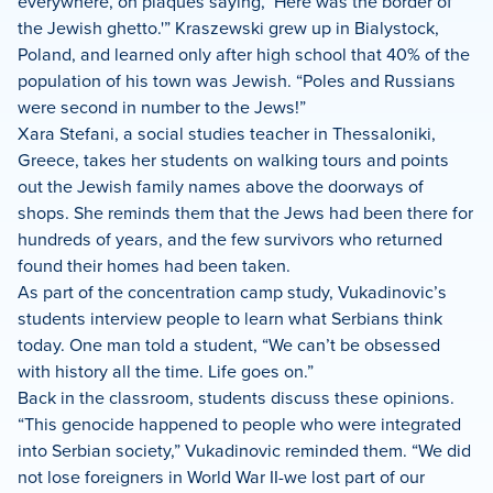
everywhere, on plaques saying, ‘Here was the border of
the Jewish ghetto.'” Kraszewski grew up in Bialystock,
Poland, and learned only after high school that 40% of the
population of his town was Jewish. “Poles and Russians
were second in number to the Jews!”
Xara Stefani, a social studies teacher in Thessaloniki,
Greece, takes her students on walking tours and points
out the Jewish family names above the doorways of
shops. She reminds them that the Jews had been there for
hundreds of years, and the few survivors who returned
found their homes had been taken.
As part of the concentration camp study, Vukadinovic’s
students interview people to learn what Serbians think
today. One man told a student, “We can’t be obsessed
with history all the time. Life goes on.”
Back in the classroom, students discuss these opinions.
“This genocide happened to people who were integrated
into Serbian society,” Vukadinovic reminded them. “We did
not lose foreigners in World War II-we lost part of our