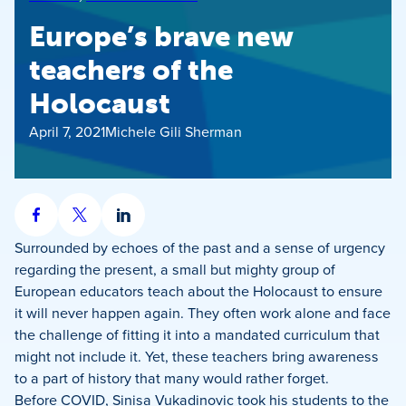
Europe’s brave new
teachers of the
Holocaust
April 7, 2021
Michele Gili Sherman
Share
Share
Share
on
on
on
Surrounded by echoes of the past and a sense of urgency
Facebook
X
LinkedIn
regarding the present, a small but mighty group of
European educators teach about the Holocaust to ensure
it will never happen again. They often work alone and face
the challenge of fitting it into a mandated curriculum that
might not include it. Yet, these teachers bring awareness
to a part of history that many would rather forget.
Before COVID, Sinisa Vukadinovic took his students to the