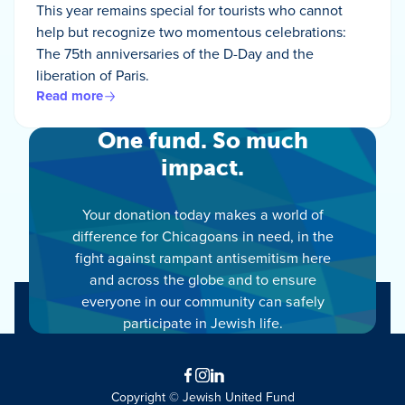
This year remains special for tourists who cannot
help but recognize two momentous celebrations:
The 75th anniversaries of the D-Day and the
liberation of Paris.
Read more
One fund. So much
impact.
Your donation today makes a world of
difference for Chicagoans in need, in the
fight against rampant antisemitism here
and across the globe and to ensure
everyone in our community can safely
participate in Jewish life.
Facebook
Instagram
LinkedIn
Copyright © Jewish United Fund