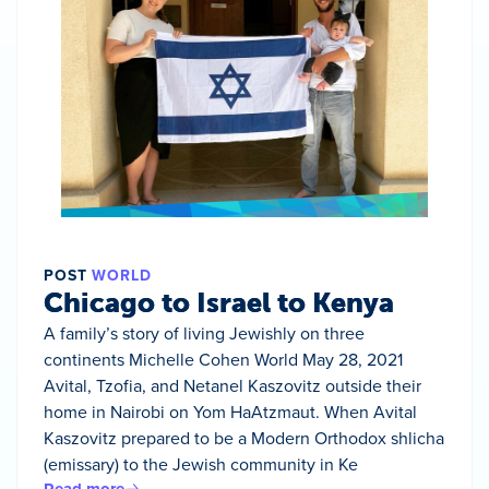
POST
WORLD
Chicago to Israel to Kenya
A family’s story of living Jewishly on three
continents Michelle Cohen World May 28, 2021
Avital, Tzofia, and Netanel Kaszovitz outside their
home in Nairobi on Yom HaAtzmaut. When Avital
Kaszovitz prepared to be a Modern Orthodox shlicha
(emissary) to the Jewish community in Ke
Read more