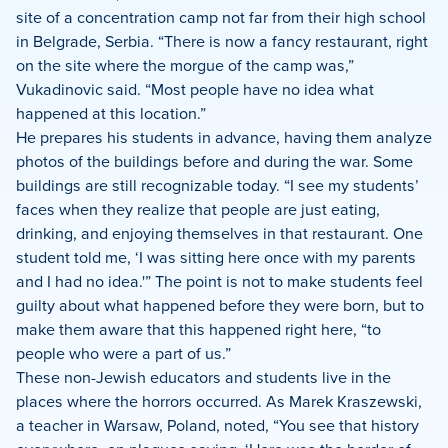
site of a concentration camp not far from their high school
in Belgrade, Serbia. “There is now a fancy restaurant, right
on the site where the morgue of the camp was,”
Vukadinovic said. “Most people have no idea what
happened at this location.”
He prepares his students in advance, having them analyze
photos of the buildings before and during the war. Some
buildings are still recognizable today. “I see my students’
faces when they realize that people are just eating,
drinking, and enjoying themselves in that restaurant. One
student told me, ‘I was sitting here once with my parents
and I had no idea.'” The point is not to make students feel
guilty about what happened before they were born, but to
make them aware that this happened right here, “to
people who were a part of us.”
These non-Jewish educators and students live in the
places where the horrors occurred. As Marek Kraszewski,
a teacher in Warsaw, Poland, noted, “You see that history