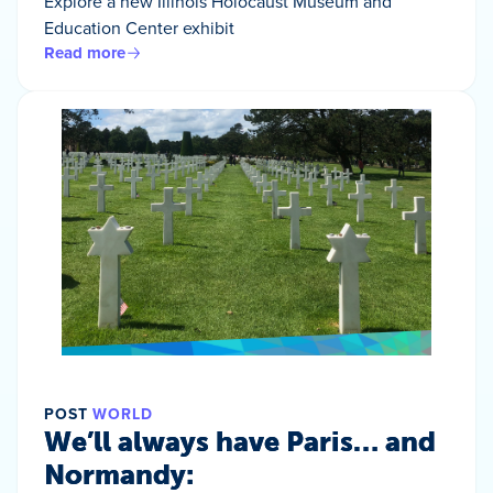
Explore a new Illinois Holocaust Museum and
Education Center exhibit
Read more
POST
WORLD
We’ll always have Paris… and
Normandy: