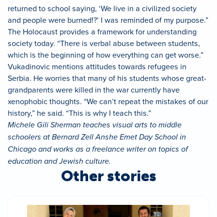
returned to school saying, ‘We live in a civilized society
and people were burned!?’ I was reminded of my purpose.”
The Holocaust provides a framework for understanding
society today. “There is verbal abuse between students,
which is the beginning of how everything can get worse.”
Vukadinovic mentions attitudes towards refugees in
Serbia. He worries that many of his students whose great-
grandparents were killed in the war currently have
xenophobic thoughts. “We can’t repeat the mistakes of our
history,” he said. “This is why I teach this.”
Michele Gili Sherman teaches visual arts to middle
schoolers at Bernard Zell Anshe Emet Day School in
Chicago and works as a freelance writer on topics of
education and Jewish culture.
Other stories