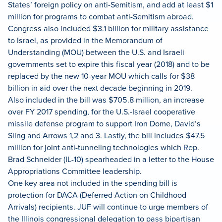
States’ foreign policy on anti-Semitism, and add at least $1
million for programs to combat anti-Semitism abroad.
Congress also included $3.1 billion for military assistance
to Israel, as provided in the Memorandum of
Understanding (MOU) between the U.S. and Israeli
governments set to expire this fiscal year (2018) and to be
replaced by the new 10-year MOU which calls for $38
billion in aid over the next decade beginning in 2019.
Also included in the bill was $705.8 million, an increase
over FY 2017 spending, for the U.S.-Israel cooperative
missile defense program to support Iron Dome, David’s
Sling and Arrows 1,2 and 3. Lastly, the bill includes $47.5
million for joint anti-tunneling technologies which Rep.
Brad Schneider (IL-10) spearheaded in a letter to the House
Appropriations Committee leadership.
One key area not included in the spending bill is
protection for DACA (Deferred Action on Childhood
Arrivals) recipients. JUF will continue to urge members of
the Illinois congressional delegation to pass bipartisan