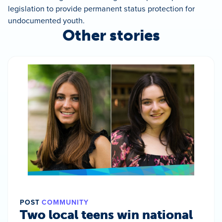
legislation to provide permanent status protection for
undocumented youth.
Other stories
POST
COMMUNITY
Two local teens win national