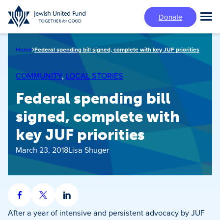
Skip
Donate
to
Tog
main
Mai
content
Me
Home
Federal spending bill signed, complete with key JUF priorities
COMMUNITY
, 
LOCAL STORIES
Federal spending bill
signed, complete with
key JUF priorities
March 23, 2018
Lisa Shuger
Share
Share
Share
on
on
on
After a year of intensive and persistent advocacy by JUF