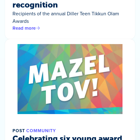
recognition
Recipients of the annual Diller Teen Tikkun Olam
Awards
Read more
POST
COMMUNITY
Celebrating six young award