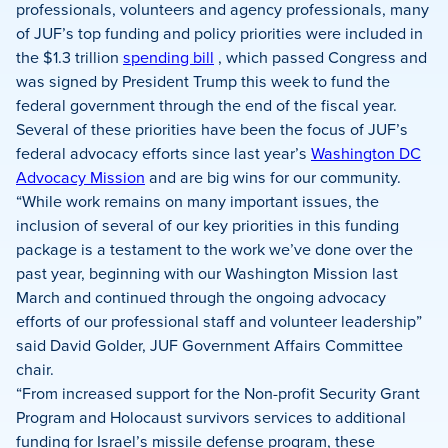
Facebook
X
LinkedIn
professionals, volunteers and agency professionals, many
of JUF’s top funding and policy priorities were included in
the $1.3 trillion
spending bill
, which passed Congress and
was signed by President Trump this week to fund the
federal government through the end of the fiscal year.
Several of these priorities have been the focus of JUF’s
federal advocacy efforts since last year’s
Washington DC
Advocacy Mission
and are big wins for our community.
“While work remains on many important issues, the
inclusion of several of our key priorities in this funding
package is a testament to the work we’ve done over the
past year, beginning with our Washington Mission last
March and continued through the ongoing advocacy
efforts of our professional staff and volunteer leadership”
said David Golder, JUF Government Affairs Committee
chair.
“From increased support for the Non-profit Security Grant
Program and Holocaust survivors services to additional
funding for Israel’s missile defense program, these