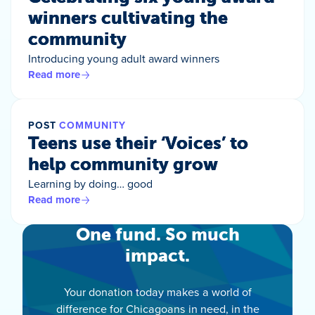
winners cultivating the
community
Introducing young adult award winners
Read more
POST
COMMUNITY
Teens use their ‘Voices’ to
help community grow
Learning by doing… good
Read more
One fund. So much
impact.
Your donation today makes a world of
difference for Chicagoans in need, in the