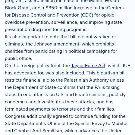
program, a $160 million increase in the Mental Health
Block Grant, and a $350 million increase to the Centers
for Disease Control and Prevention (CDC) for opioid
overdose prevention, surveillance, and improving state
prescription drug monitoring programs.
It’s also important to note that bill did not weaken or
eliminate the Johnson amendment, which prohibits
charities from participating in political campaigns for
public office.
On the foreign policy front, the
Taylor Force Act,
which JUF
has advocated for, was also included. This bipartisan bill
restricts financial aid to the Palestinian Authority unless
the Department of State confirms that the PA is taking
steps to end attacks on U.S. and Israeli civilians, publicly
condemns and investigates these attacks, and has
terminated payments to terrorists and their families.
Congress additionally agreed to continue funding for the
State Department’s Office of the Special Envoy to Monitor
and Combat Anti-Semitism, which advances the United