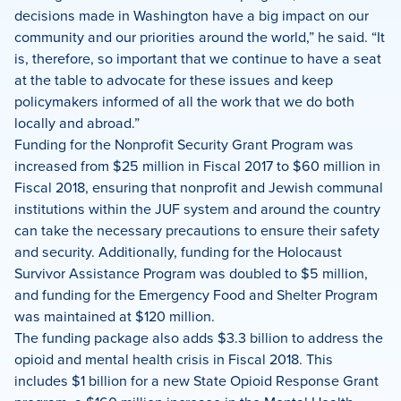
decisions made in Washington have a big impact on our
community and our priorities around the world,” he said. “It
is, therefore, so important that we continue to have a seat
at the table to advocate for these issues and keep
policymakers informed of all the work that we do both
locally and abroad.”
Funding for the Nonprofit Security Grant Program was
increased from $25 million in Fiscal 2017 to $60 million in
Fiscal 2018, ensuring that nonprofit and Jewish communal
institutions within the JUF system and around the country
can take the necessary precautions to ensure their safety
and security. Additionally, funding for the Holocaust
Survivor Assistance Program was doubled to $5 million,
and funding for the Emergency Food and Shelter Program
was maintained at $120 million.
The funding package also adds $3.3 billion to address the
opioid and mental health crisis in Fiscal 2018. This
includes $1 billion for a new State Opioid Response Grant