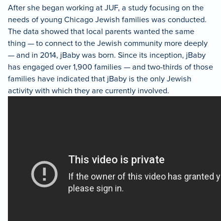
After she began working at JUF, a study focusing on the
needs of young Chicago Jewish families was conducted.
The data showed that local parents wanted the same
thing — to connect to the Jewish community more deeply
— and in 2014, jBaby was born. Since its inception, jBaby
has engaged over 1,900 families — and two-thirds of those
families have indicated that jBaby is the only Jewish
activity with which they are currently involved.