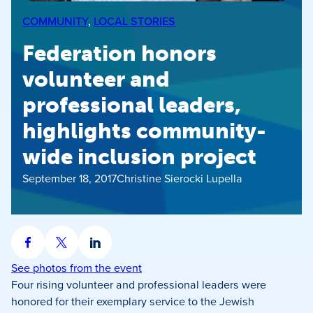
COMMUNITY
, 
LOCAL STORIES
Federation honors
volunteer and
professional leaders,
highlights community-
wide inclusion project
September 18, 2017
Christine Sierocki Lupella
Share
Share
Share
on
on
on
See photos from the event
Facebook
X
LinkedIn
Four rising volunteer and professional leaders were
honored for their exemplary service to the Jewish