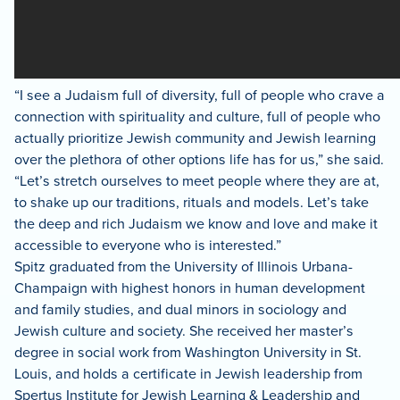
“I see a Judaism full of diversity, full of people who crave a
connection with spirituality and culture, full of people who
actually prioritize Jewish community and Jewish learning
over the plethora of other options life has for us,” she said.
“Let’s stretch ourselves to meet people where they are at,
to shake up our traditions, rituals and models. Let’s take
the deep and rich Judaism we know and love and make it
accessible to everyone who is interested.”
Spitz graduated from the University of Illinois Urbana-
Champaign with highest honors in human development
and family studies, and dual minors in sociology and
Jewish culture and society. She received her master’s
degree in social work from Washington University in St.
Louis, and holds a certificate in Jewish leadership from
Spertus Institute for Jewish Learning & Leadership and