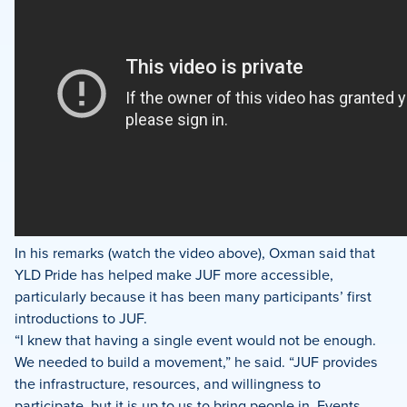
In his remarks (watch the video above), Oxman said that
YLD Pride has helped make JUF more accessible,
particularly because it has been many participants’ first
introductions to JUF.
“I knew that having a single event would not be enough.
We needed to build a movement,” he said. “JUF provides
the infrastructure, resources, and willingness to
participate, but it is up to us to bring people in. Events