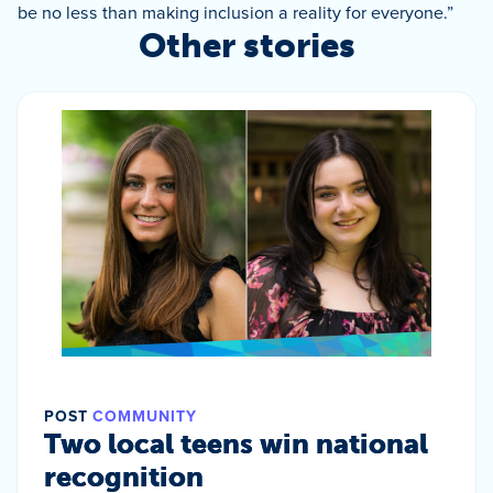
be no less than making inclusion a reality for everyone.”
Other stories
POST
COMMUNITY
Two local teens win national
recognition