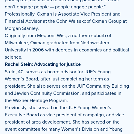
don’t engage people — people engage people.”
Professionally, Oxman is Associate Vice President and
Financial Advisor at the Cohn Weisskopf Oxman Group at
Morgan Stanley.
Originally from Mequon, Wis., a northern suburb of
Milwaukee, Oxman graduated from Northwestern
University in 2006 with degrees in economics and political
science.
Rachel Stein: Advocating for justice
Stein, 40, serves as board advisor for JUF’s Young
Women’s Board, after just completing her term as
president. She also serves on the JUF Community Building
and Jewish Continuity Commission, and participates in
the Wexner Heritage Program.
Previously, she served on the JUF Young Women’s
Executive Board as vice president of campaign, and vice
president of area development. She has served on the
event committee for many Women’s Division and Young