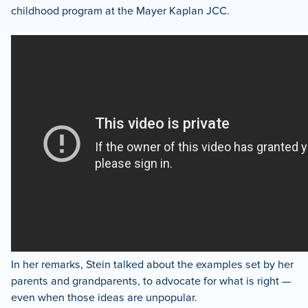
childhood program at the Mayer Kaplan JCC.
In her remarks, Stein talked about the examples set by her
parents and grandparents, to advocate for what is right —
even when those ideas are unpopular.