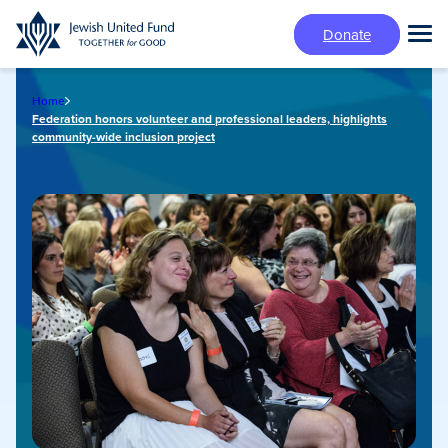
Skip
Donate
to
Tog
main
Mai
content
Me
Home
Federation honors volunteer and professional leaders, highlights
community-wide inclusion project