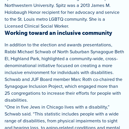
Northwestern University. Spitz was a 2013 James M.
Holobaugh Honor recipient for her advocacy and service
to the St. Louis metro LGBTQ community. She is a
Licensed Clinical Social Worker.
Working toward an inclusive community
In addition to the election and awards presentations,
Rabbi Michael Schwab of North Suburban Synagogue Beth
El, Highland Park, highlighted a community-wide, cross-
denominational initiative focused on creating a more
inclusive environment for individuals with disabilities.
Schwab and JUF Board member Marc Roth co-chaired the
Synagogue Inclusion Project, which engaged more than
25 congregations to increase their efforts for people with
disabilities.
“One in five Jews in Chicago lives with a disability,”
Schwab said. “This statistic includes people with a wide
range of disabilities, from physical impairments to sight
and hearing loss, to aging-related conditions and mental