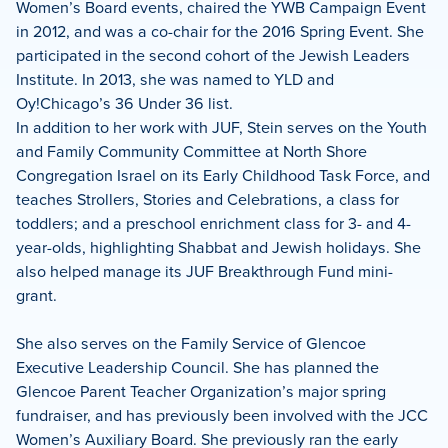
Women’s Board events, chaired the YWB Campaign Event
in 2012, and was a co-chair for the 2016 Spring Event. She
participated in the second cohort of the Jewish Leaders
Institute. In 2013, she was named to YLD and
Oy!Chicago’s 36 Under 36 list.
In addition to her work with JUF, Stein serves on the Youth
and Family Community Committee at North Shore
Congregation Israel on its Early Childhood Task Force, and
teaches Strollers, Stories and Celebrations, a class for
toddlers; and a preschool enrichment class for 3- and 4-
year-olds, highlighting Shabbat and Jewish holidays. She
also helped manage its JUF Breakthrough Fund mini-
grant.
She also serves on the Family Service of Glencoe
Executive Leadership Council. She has planned the
Glencoe Parent Teacher Organization’s major spring
fundraiser, and has previously been involved with the JCC
Women’s Auxiliary Board. She previously ran the early