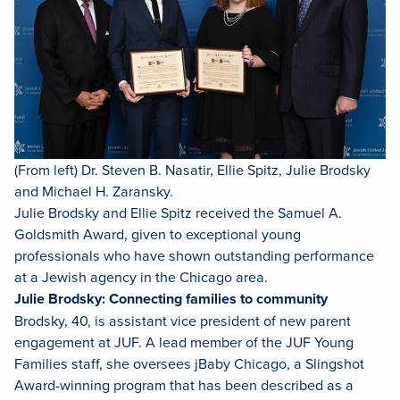
(From left) Dr. Steven B. Nasatir, Ellie Spitz, Julie Brodsky
and Michael H. Zaransky.
Julie Brodsky and Ellie Spitz received the Samuel A.
Goldsmith Award, given to exceptional young
professionals who have shown outstanding performance
at a Jewish agency in the Chicago area.
Julie Brodsky: Connecting families to community
Brodsky, 40, is assistant vice president of new parent
engagement at JUF. A lead member of the JUF Young
Families staff, she oversees jBaby Chicago, a Slingshot
Award-winning program that has been described as a