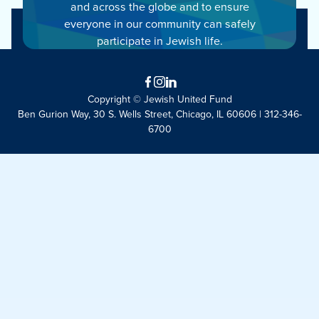
and across the globe and to ensure
everyone in our community can safely
participate in Jewish life.
Facebook
Instagram
LinkedIn
Copyright © Jewish United Fund
Ben Gurion Way, 30 S. Wells Street, Chicago, IL 60606 | 312-346-
6700