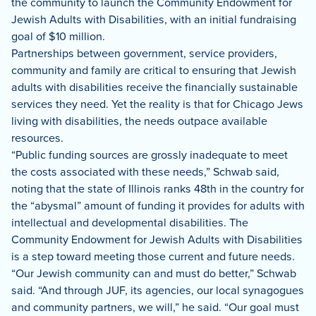
the community to launch the Community Endowment for
Jewish Adults with Disabilities, with an initial fundraising
goal of $10 million.
Partnerships between government, service providers,
community and family are critical to ensuring that Jewish
adults with disabilities receive the financially sustainable
services they need. Yet the reality is that for Chicago Jews
living with disabilities, the needs outpace available
resources.
“Public funding sources are grossly inadequate to meet
the costs associated with these needs,” Schwab said,
noting that the state of Illinois ranks 48th in the country for
the “abysmal” amount of funding it provides for adults with
intellectual and developmental disabilities. The
Community Endowment for Jewish Adults with Disabilities
is a step toward meeting those current and future needs.
“Our Jewish community can and must do better,” Schwab
said. “And through JUF, its agencies, our local synagogues
and community partners, we will,” he said. “Our goal must