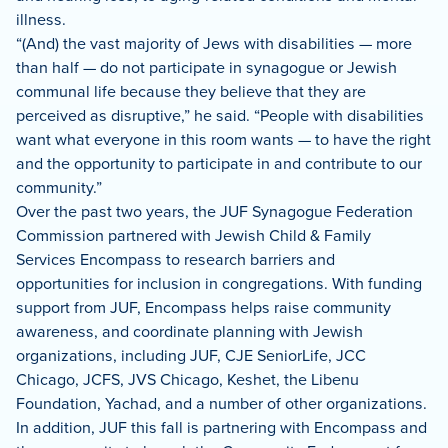
illness.
“(And) the vast majority of Jews with disabilities — more
than half — do not participate in synagogue or Jewish
communal life because they believe that they are
perceived as disruptive,” he said. “People with disabilities
want what everyone in this room wants — to have the right
and the opportunity to participate in and contribute to our
community.”
Over the past two years, the JUF Synagogue Federation
Commission partnered with Jewish Child & Family
Services Encompass to research barriers and
opportunities for inclusion in congregations. With funding
support from JUF, Encompass helps raise community
awareness, and coordinate planning with Jewish
organizations, including JUF, CJE SeniorLife, JCC
Chicago, JCFS, JVS Chicago, Keshet, the Libenu
Foundation, Yachad, and a number of other organizations.
In addition, JUF this fall is partnering with Encompass and