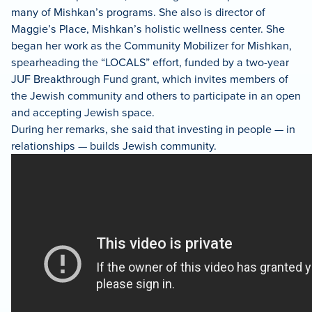
many of Mishkan’s programs. She also is director of
Maggie’s Place, Mishkan’s holistic wellness center. She
began her work as the Community Mobilizer for Mishkan,
spearheading the “LOCALS” effort, funded by a two-year
JUF Breakthrough Fund grant, which invites members of
the Jewish community and others to participate in an open
and accepting Jewish space.
During her remarks, she said that investing in people — in
relationships — builds Jewish community.