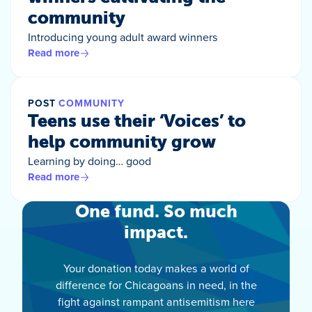
community
Introducing young adult award winners
Read more
POST
COMMUNITY
Teens use their ‘Voices’ to
help community grow
Learning by doing… good
Read more
One fund. So much
impact.
Your donation today makes a world of
difference for Chicagoans in need, in the
fight against rampant antisemitism here