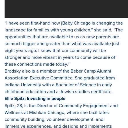
“I have seen first-hand how jBaby Chicago is changing the
landscape for families with young children,” she said. “The
opportunities that are available to us as new parents are
so much bigger and greater than what was available just
eight years ago. I know that our community will be
stronger and more vibrant in years to come because of
these connections made today.”
Brodsky also is a member of the Beber Camp Alumni
Association Executive Committee. She graduated from
Indiana University with a Bachelor of Science in early
childhood education and a Jewish studies certificate.
Ellie Spitz: Investing in people
Spitz, 28, is the Director of Community Engagement and
Wellness at Mishkan Chicago, where she facilitates
community building, volunteer development, and
immersive experiences, and designs and implements