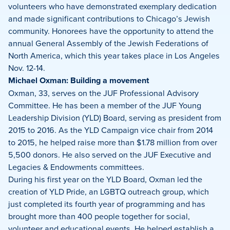
volunteers who have demonstrated exemplary dedication
and made significant contributions to Chicago’s Jewish
community. Honorees have the opportunity to attend the
annual General Assembly of the Jewish Federations of
North America, which this year takes place in Los Angeles
Nov. 12-14.
Michael Oxman: Building a movement
Oxman, 33, serves on the JUF Professional Advisory
Committee. He has been a member of the JUF Young
Leadership Division (YLD) Board, serving as president from
2015 to 2016. As the YLD Campaign vice chair from 2014
to 2015, he helped raise more than $1.78 million from over
5,500 donors. He also served on the JUF Executive and
Legacies & Endowments committees.
During his first year on the YLD Board, Oxman led the
creation of YLD Pride, an LGBTQ outreach group, which
just completed its fourth year of programming and has
brought more than 400 people together for social,
volunteer and educational events. He helped establish a