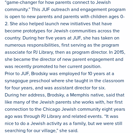
“game-changer for how parents connect to Jewish
community.” This JUF outreach and engagement program
is open to new parents and parents with children ages 0-
2. She also helped launch new initiatives that have
become prototypes for Jewish communities across the
country. During her five years at JUF, she has taken on
numerous responsibilities, first serving as the program
associate for PJ Library, then as program director. In 2015,
she became the director of new parent engagement and
was recently promoted to her current position.
Prior to JUF, Brodsky was employed for 10 years at a
synagogue preschool where she taught in the classroom
for four years, and was assistant director for six.
During her address, Brodsky, a Memphis native, said that
like many of the Jewish parents she works with, her first
connection to the Chicago Jewish community eight years
ago was through PJ Library and related events. “It was
nice to do a Jewish activity as a family, but we were still
searching for our village,” she said.