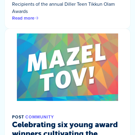
Recipients of the annual Diller Teen Tikkun Olam
Awards
Read more
POST
COMMUNITY
Celebrating six young award
winners cultivating the