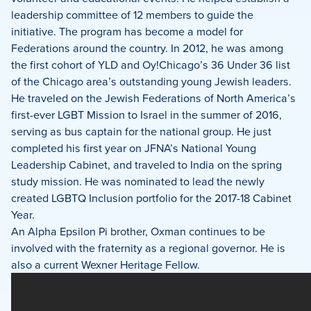
leadership committee of 12 members to guide the
initiative. The program has become a model for
Federations around the country. In 2012, he was among
the first cohort of YLD and Oy!Chicago’s 36 Under 36 list
of the Chicago area’s outstanding young Jewish leaders.
He traveled on the Jewish Federations of North America’s
first-ever LGBT Mission to Israel in the summer of 2016,
serving as bus captain for the national group. He just
completed his first year on JFNA’s National Young
Leadership Cabinet, and traveled to India on the spring
study mission. He was nominated to lead the newly
created LGBTQ Inclusion portfolio for the 2017-18 Cabinet
Year.
An Alpha Epsilon Pi brother, Oxman continues to be
involved with the fraternity as a regional governor. He is
also a current Wexner Heritage Fellow.