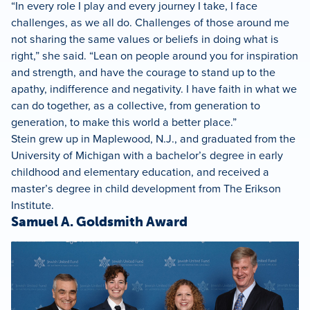
“In every role I play and every journey I take, I face
challenges, as we all do. Challenges of those around me
not sharing the same values or beliefs in doing what is
right,” she said. “Lean on people around you for inspiration
and strength, and have the courage to stand up to the
apathy, indifference and negativity. I have faith in what we
can do together, as a collective, from generation to
generation, to make this world a better place.”
Stein grew up in Maplewood, N.J., and graduated from the
University of Michigan with a bachelor’s degree in early
childhood and elementary education, and received a
master’s degree in child development from The Erikson
Institute.
Samuel A. Goldsmith Award