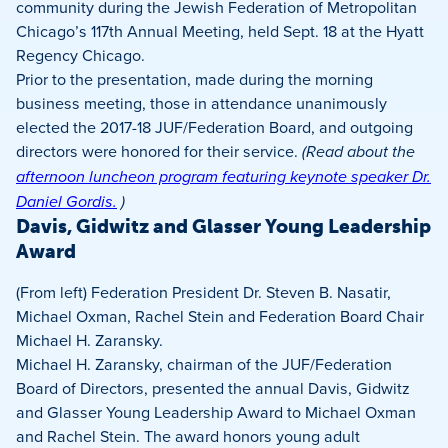
community during the Jewish Federation of Metropolitan
Chicago’s 117th Annual Meeting, held Sept. 18 at the Hyatt
Regency Chicago.
Prior to the presentation, made during the morning
business meeting, those in attendance unanimously
elected the 2017-18 JUF/Federation Board, and outgoing
directors were honored for their service.
(Read about the
afternoon luncheon program featuring keynote speaker Dr.
Daniel Gordis.
)
Davis, Gidwitz and Glasser Young Leadership
Award
(From left) Federation President Dr. Steven B. Nasatir,
Michael Oxman, Rachel Stein and Federation Board Chair
Michael H. Zaransky.
Michael H. Zaransky, chairman of the JUF/Federation
Board of Directors, presented the annual Davis, Gidwitz
and Glasser Young Leadership Award to Michael Oxman
and Rachel Stein. The award honors young adult