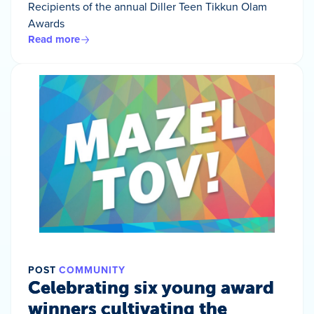
Recipients of the annual Diller Teen Tikkun Olam
Awards
Read more
POST
COMMUNITY
Celebrating six young award
winners cultivating the