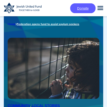
Skip
Donate
to
Tog
main
Mai
content
Me
Home
Federation opens fund to assist asylum seekers
COMMUNITY
, 
LOCAL STORIES