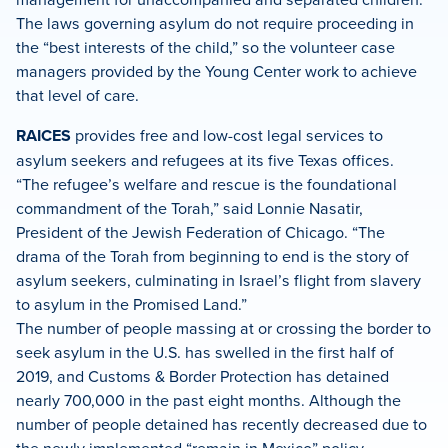
The laws governing asylum do not require proceeding in
the “best interests of the child,” so the volunteer case
managers provided by the Young Center work to achieve
that level of care.
RAICES
provides free and low-cost legal services to
asylum seekers and refugees at its five Texas offices.
“The refugee’s welfare and rescue is the foundational
commandment of the Torah,” said Lonnie Nasatir,
President of the Jewish Federation of Chicago. “The
drama of the Torah from beginning to end is the story of
asylum seekers, culminating in Israel’s flight from slavery
to asylum in the Promised Land.”
The number of people massing at or crossing the border to
seek asylum in the U.S. has swelled in the first half of
2019, and Customs & Border Protection has detained
nearly 700,000 in the past eight months. Although the
number of people detained has recently decreased due to
the newly implemented “remain in Mexico” policy,