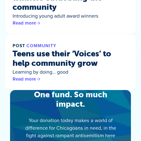
community
Introducing young adult award winners
Read more
POST
COMMUNITY
Teens use their ‘Voices’ to
help community grow
Learning by doing… good
Read more
One fund. So much
impact.
Your donation today makes a world of
difference for Chicagoans in need, in the
fight against rampant antisemitism here