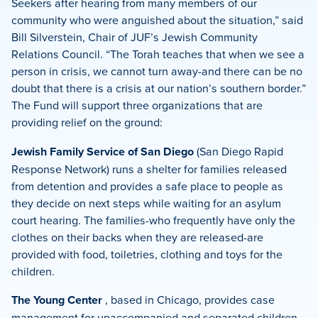
Seekers after hearing from many members of our
community who were anguished about the situation,” said
Bill Silverstein, Chair of JUF’s Jewish Community
Relations Council. “The Torah teaches that when we see a
person in crisis, we cannot turn away-and there can be no
doubt that there is a crisis at our nation’s southern border.”
The Fund will support three organizations that are
providing relief on the ground:
Jewish Family Service of San Diego
(San Diego Rapid
Response Network) runs a shelter for families released
from detention and provides a safe place to people as
they decide on next steps while waiting for an asylum
court hearing. The families-who frequently have only the
clothes on their backs when they are released-are
provided with food, toiletries, clothing and toys for the
children.
The Young Center
, based in Chicago, provides case
management for unaccompanied and separated children.