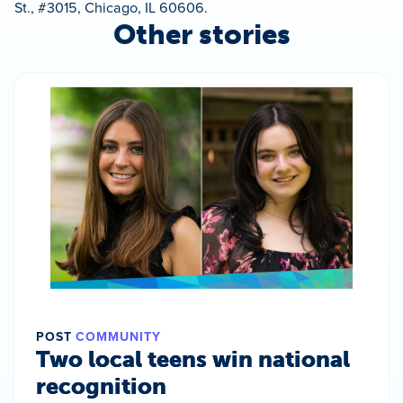
St., #3015, Chicago, IL 60606.
Other stories
POST
COMMUNITY
Two local teens win national
recognition