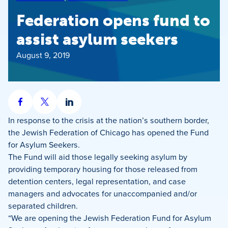
Federation opens fund to
assist asylum seekers
August 9, 2019
Share
Share
Share
on
on
on
In response to the crisis at the nation’s southern border,
Facebook
X
LinkedIn
the Jewish Federation of Chicago has opened the Fund
for Asylum Seekers.
The Fund will aid those legally seeking asylum by
providing temporary housing for those released from
detention centers, legal representation, and case
managers and advocates for unaccompanied and/or
separated children.
“We are opening the Jewish Federation Fund for Asylum