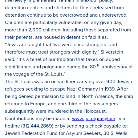
detention centers and shelters for those released from
detention continue to be overcrowded and underserved.
Children are particularly vulnerable: on any given day,
more than 2,000 children, including those separated from
their parents, are housed in detention facilities.
“Jews are taught that ‘we were once strangers’ and
therefore must treat strangers with dignity,” Silverstein
said. “It’s a tenet of our tradition that takes on added
th
significance and poignance during the 80
anniversary of
the voyage of the St. Louis.”
The St. Louis was an ocean liner carrying over 900 Jewish
refugees seeking to escape Nazi Germany in 1939. After
being denied permission to land in North America, the ship
returned to Europe, and one-third of the passengers
subsequently were murdered in the Holocaust.
Contributions may be made at
www.juf.org/asylum
, via
hotline (312.444.2869) or by sending a check payable to:
Jewish Federation Fund for Asylum Seekers, 30 S. Wells