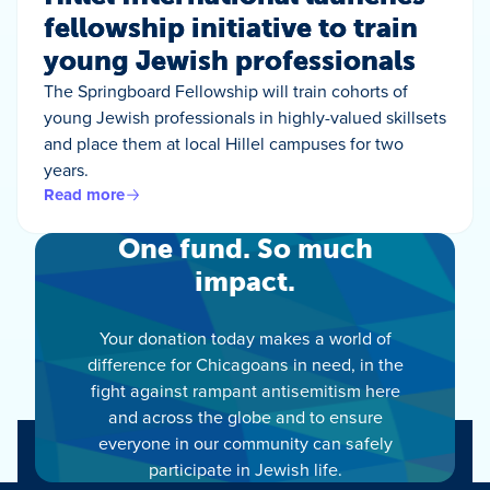
fellowship initiative to train
young Jewish professionals
The Springboard Fellowship will train cohorts of
young Jewish professionals in highly-valued skillsets
and place them at local Hillel campuses for two
years.
Read more
One fund. So much
impact.
Your donation today makes a world of
difference for Chicagoans in need, in the
fight against rampant antisemitism here
and across the globe and to ensure
everyone in our community can safely
participate in Jewish life.