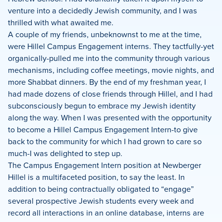
venture into a decidedly Jewish community, and I was
thrilled with what awaited me.
A couple of my friends, unbeknownst to me at the time,
were Hillel Campus Engagement interns. They tactfully-yet
organically-pulled me into the community through various
mechanisms, including coffee meetings, movie nights, and
more Shabbat dinners. By the end of my freshman year, I
had made dozens of close friends through Hillel, and I had
subconsciously begun to embrace my Jewish identity
along the way. When I was presented with the opportunity
to become a Hillel Campus Engagement Intern-to give
back to the community for which I had grown to care so
much-I was delighted to step up.
The Campus Engagement Intern position at Newberger
Hillel is a multifaceted position, to say the least. In
addition to being contractually obligated to “engage”
several prospective Jewish students every week and
record all interactions in an online database, interns are