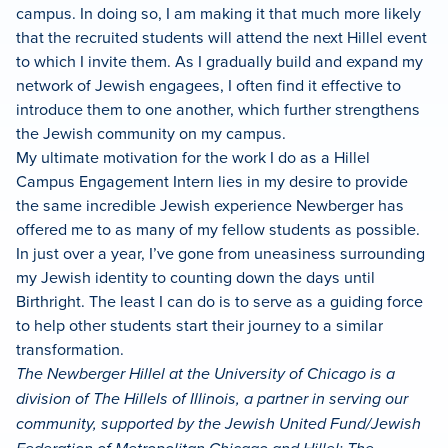
campus. In doing so, I am making it that much more likely
that the recruited students will attend the next Hillel event
to which I invite them. As I gradually build and expand my
network of Jewish engagees, I often find it effective to
introduce them to one another, which further strengthens
the Jewish community on my campus.
My ultimate motivation for the work I do as a Hillel
Campus Engagement Intern lies in my desire to provide
the same incredible Jewish experience Newberger has
offered me to as many of my fellow students as possible.
In just over a year, I’ve gone from uneasiness surrounding
my Jewish identity to counting down the days until
Birthright. The least I can do is to serve as a guiding force
to help other students start their journey to a similar
transformation.
The Newberger Hillel at the University of Chicago is a
division of The Hillels of Illinois, a partner in serving our
community, supported by the Jewish United Fund/Jewish