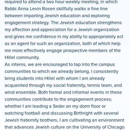
required to attend a two hour weekly meeting, in which
Rabbi Anna Levin Rosen skillfully walks a fine line
between imparting Jewish education and exploring
engagement strategy. The Jewish education strengthens
my affection and appreciation for a Jewish organization
and gives me confidence in my ability to appropriately act
as an agent for such an organization, both of which help
me more effectively engage prospective members of the
Hillel community.
As interns, we are encouraged to tap into the campus
communities to which we already belong. I consistently
bring students into Hillel with whom I am already
acquainted through my social fraternity, tennis team, and
wind ensemble. Both formal and informal events in these
communities contribute to the engagement process;
whether I am leading a Seder on my dorm floor or
watching football and discussing Birthright with several
Jewish fraternity brothers, I am cultivating an environment
that advances Jewish culture on the University of Chicago