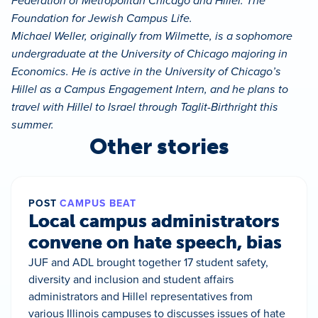
Federation of Metropolitan Chicago and Hillel: The
Foundation for Jewish Campus Life.
Michael Weller, originally from Wilmette, is a sophomore
undergraduate at the University of Chicago majoring in
Economics. He is active in the University of Chicago’s
Hillel as a Campus Engagement Intern, and he plans to
travel with Hillel to Israel through Taglit-Birthright this
summer.
Other stories
POST
CAMPUS BEAT
Local campus administrators
convene on hate speech, bias
JUF and ADL brought together 17 student safety,
diversity and inclusion and student affairs
administrators and Hillel representatives from
various Illinois campuses to discusses issues of hate