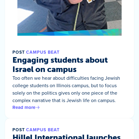
POST
CAMPUS BEAT
Engaging students about
Israel on campus
Too often we hear about difficulties facing Jewish
college students on Illinois campus, but to focus
solely on the politics gives only one piece of the
complex narrative that is Jewish life on campus.
Read more
POST
CAMPUS BEAT
Hillel International launches