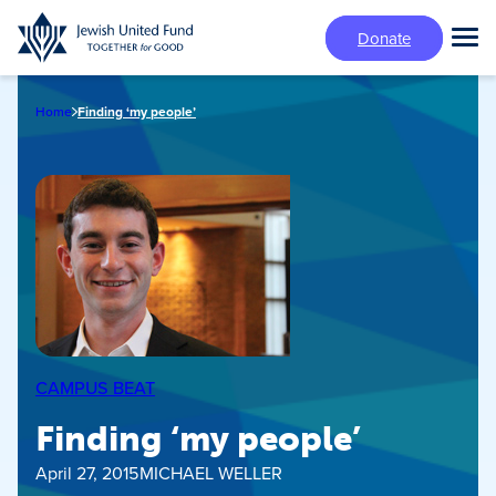
Skip
Donate
to
Tog
main
Mai
content
Me
Home
Finding ‘my people’
CAMPUS BEAT
Finding ‘my people’
April 27, 2015
MICHAEL WELLER