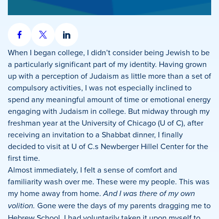
Share
Share
Share
on
on
on
When I began college, I didn’t consider being Jewish to be
Facebook
X
LinkedIn
a particularly significant part of my identity. Having grown
up with a perception of Judaism as little more than a set of
compulsory activities, I was not especially inclined to
spend any meaningful amount of time or emotional energy
engaging with Judaism in college. But midway through my
freshman year at the University of Chicago (U of C), after
receiving an invitation to a Shabbat dinner, I finally
decided to visit at U of C.s Newberger Hillel Center for the
first time.
Almost immediately, I felt a sense of comfort and
familiarity wash over me. These were my people. This was
my home away from home.
And I was there of my own
volition.
Gone were the days of my parents dragging me to
Hebrew School. I had voluntarily taken it upon myself to