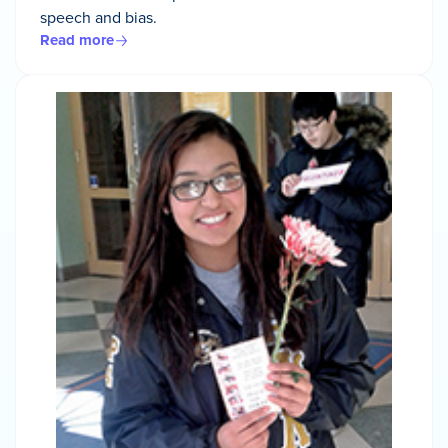
speech and bias.
Read more