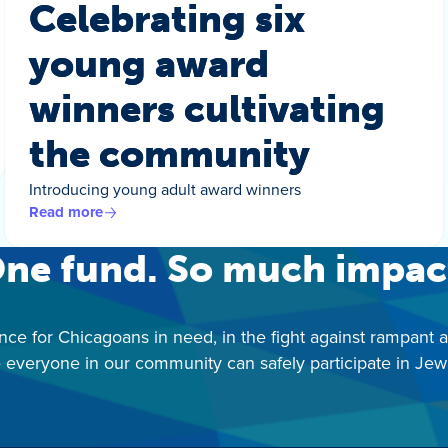
Celebrating six
young award
winners cultivating
the community
Introducing young adult award winners
Read more
ne fund. So much impac
nce for Chicagoans in need, in the fight against rampant 
 everyone in our community can safely participate in Jewis