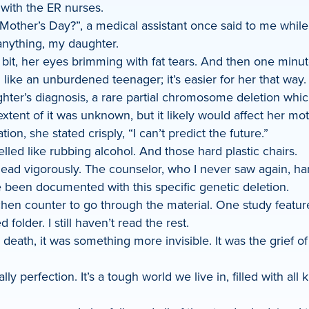
 with the ER nurses.
Mother’s Day?”, a medical assistant once said to me while 
anything, my daughter.
 bit, her eyes brimming with fat tears. And then one minut
ike an unburdened teenager; it’s easier for her that way.
ter’s diagnosis, a rare partial chromosome deletion which
tent of it was unknown, but it likely would affect her mot
ion, she stated crisply, “I can’t predict the future.”
led like rubbing alcohol. And those hard plastic chairs.
r head vigorously. The counselor, who I never saw again, 
e been documented with this specific genetic deletion.
en counter to go through the material. One study featured
d folder. I still haven’t read the rest.
cal death, it was something more invisible. It was the grief
 perfection. It’s a tough world we live in, filled with all 