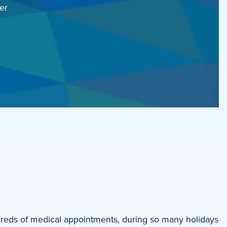
er
reds of medical appointments, during so many holidays