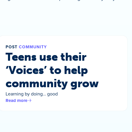
POST
COMMUNITY
Teens use their
‘Voices’ to help
community grow
Learning by doing… good
Read more