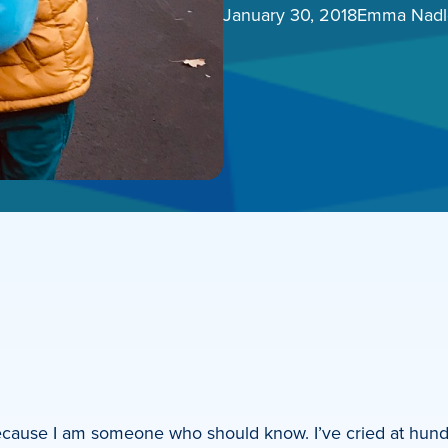
January 30, 2018
Emma Nadl
ecause I am someone who should know. I’ve cried at hund