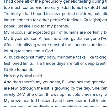
I had done all of the precursory genetic testing during t
too much coffee and mercury-laden tuna. I wanted healt
Truthfully, I had hoped for near-perfect children, but 
innate concern for other people’s feelings. Quiet(ish) 
paper, just like I did for my parents.
My raucous, unexpected pair of humans are certainly beau
My 5-year-old son A. has more energy than anyone I’v
Africa, identifying where most of the countries are lo
lot of questions about God.
A. bucks against many daily, mundane tasks, like taking
fashioned limits. The harder days are full of deep bre
I’d like to admit.
He’s my typical child.
And then there’s my youngest, E., who has the genetic d
are few, although the list is growing by the day. She ca
nearly 24/7. She often throws up multiple times a day,
My brave-hearted husband and I have learned all kinds o
out syringes of medication, we administer therapies, we