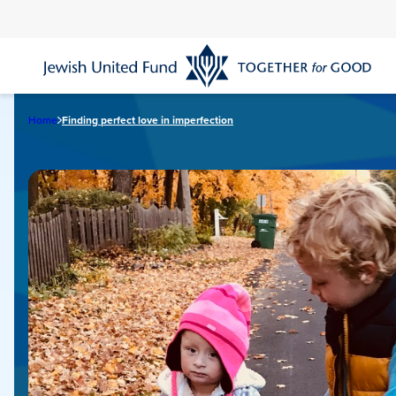
Skip
to
main
content
Home
Finding perfect love in imperfection