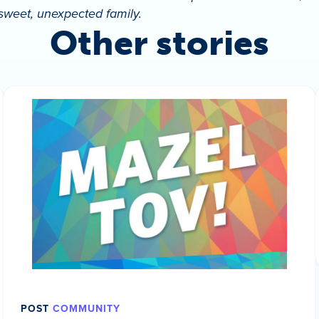
 sweet, unexpected family.
Other stories
POST
COMMUNITY