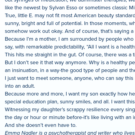
like the newest by Sylvan Esso or sometimes classic Mile
True, little E. may not fit most American beauty standa
sunny, bright and full of potential. In those moments, wh
somehow work out okay. And of course, that’s saying a 
Because I’m a mother, I am surrounded by people who h
say, with remarkable predictability, “All I want is a healt
This hits me straight in the gut. Of course, there was 
But I don’t see it that way anymore. Why is a healthy pe
an insinuation, in a way-the good type of people and t
I just want to meet someone, anyone, who can say this 
into an adult.
Because more and more, I want my son exactly how he is,
special education plan, sunny smiles, and all. I want this
Witnessing my daughter’s scrappy resilience every sing
the day or hour or minute before-it’s like living with an
And she doesn’t even have to.
Emma Nadler is a psychotherapist and writer who lives 