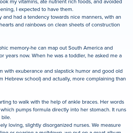
 took my vitamins, ate nutrient rich foods, and avoided
eening, I expected to have them.
lthy and had a tendency towards nice manners, with an
 hearts and rainbows on clean sheets of construction
graphic memory-he can map out South America and
 for years now. When he was a toddler, he asked me a
 him with exuberance and slapstick humor and good old
rom Hebrew school) and actually, more complaining than
arting to walk with the help of ankle braces. Her words
e which pumps formula directly into her stomach. It runs
bile.
mely loving, slightly disorganized nurses. We measure
lling or nearing a meltdown, we put on a great album,