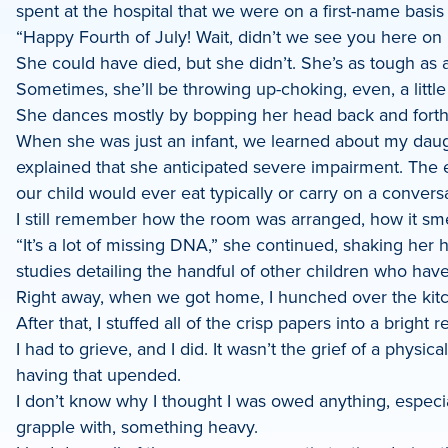
spent at the hospital that we were on a first-name basis
LinkedIn
“Happy Fourth of July! Wait, didn’t we see you here on 
She could have died, but she didn’t. She’s as tough as 
Sometimes, she’ll be throwing up-choking, even, a little
She dances mostly by bopping her head back and forth l
When she was just an infant, we learned about my daugh
explained that she anticipated severe impairment. The ex
our child would ever eat typically or carry on a conversat
I still remember how the room was arranged, how it smel
“It’s a lot of missing DNA,” she continued, shaking he
studies detailing the handful of other children who hav
Right away, when we got home, I hunched over the kitch
After that, I stuffed all of the crisp papers into a bright re
I had to grieve, and I did. It wasn’t the grief of a physi
having that upended.
I don’t know why I thought I was owed anything, especially
grapple with, something heavy.