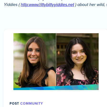
Yiddies (
http:www//ittybittyyiddies.net
) about her wild,
POST
COMMUNITY