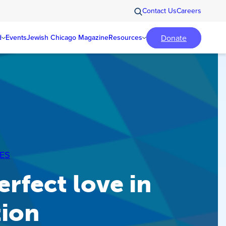
Contact Us
Careers
Donate
d
Events
Jewish Chicago Magazine
Resources
ES
erfect love in
tion