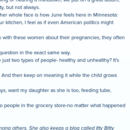
y, but not always.
 her whole face is how June feels here in Minnesota:
r kitchen, I feel as if even American politics might
 with these women about their pregnancies, they often
 question in the exact same way.
 just two types of people- healthy and unhealthy? It’s
.” And then keep on meaning it while the child grows
ays, want my daughter as she is too, feeding tube,
to people in the grocery store-no matter what happened
ng others. She also keeps a blog called Itty Bitty