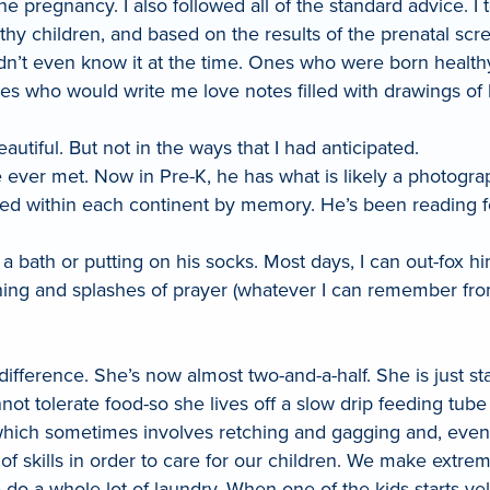
he pregnancy. I also followed all of the standard advice. I
hy children, and based on the results of the prenatal scr
I didn’t even know it at the time. Ones who were born hea
ones who would write me love notes filled with drawings of
tiful. But not in the ways that I had anticipated.
e ever met. Now in Pre-K, he has what is likely a photo
cated within each continent by memory. He’s been reading
 a bath or putting on his socks. Most days, I can out-fox
athing and splashes of prayer (whatever I can remember f
ifference. She’s now almost two-and-a-half. She is just st
nnot tolerate food-so she lives off a slow drip feeding tub
 which sometimes involves retching and gagging and, even 
f skills in order to care for our children. We make extre
 do a whole lot of laundry. When one of the kids starts ye