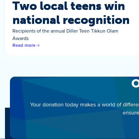
Two local teens win
national recognition
Recipients of the annual Diller Teen Tikkun Olam
Awards
Read more
O
Your donation today makes a world of differe
ensure