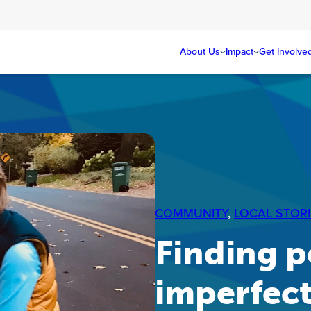
About Us
Impact
Get Involve
COMMUNITY
, 
LOCAL STORI
Finding p
imperfec