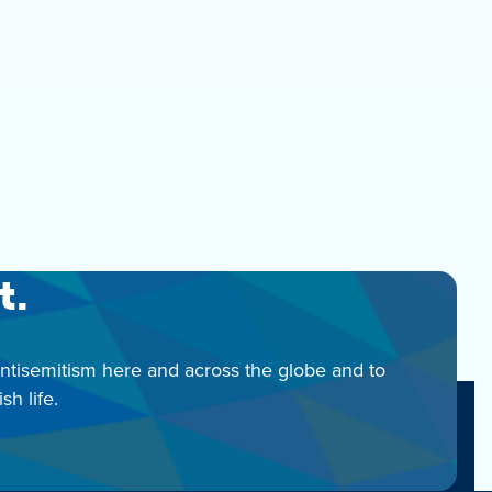
t.
antisemitism here and across the globe and to
h life.