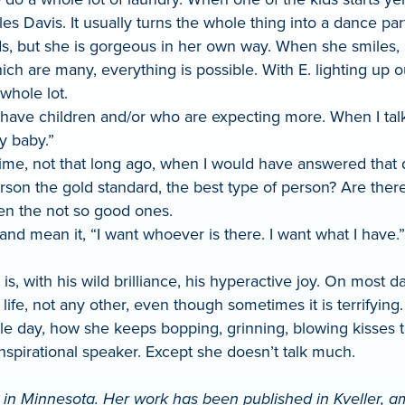
s Davis. It usually turns the whole thing into a dance part
rds, but she is gorgeous in her own way. When she smiles,
ich are many, everything is possible. With E. lighting up ou
whole lot.
ave children and/or who are expecting more. When I talk
hy baby.”
a time, not that long ago, when I would have answered that
rson the gold standard, the best type of person? Are there
hen the not so good ones.
and mean it, “I want whoever is there. I want what I have
 with his wild brilliance, his hyperactive joy. On most d
 life, not any other, even though sometimes it is terrifying.
le day, how she keeps bopping, grinning, blowing kisses 
 inspirational speaker. Except she doesn’t talk much.
in Minnesota. Her work has been published in Kveller, amo