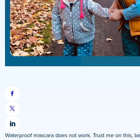
Share
on
Share
Facebook
on
Share
X
Waterproof mascara does not work. Trust me on this, b
on