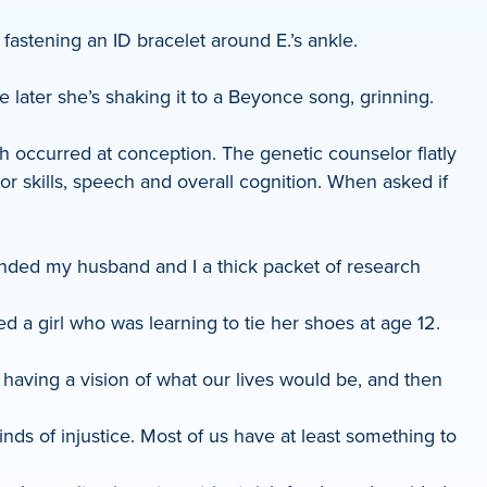
fastening an ID bracelet around E.’s ankle.
e later she’s shaking it to a Beyonce song, grinning.
 occurred at conception. The genetic counselor flatly
or skills, speech and overall cognition. When asked if
handed my husband and I a thick packet of research
 a girl who was learning to tie her shoes at age 12.
 of having a vision of what our lives would be, and then
kinds of injustice. Most of us have at least something to