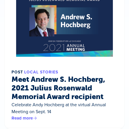
POST
LOCAL STORIES
Meet Andrew S. Hochberg,
2021 Julius Rosenwald
Memorial Award recipient
Celebrate Andy Hochberg at the virtual Annual
Meeting on Sept. 14
Read more