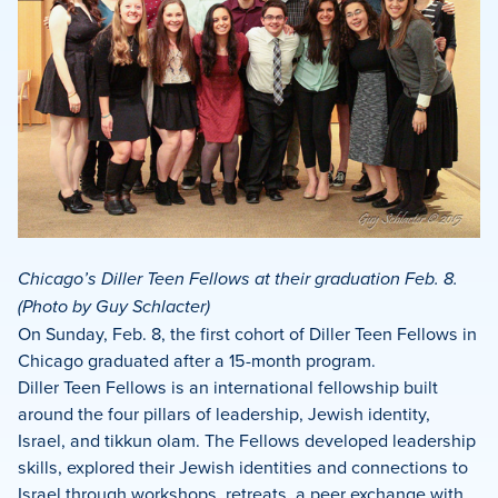
Chicago’s Diller Teen Fellows at their graduation Feb. 8.
(Photo by Guy Schlacter)
On Sunday, Feb. 8, the first cohort of Diller Teen Fellows in
Chicago graduated after a 15-month program.
Diller Teen Fellows is an international fellowship built
around the four pillars of leadership, Jewish identity,
Israel, and tikkun olam. The Fellows developed leadership
skills, explored their Jewish identities and connections to
Israel through workshops, retreats, a peer exchange with