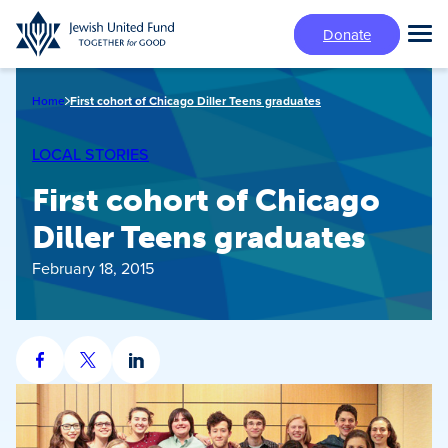
Skip
Donate
to
Tog
main
Mai
content
Me
Home
First cohort of Chicago Diller Teens graduates
LOCAL STORIES
First cohort of Chicago
Diller Teens graduates
February 18, 2015
Share
Share
Share
on
on
on
Facebook
X
LinkedIn