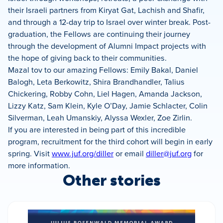
their Israeli partners from Kiryat Gat, Lachish and Shafir,
and through a 12-day trip to Israel over winter break. Post-
graduation, the Fellows are continuing their journey
through the development of Alumni Impact projects with
the hope of giving back to their communities.
Mazal tov to our amazing Fellows: Emily Bakal, Daniel
Balogh, Leta Berkowitz, Shira Brandhandler, Talius
Chickering, Robby Cohn, Liel Hagen, Amanda Jackson,
Lizzy Katz, Sam Klein, Kyle O’Day, Jamie Schlacter, Colin
Silverman, Leah Umanskiy, Alyssa Wexler, Zoe Zirlin.
If you are interested in being part of this incredible
program, recruitment for the third cohort will begin in early
spring. Visit
www.juf.org/diller
or email
diller@juf.org
for
more information.
Other stories