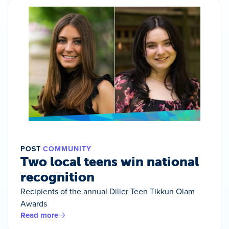
POST
COMMUNITY
Two local teens win national
recognition
Recipients of the annual Diller Teen Tikkun Olam
Awards
Read more