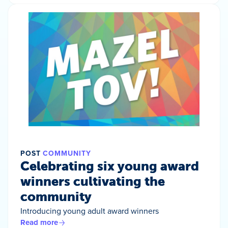
POST
COMMUNITY
Celebrating six young award
winners cultivating the
community
Introducing young adult award winners
Read more