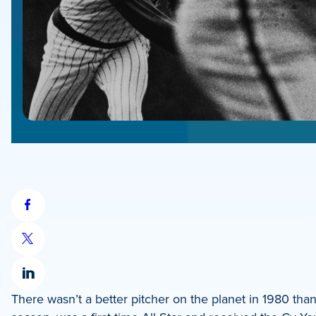
Share
on
Share
Facebook
on
Share
X
There wasn’t a better pitcher on the planet in 1980 th
on