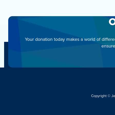
O
Your donation today makes a world of differe
ensure
Copyright © J