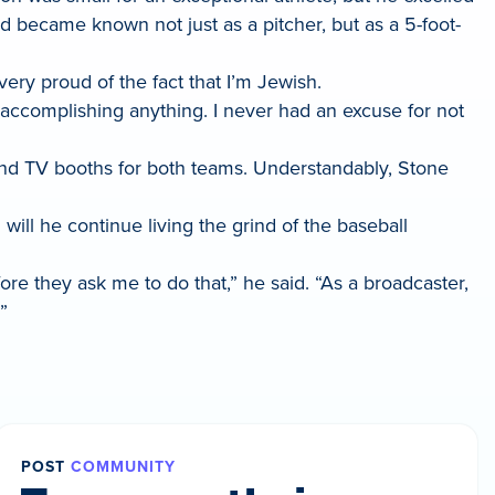
nd became known not just as a pitcher, but as a 5-foot-
very proud of the fact that I’m Jewish.
t accomplishing anything. I never had an excuse for not
and TV booths for both teams. Understandably, Stone
 will he continue living the grind of the baseball
fore they ask me to do that,” he said. “As a broadcaster,
”
POST
COMMUNITY