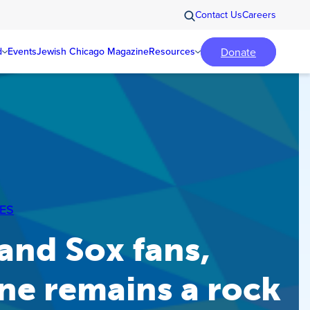
Contact Us
Careers
Donate
d
Events
Jewish Chicago Magazine
Resources
ES
and Sox fans,
ne remains a rock