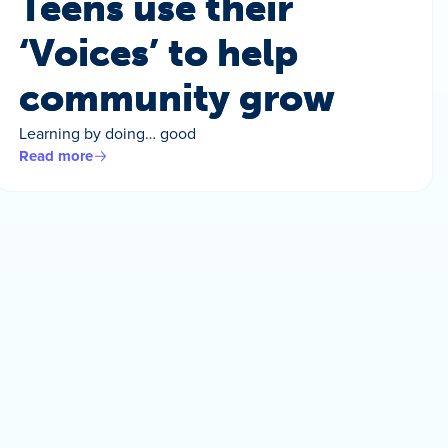
Teens use their
‘Voices’ to help
community grow
Learning by doing… good
Read more