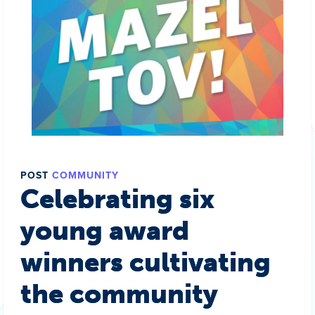
POST
COMMUNITY
Celebrating six
young award
winners cultivating
the community