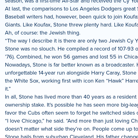
season, was a first-time All-Star and received the Cy Y
LinkedIn
At last, the comparisons to Los Angeles Dodgers great 
Baseball writers had, however, been quick to join Koufa
Giants. Like Koufax, Stone threw plenty hard. Like Kouf
Ah, of course: the Jewish thing.
“The way I describe it is there are only two Jewish Cy Y
Stone was no slouch. He compiled a record of 107-93 ove
’76). Combined, he won 56 games and lost 55 in Chicag
Nowadays, Stone is far better known as a broadcaster.
unforgettable 14-year run alongside Harry Caray, Stone
the White Sox, working first with icon Ken “Hawk” Harr
it.”
In all, Stone has lived more than 40 years as a residen
ownership stake. It’s possible he has seen more big-lea
favor the Cubs often seem to forget he switched sides
“I love Chicago,” he said. “And more than just loving C
doesn’t matter what side they’re on. People come up to
Stone hails from suburban Cleveland. His father changed