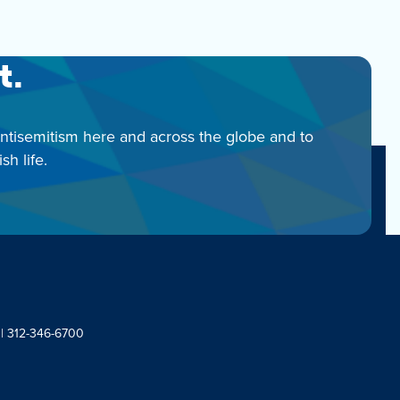
t.
antisemitism here and across the globe and to
h life.
 | 312-346-6700