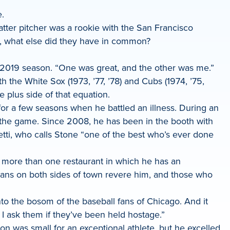
.
atter pitcher was a rookie with the San Francisco
ee, what else did they have in common?
the 2019 season. “One was great, and the other was me.”
 the White Sox (1973, ’77, ’78) and Cubs (1974, ’75,
plus side of that equation.
r a few seasons when he battled an illness. During an
n the game. Since 2008, he has been in the booth with
tti, who calls Stone “one of the best who’s ever done
o more than one restaurant in which he has an
. Fans on both sides of town revere him, and those who
nto the bosom of the baseball fans of Chicago. And it
I ask them if they’ve been held hostage.”
on was small for an exceptional athlete, but he excelled