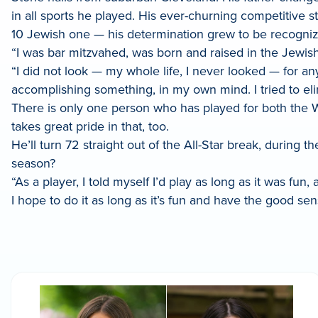
in all sports he played. His ever-churning competitive s
10 Jewish one — his determination grew to be recogniz
“I was bar mitzvahed, was born and raised in the Jewish 
“I did not look — my whole life, I never looked — for an
accomplishing something, in my own mind. I tried to eli
There is only one person who has played for both the 
takes great pride in that, too.
He’ll turn 72 straight out of the All-Star break, during t
season?
“As a player, I told myself I’d play as long as it was fu
I hope to do it as long as it’s fun and have the good sens