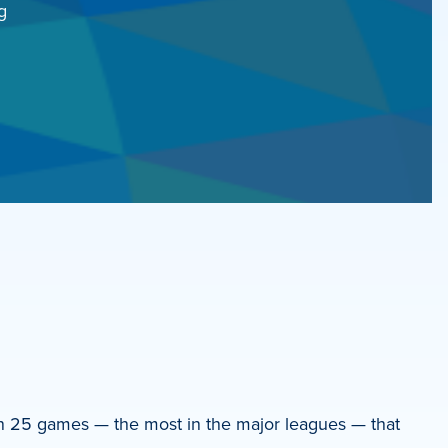
g
won 25 games — the most in the major leagues — that