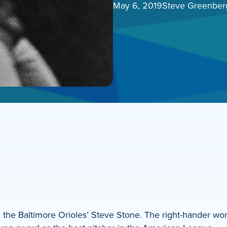
May 6, 2019
Steve Greenber
an the Baltimore Orioles’ Steve Stone. The right-hander 