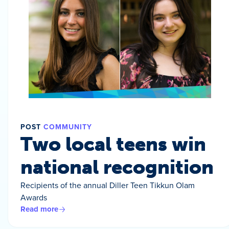
POST
COMMUNITY
Two local teens win
national recognition
Recipients of the annual Diller Teen Tikkun Olam
Awards
Read more