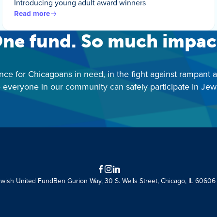
Introducing young adult award winners
Read more
ne fund. So much impac
nce for Chicagoans in need, in the fight against rampant 
 everyone in our community can safely participate in Jewis
Facebook
Instagram
LinkedIn
ewish United Fund
Ben Gurion Way, 30 S. Wells Street, Chicago, IL 60606