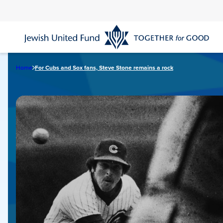
Skip
to
main
content
Home
For Cubs and Sox fans, Steve Stone remains a rock