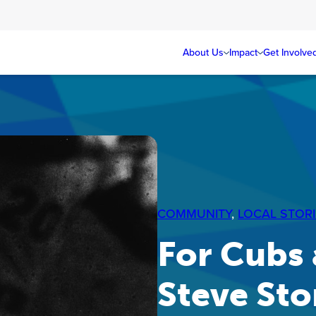
About Us
Impact
Get Involve
COMMUNITY
, 
LOCAL STORI
For Cubs 
Steve Sto