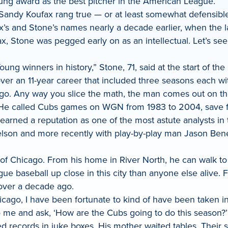
oung award as the best pitcher in the American League.
Sandy Koufax rang true — or at least somewhat defensible
x’s and Stone’s names nearly a decade earlier, when the l
ax, Stone was pegged early on as an intellectual. Let’s s
oung winners in history,” Stone, 71, said at the start of 
r an 11-year career that included three seasons each with
o. Any way you slice the math, the man comes out on the 
 He called Cubs games on WGN from 1983 to 2004, save fo
 earned a reputation as one of the most astute analysts i
elson and more recently with play-by-play man Jason Bene
t of Chicago. From his home in River North, he can walk t
gue baseball up close in this city than anyone else alive
 over a decade ago.
hicago, I have been fortunate to kind of have been taken i
 me and ask, ‘How are the Cubs going to do this season?’ 
 records in juke boxes. His mother waited tables. Their s