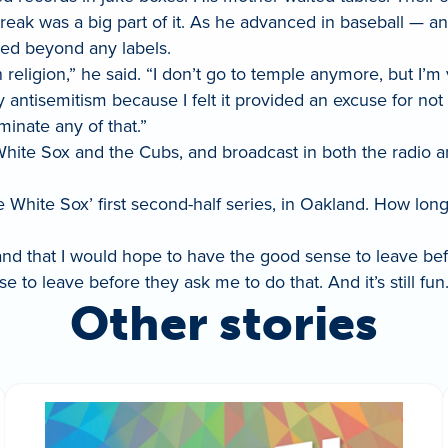
treak was a big part of it. As he advanced in baseball — a
ed beyond any labels.
religion,” he said. “I don’t go to temple anymore, but I’m 
y antisemitism because I felt it provided an excuse for no
minate any of that.”
White Sox and the Cubs, and broadcast in both the radio 
he White Sox’ first second-half series, in Oakland. How long
n, and that I would hope to have the good sense to leave be
e to leave before they ask me to do that. And it’s still fun.
Other stories