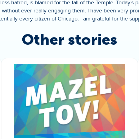
less hatred, is blamed for the fall of the Temple. Today’s 
 without ever really engaging them. I have been very pro
ntially every citizen of Chicago. I am grateful for the su
Other stories