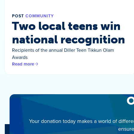
POST
COMMUNITY
Two local teens win
national recognition
Recipients of the annual Diller Teen Tikkun Olam
Awards
Read more
O
Your donation today makes a world of differe
ensure