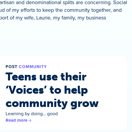
partisan and denominational splits are concerning. Social
ud of my efforts to keep the community together, and
pport of my wife, Laurie, my family, my business
POST
COMMUNITY
Teens use their
‘Voices’ to help
community grow
Learning by doing… good
Read more