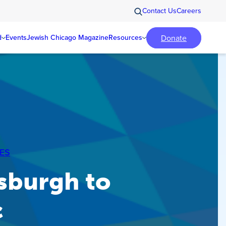
Contact Us
Careers
Donate
d
Events
Jewish Chicago Magazine
Resources
ES
sburgh to
c