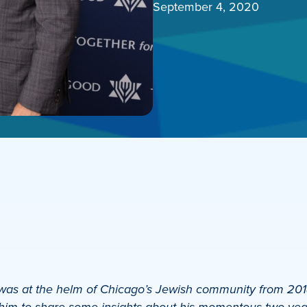
September 4, 2020
s at the helm of Chicago’s Jewish community from 2018 