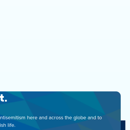
t.
antisemitism here and across the globe and to
h life.