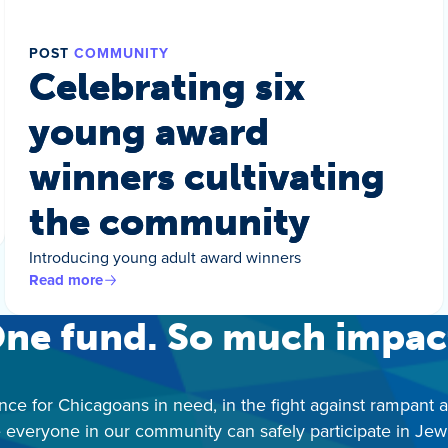
POST
COMMUNITY
Celebrating six
young award
winners cultivating
the community
Introducing young adult award winners
Read more
ne fund. So much impac
nce for Chicagoans in need, in the fight against rampant 
 everyone in our community can safely participate in Jewis