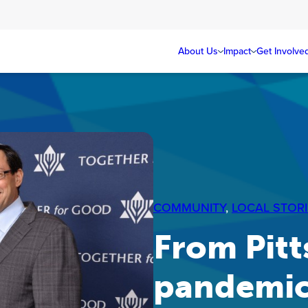
About Us
Impact
Get Involve
COMMUNITY
, 
LOCAL STORI
From Pitt
pandemi