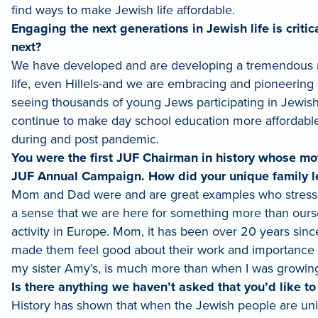
find ways to make Jewish life affordable.
Engaging the next generations in Jewish life is crit
next?
We have developed and are developing a tremendous n
life, even Hillels-and we are embracing and pioneering
seeing thousands of young Jews participating in Jewis
continue to make day school education more affordable a
during and post pandemic.
You were the first JUF Chairman in history whose mot
JUF Annual Campaign. How did your unique family l
Mom and Dad were and are great examples who stresse
a sense that we are here for something more than oursel
activity in Europe. Mom, it has been over 20 years sin
made them feel good about their work and importance to
my sister Amy’s, is much more than when I was growing
Is there anything we haven’t asked that you’d like t
History has shown that when the Jewish people are unifi