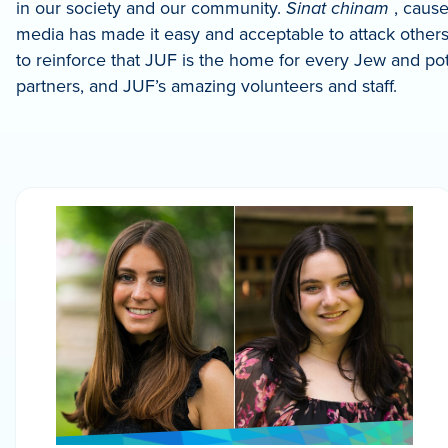
in our society and our community.
Sinat chinam
, cause
media has made it easy and acceptable to attack others
to reinforce that JUF is the home for every Jew and pote
partners, and JUF’s amazing volunteers and staff.