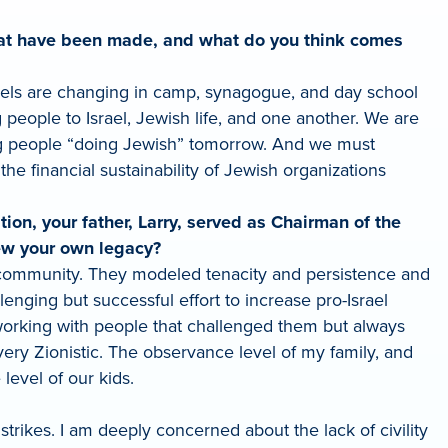
s that have been made, and what do you think comes
els are changing in camp, synagogue, and day school
eople to Israel, Jewish life, and one another. We are
ung people “doing Jewish” tomorrow. And we must
e financial sustainability of Jewish organizations
ion, your father, Larry, served as Chairman of the
ew your own legacy?
community. They modeled tenacity and persistence and
enging but successful effort to increase pro-Israel
working with people that challenged them but always
ery Zionistic. The observance level of my family, and
evel of our kids.
rikes. I am deeply concerned about the lack of civility