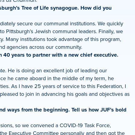
rs as Chairman.
ttsburgh’s Tree of Life synagogue. How did you
diately secure our communal institutions. We quickly
o Pittsburgh’s Jewish communal leaders. Finally, we
ty. Many institutions took advantage of this program,
and agencies across our community.
40 years to partner with a new chief executive.
e. He is doing an excellent job of leading our
nce he came aboard in the middle of my term, he
ies. As I have 25 years of service to this Federation, I
pleased to join in advancing his goals and objectives as
nd ways from the beginning. Tell us how JUF’s bold
cisions, so we convened a COVID-19 Task Force,
 the Executive Committee personally and then got the