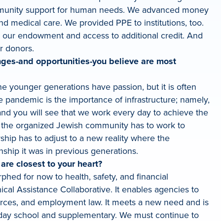
 community support for human needs. We advanced money
nd medical care. We provided PPE to institutions, too.
o our endowment and access to additional credit. And
r donors.
ges-and opportunities-you believe are most
he younger generations have passion, but it is often
 pandemic is the importance of infrastructure; namely,
 and you will see that we work every day to achieve the
ly, the organized Jewish community has to work to
hip has to adjust to a new reality where the
ship it was in previous generations.
are closest to your heart?
phed for now to health, safety, and financial
cal Assistance Collaborative. It enables agencies to
urces, and employment law. It meets a new need and is
 day school and supplementary. We must continue to