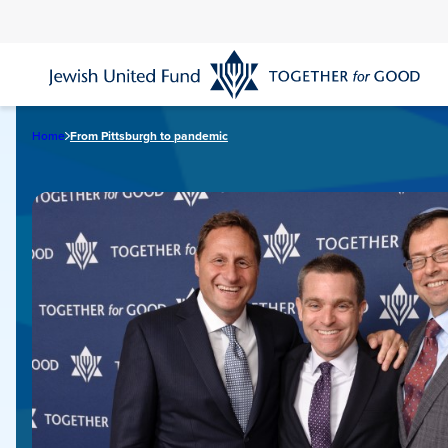
Skip
to
main
content
Home
From Pittsburgh to pandemic