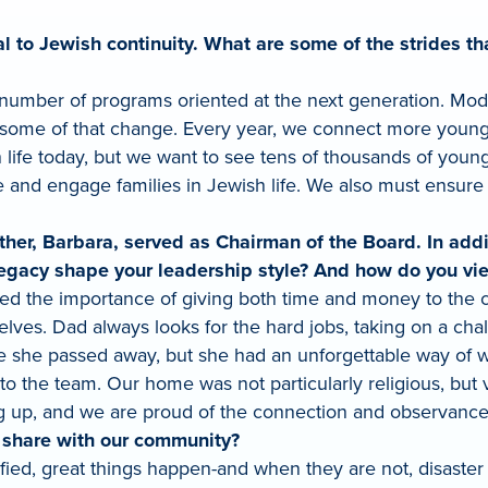
ical to Jewish continuity. What are some of the stride
umber of programs oriented at the next generation. Mod
 some of that change. Every year, we connect more young p
h life today, but we want to see tens of thousands of yo
nd engage families in Jewish life. We also must ensure th
her, Barbara, served as Chairman of the Board. In addit
egacy shape your leadership style? And how do you vi
d the importance of giving both time and money to the 
ves. Dad always looks for the hard jobs, taking on a chall
ce she passed away, but she had an unforgettable way of 
 the team. Our home was not particularly religious, but v
 up, and we are proud of the connection and observance l
o share with our community?
ed, great things happen-and when they are not, disaster st