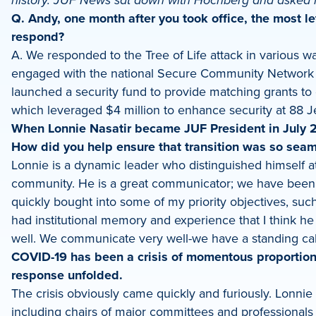
history. JUF News sat down with Hochberg and asked 
LinkedIn
Q. Andy, one month after you took office, the most le
respond?
A. We responded to the Tree of Life attack in various 
engaged with the national Secure Community Network to
launched a security fund to provide matching grants to 
which leveraged $4 million to enhance security at 88
When Lonnie Nasatir became JUF President in July 20
How did you help ensure that transition was so sea
Lonnie is a dynamic leader who distinguished himself at
community. He is a great communicator; we have been c
quickly bought into some of my priority objectives, such 
had institutional memory and experience that I think he
well. We communicate very well-we have a standing cal
COVID-19 has been a crisis of momentous proportion
response unfolded.
The crisis obviously came quickly and furiously. Lonni
including chairs of major committees and professional