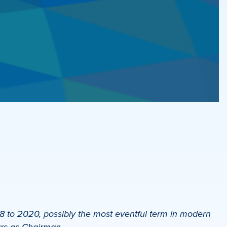
to 2020, possibly the most eventful term in modern