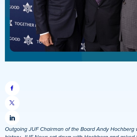
Share
on
Share
Facebook
on
Share
X
Outgoing JUF Chairman of the Board Andy Hochberg wa
on