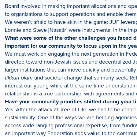
Board involved in making important allocations and ope
to organizations to support operations and enable them 
We weren’t afraid to have skin in the game: JUF levera
Lonnie and Steve [Nasatir] were instrumental in the imp
What were some of the other challenges you faced d
important for our community to focus upon in the ye
We must work on engaging the next generation in Federat
directed toward non-Jewish issues and decentralized Je
larger institutions that can move quickly and powerfull
tikkun olam
and societal change that so many seek. Rela
interest our young while at the same time understandin
relationship is a true partnership, with agreements and
Have your community priorities shifted during your t
Yes. After the attack at Tree of Life, we had to be conc
sustainability. One of the ways we are helping agencies
access wide-ranging professional expertise, from fundr
an important way Federation adds value to the communi