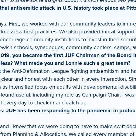
him to share some insights about his momentous two yea
thal antisemitic attack in U.S. history took place at Pi
ways. First, we worked with our community leaders to imme
 assess best practices. We also provided moral support t
encourage community institutions to invest in their securi
 Jewish schools, synagogues, community centers, camps, 
19, you became the first JUF Chairman of the Board in 
mless? What made you and Lonnie such a great team?
 the Anti-Defamation League fighting antisemitism and hat
lear and honest with each other in every interaction. Si
as intensified focus on adults with developmental disabilit
 found useful, including my role as Campaign Chair. I was 
l every day to check in and catch up.
s; JUF has been responding to the pandemic in profou
e and I knew that we were going to have to make swift de
s from Planning & Allocations. We called every member of