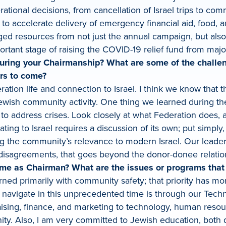
rational decisions, from cancellation of Israel trips to
to accelerate delivery of emergency financial aid, food, a
ged resources from not just the annual campaign, but als
ortant stage of raising the COVID-19 relief fund from majo
uring your Chairmanship? What are some of the challen
ars to come?
ion life and connection to Israel. I think we know that t
wish community activity. One thing we learned during the
y to address crises. Look closely at what Federation does,
ting to Israel requires a discussion of its own; put simp
g the community’s relevance to modern Israel. Our leaders
 disagreements, that goes beyond the donor-donee relation
ime as Chairman? What are the issues or programs that 
erned primarily with community safety; that priority has mor
 navigate in this unprecedented time is through our Techni
aising, finance, and marketing to technology, human reso
ty. Also, I am very committed to Jewish education, both