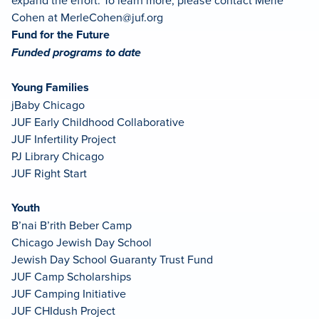
Cohen at
MerleCohen@juf.org
Fund for the Future
Funded programs to date
Young Families
jBaby Chicago
JUF Early Childhood Collaborative
JUF Infertility Project
PJ Library Chicago
JUF Right Start
Youth
B’nai B’rith Beber Camp
Chicago Jewish Day School
Jewish Day School Guaranty Trust Fund
JUF Camp Scholarships
JUF Camping Initiative
JUF CHIdush Project