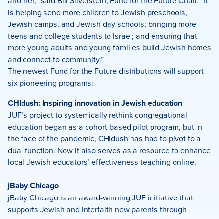
another,” said Bill Silverstein, Fund for the Future Chair. “It
is helping send more children to Jewish preschools,
Jewish camps, and Jewish day schools; bringing more
teens and college students to Israel; and ensuring that
more young adults and young families build Jewish homes
and connect to community.”
The newest Fund for the Future distributions will support
six pioneering programs:
CHIdush: Inspiring innovation in Jewish education
JUF’s project to systemically rethink congregational
education began as a cohort-based pilot program, but in
the face of the pandemic, CHIdush has had to pivot to a
dual function. Now it also serves as a resource to enhance
local Jewish educators’ effectiveness teaching online.
jBaby Chicago
jBaby Chicago is an award-winning JUF initiative that
supports Jewish and interfaith new parents through