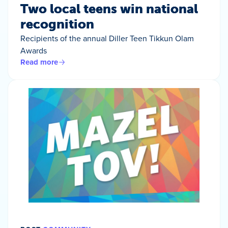
Two local teens win national
recognition
Recipients of the annual Diller Teen Tikkun Olam
Awards
Read more