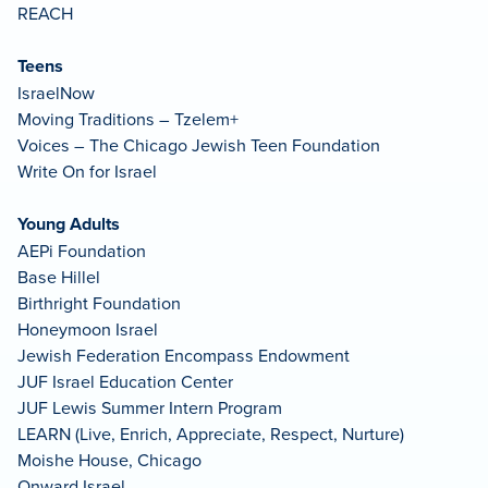
REACH
Teens
IsraelNow
Moving Traditions – Tzelem+
Voices – The Chicago Jewish Teen Foundation
Write On for Israel
Young Adults
AEPi Foundation
Base Hillel
Birthright Foundation
Honeymoon Israel
Jewish Federation Encompass Endowment
JUF Israel Education Center
JUF Lewis Summer Intern Program
LEARN (Live, Enrich, Appreciate, Respect, Nurture)
Moishe House, Chicago
Onward Israel