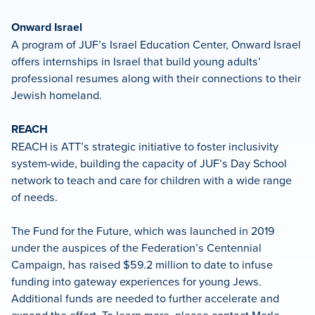
Onward Israel
A program of JUF’s Israel Education Center, Onward Israel
offers internships in Israel that build young adults’
professional resumes along with their connections to their
Jewish homeland.
REACH
REACH is ATT’s strategic initiative to foster inclusivity
system-wide, building the capacity of JUF’s Day School
network to teach and care for children with a wide range
of needs.
The Fund for the Future, which was launched in 2019
under the auspices of the Federation’s Centennial
Campaign, has raised $59.2 million to date to infuse
funding into gateway experiences for young Jews.
Additional funds are needed to further accelerate and
expand the effort. To learn more, please contact Merle