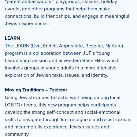
“parent ambassadors;” playgroups, classes, holiday
events, and other programs that help them make
connections, build friendships, and engage in meaningful
Jewish experiences.
LEARN
The LEARN (Live, Enrich, Appreciate, Respect, Nurture)
program is a collaboration between JUF’s Young
Leadership Division and Silverstein Base Hillel which
involves groups of young adults in a more intensive
exploration of Jewish texts, issues, and identity.
Moving Traditions – Tzelem+
Using Jewish values to foster well-being among local
LGBTQ+ teens, this new program helps participants
develop the strong self-concept and social-emotional
skills to navigate through life; recognize and resist sexism;
and meaningfully experience Jewish values and
community.