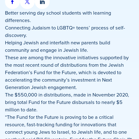
Share
Share
Share
on
on
on
Better serving day school students with learning
Facebook
X
LinkedIn
differences.
Connecting Judaism to LGBTQ+ teens’ process of self-
discovery.
Helping Jewish and interfaith new parents build
community and engage in Jewish life.
These are among the innovative initiatives supported by
the most recent round of distributions from the Jewish
Federation’s Fund for the Future, which is devoted to
accelerating the community’s investment in Next
Generation Jewish engagement.
The $550,000 in distributions, made in November 2020,
bring total Fund for the Future disbursals to nearly $5
million to date.
“The Fund for the Future is proving to be a critical
resource, fast-tracking funding for innovations that
connect young Jews to Israel, to Jewish life, and to one