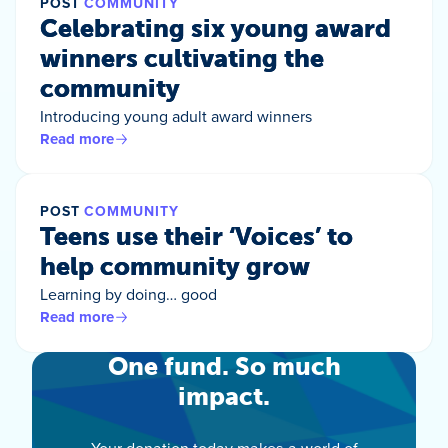
POST
COMMUNITY
Celebrating six young award
winners cultivating the
community
Introducing young adult award winners
Read more
POST
COMMUNITY
Teens use their ‘Voices’ to
help community grow
Learning by doing… good
Read more
One fund. So much
impact.
Your donation today makes a world of