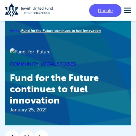
Skip
Donate
to
Tog
main
Mai
content
Me
Home
Fund for the Future continues to fuel innovation
COMMUNITY
, 
LOCAL STORIES
Fund for the Future
continues to fuel
innovation
January 25, 2021