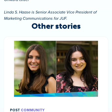
Linda S. Haase is Senior Associate Vice President of
Marketing Communications for JUF.
Other stories
POST
COMMUNITY