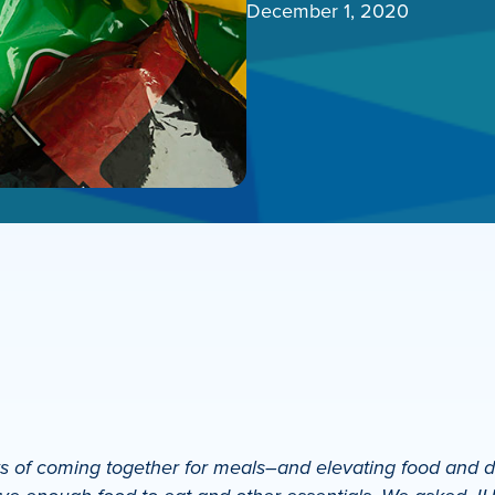
December 1, 2020
 of coming together for meals–and elevating food and drin