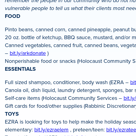
remember the people in our community who do not have
LinkedIn
vulnerable people to tell us what their clients most ne
FOOD
Pinto beans, canned corn, canned pineapple, peanut b
20 oz. bottle of ketchup, BBQ sauce, mustard, and/or ma
Canned vegetables, canned fruit, canned beans, vegetari
–
bit.ly/arkdonate
)
Nonperishable food or snacks (Holocaust Community S
ESSENTIALS
Full sized shampoo, conditioner, body wash (EZRA –
bi
Canola oil, dish liquid, laundry detergent, sponges, ba
Self-care items (Holocaust Community Services –
bit.l
Gift cards for food/other supplies (Rabbinic Discretio
TOYS
EZRA is looking for toys to help make the holiday seaso
elementary:
bit.ly/ezraelem
, preteen/teen:
bit.ly/ezrate