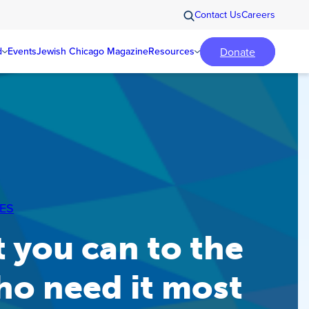
Contact Us
Careers
Donate
d
Events
Jewish Chicago Magazine
Resources
ES
 you can to the
ho need it most