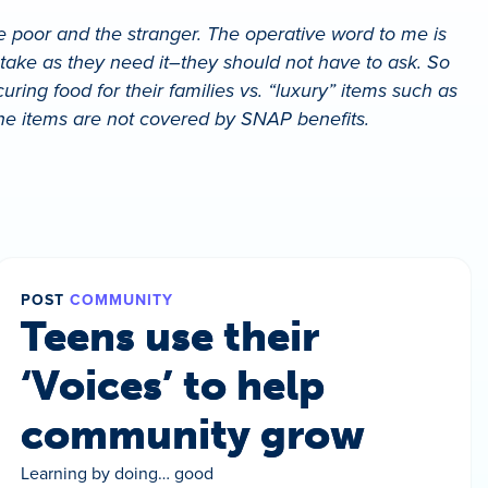
he poor and the stranger. The operative word to me is
o take as they need it–they should not have to ask. So
ring food for their families vs. “luxury” items such as
iene items are not covered by SNAP benefits.
POST
COMMUNITY
Teens use their
‘Voices’ to help
community grow
Learning by doing… good