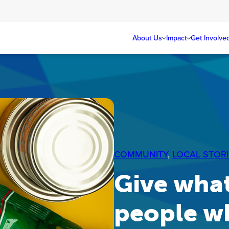
About Us
Impact
Get Involve
COMMUNITY
, 
LOCAL STORI
Give what
people w