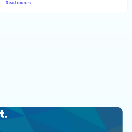
Read more
t.