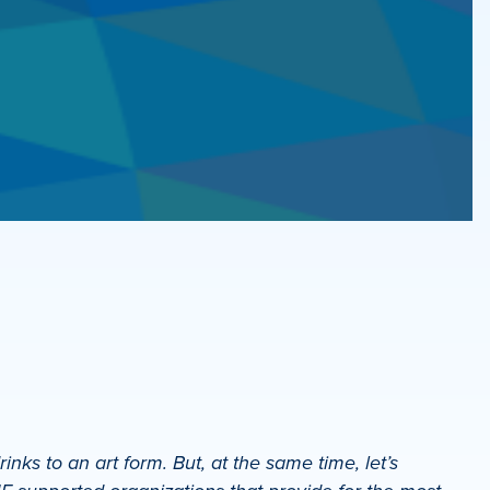
ks to an art form. But, at the same time, let’s