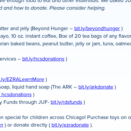
 enough food to eat and other essentials. We asked JUF
ed and how to donate. Please consider helping.
utter and jelly (Beyond Hunger –
bit.ly/beyondhunger
)
yo, 10 oz. instant coffee, Box of 20 tea bags of any flav
an baked beans, peanut butter, jelly or jam, tuna, oatmea
ervices –
bit.ly/hcsdonations
)
t.ly/EZRALearnMore
)
r soap, liquid hand soap (The ARK –
bit.ly/arkdonate
)
y/ hcsdonations
)
nary Funds through JUF-
bit.ly/rdsfunds
)
n special for children across Chicago! Purchase toys on o
en
) or donate directly (
bit.ly/ezradonate
).