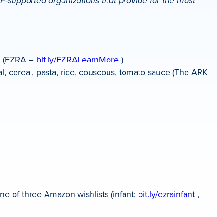
-supported organizations that provide for the most
or (EZRA –
bit.ly/EZRALearnMore
)
l, cereal, pasta, rice, couscous, tomato sauce (The ARK
ne of three Amazon wishlists (infant:
bit.ly/ezrainfant
,