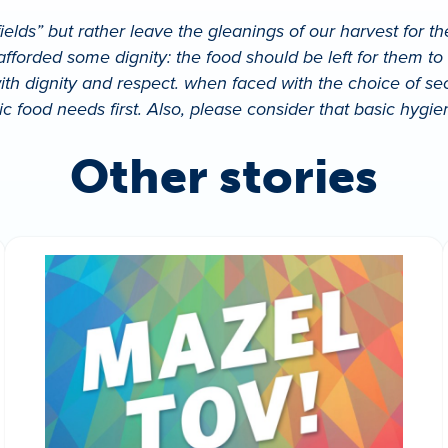
ields” but rather leave the gleanings of our harvest for t
 afforded some dignity: the food should be left for them t
th dignity and respect. when faced with the choice of secu
ic food needs first. Also, please consider that basic hyg
Other stories