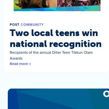
POST
COMMUNITY
Two local teens win
national recognition
Recipients of the annual Diller Teen Tikkun Olam
Awards
Read more
O