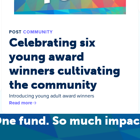
POST
COMMUNITY
Celebrating six
young award
winners cultivating
the community
Introducing young adult award winners
Read more
ne fund. So much impac