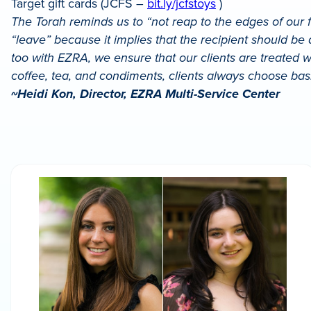
Target gift cards (JCFS –
bit.ly/jcfstoys
)
The Torah reminds us to “not reap to the edges of our f
“leave” because it implies that the recipient should be
too with EZRA, we ensure that our clients are treated wi
coffee, tea, and condiments, clients always choose bas
~Heidi Kon, Director, EZRA Multi-Service Center