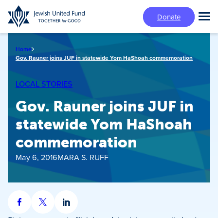
Skip
Donate
to
Tog
main
Mai
content
Me
Home
Gov. Rauner joins JUF in statewide Yom HaShoah commemoration
LOCAL STORIES
Gov. Rauner joins JUF in
statewide Yom HaShoah
commemoration
May 6, 2016
MARA S. RUFF
Share
Share
Share