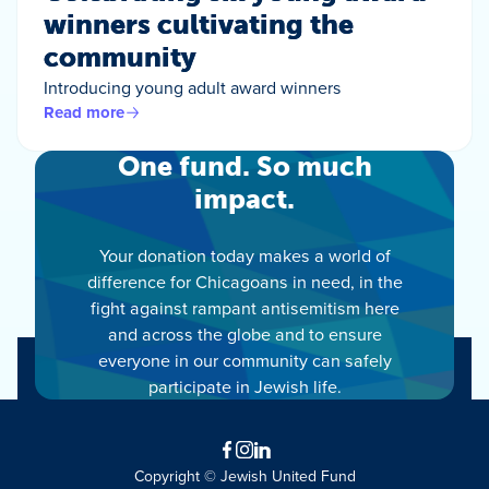
winners cultivating the
community
Introducing young adult award winners
Read more
One fund. So much
impact.
Your donation today makes a world of
difference for Chicagoans in need, in the
fight against rampant antisemitism here
and across the globe and to ensure
everyone in our community can safely
participate in Jewish life.
Facebook
Instagram
LinkedIn
Copyright © Jewish United Fund