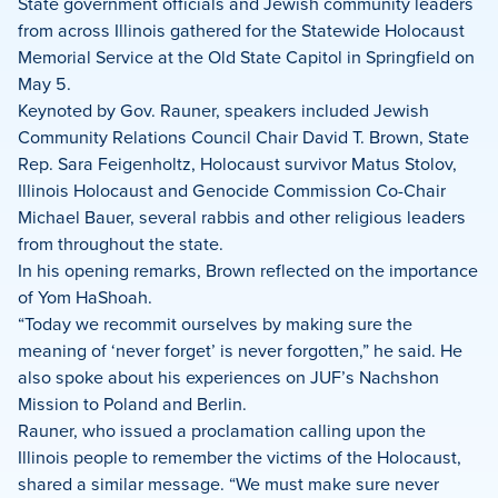
on
on
on
State government officials and Jewish community leaders
Facebook
X
LinkedIn
from across Illinois gathered for the Statewide Holocaust
Memorial Service at the Old State Capitol in Springfield on
May 5.
Keynoted by Gov. Rauner, speakers included Jewish
Community Relations Council Chair David T. Brown, State
Rep. Sara Feigenholtz, Holocaust survivor Matus Stolov,
Illinois Holocaust and Genocide Commission Co-Chair
Michael Bauer, several rabbis and other religious leaders
from throughout the state.
In his opening remarks, Brown reflected on the importance
of Yom HaShoah.
“Today we recommit ourselves by making sure the
meaning of ‘never forget’ is never forgotten,” he said. He
also spoke about his experiences on JUF’s Nachshon
Mission to Poland and Berlin.
Rauner, who issued a proclamation calling upon the
Illinois people to remember the victims of the Holocaust,
shared a similar message. “We must make sure never