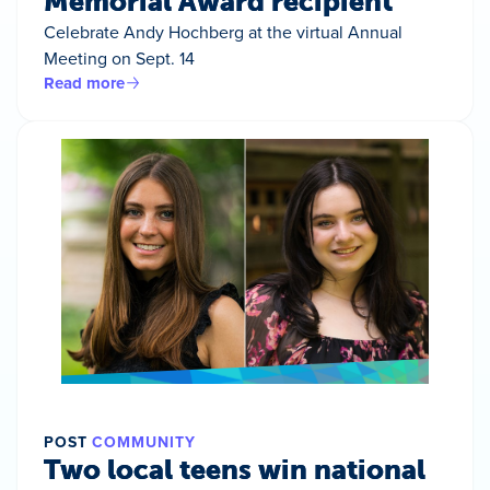
Memorial Award recipient
Celebrate Andy Hochberg at the virtual Annual
Meeting on Sept. 14
Read more
POST
COMMUNITY
Two local teens win national