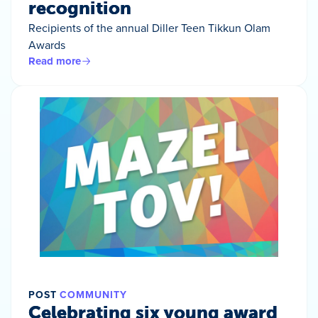
recognition
Recipients of the annual Diller Teen Tikkun Olam
Awards
Read more
POST
COMMUNITY
Celebrating six young award