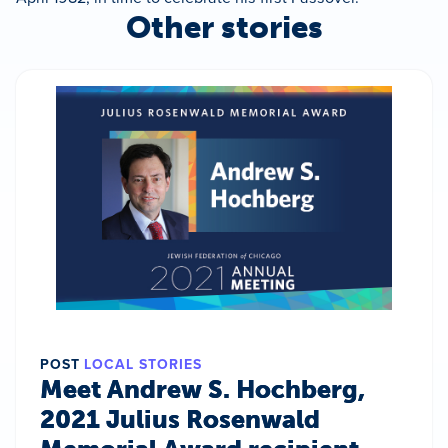
Other stories
POST
LOCAL STORIES
Meet Andrew S. Hochberg,
2021 Julius Rosenwald