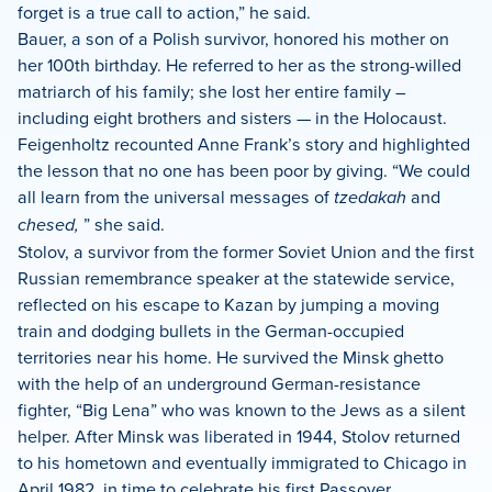
forget is a true call to action,” he said.
Bauer, a son of a Polish survivor, honored his mother on
her 100th birthday. He referred to her as the strong-willed
matriarch of his family; she lost her entire family –
including eight brothers and sisters — in the Holocaust.
Feigenholtz recounted Anne Frank’s story and highlighted
the lesson that no one has been poor by giving. “We could
all learn from the universal messages of
tzedakah
and
chesed,
” she said.
Stolov, a survivor from the former Soviet Union and the first
Russian remembrance speaker at the statewide service,
reflected on his escape to Kazan by jumping a moving
train and dodging bullets in the German-occupied
territories near his home. He survived the Minsk ghetto
with the help of an underground German-resistance
fighter, “Big Lena” who was known to the Jews as a silent
helper. After Minsk was liberated in 1944, Stolov returned
to his hometown and eventually immigrated to Chicago in
April 1982, in time to celebrate his first Passover.