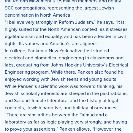
the Reform Movement’s 1.5 million members and nearly
900 congregations, representing the largest Jewish
denomination in North America.
“I believe very strongly in Reform Judaism,” he says. “It is
highly suited for the North American context, as it stresses
egalitarianism and equality, and has been a leader in civil
rights. Its values and America’s are aligned.”
In college, Panken-a New York native-first studied
electrical and biomedical engineering in classrooms and
labs, graduating from Johns Hopkins University’s Electrical
Engineering program. While there, Panken also found he
enjoyed working with Jewish teens and young adults.
While Panken’s scientific work was forward-thinking, his
Jewish scholarly interests are steeped in the past-rabbinic
and Second Temple Literature, and the history of legal
concepts, Jewish narrative, and holiday observances.
“There are similarities between the Talmud and a
laboratory as far as logic playing very strongly, and having
to prove your assertions,” Panken allows. “However, the