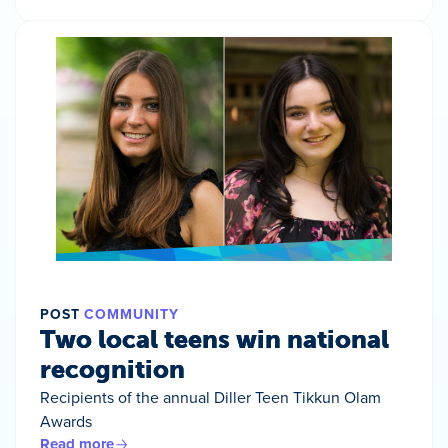
POST
COMMUNITY
Two local teens win national
recognition
Recipients of the annual Diller Teen Tikkun Olam
Awards
Read more