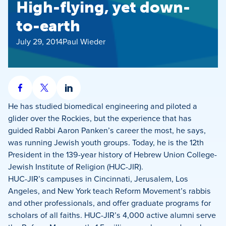
High-flying, yet down-
to-earth
July 29, 2014
Paul Wieder
Share
Share
Share
on
on
on
He has studied biomedical engineering and piloted a
Facebook
X
LinkedIn
glider over the Rockies, but the experience that has
guided Rabbi Aaron Panken’s career the most, he says,
was running Jewish youth groups. Today, he is the 12th
President in the 139-year history of Hebrew Union College-
Jewish Institute of Religion (HUC-JIR).
HUC-JIR’s campuses in Cincinnati, Jerusalem, Los
Angeles, and New York teach Reform Movement’s rabbis
and other professionals, and offer graduate programs for
scholars of all faiths. HUC-JIR’s 4,000 active alumni serve