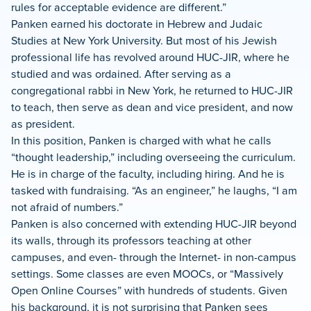
rules for acceptable evidence are different.”
Panken earned his doctorate in Hebrew and Judaic
Studies at New York University. But most of his Jewish
professional life has revolved around HUC-JIR, where he
studied and was ordained. After serving as a
congregational rabbi in New York, he returned to HUC-JIR
to teach, then serve as dean and vice president, and now
as president.
In this position, Panken is charged with what he calls
“thought leadership,” including overseeing the curriculum.
He is in charge of the faculty, including hiring. And he is
tasked with fundraising. “As an engineer,” he laughs, “I am
not afraid of numbers.”
Panken is also concerned with extending HUC-JIR beyond
its walls, through its professors teaching at other
campuses, and even- through the Internet- in non-campus
settings. Some classes are even MOOCs, or “Massively
Open Online Courses” with hundreds of students. Given
his background, it is not surprising that Panken sees