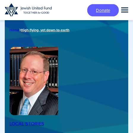
Skip
Donate
to
Tog
main
Mai
content
Me
Home
High-flying, yet down-to-earth
LOCAL STORIES