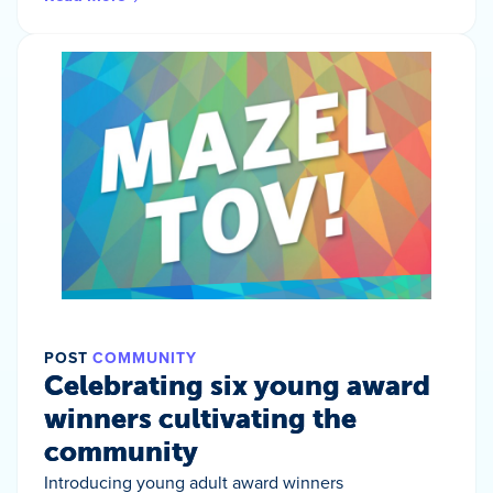
POST
COMMUNITY
Celebrating six young award
winners cultivating the
community
Introducing young adult award winners