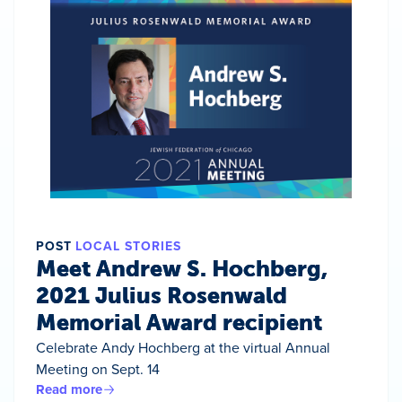
POST
LOCAL STORIES
Meet Andrew S. Hochberg,
2021 Julius Rosenwald
Memorial Award recipient
Celebrate Andy Hochberg at the virtual Annual
Meeting on Sept. 14
Read more