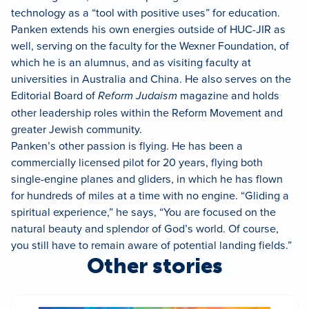
technology as a “tool with positive uses” for education.
Panken extends his own energies outside of HUC-JIR as
well, serving on the faculty for the Wexner Foundation, of
which he is an alumnus, and as visiting faculty at
universities in Australia and China. He also serves on the
Editorial Board of
Reform Judaism
magazine and holds
other leadership roles within the Reform Movement and
greater Jewish community.
Panken’s other passion is flying. He has been a
commercially licensed pilot for 20 years, flying both
single-engine planes and gliders, in which he has flown
for hundreds of miles at a time with no engine. “Gliding a
spiritual experience,” he says, “You are focused on the
natural beauty and splendor of God’s world. Of course,
you still have to remain aware of potential landing fields.”
Other stories