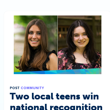
POST
COMMUNITY
Two local teens win
national recognition