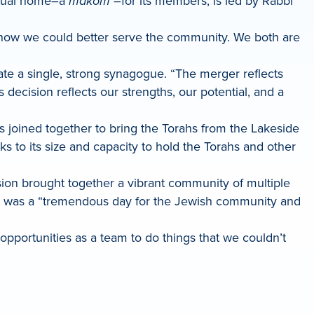
itual home–a
makom
–for its members, is led by Rabbi
e how we could better serve the community. We both are
te a single, strong synagogue. “The merger reflects
decision reflects our strengths, our potential, and a
 joined together to bring the Torahs from the Lakeside
 to its size and capacity to hold the Torahs and other
ssion brought together a vibrant community of multiple
it was a “tremendous day for the Jewish community and
pportunities as a team to do things that we couldn’t