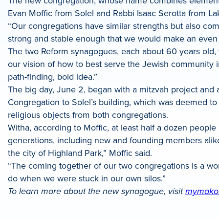
The new congregation, whose name combines elements 
LinkedIn
Evan Moffic from Solel and Rabbi Isaac Serotta from La
“Our congregations have similar strengths but also co
strong and stable enough that we would make an even 
The two Reform synagogues, each about 60 years old, vo
our vision of how to best serve the Jewish community in 
path-finding, bold idea.”
The big day, June 2, began with a mitzvah project and 
Congregation to Solel’s building, which was deemed to 
religious objects from both congregations.
Witha, according to Moffic, at least half a dozen peopl
generations, including new and founding members alike
the city of Highland Park,” Moffic said.
“The coming together of our two congregations is a won
do when we were stuck in our own silos.”
To learn more about the new synagogue, visit
mymako