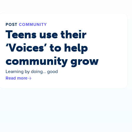
POST
COMMUNITY
Teens use their
‘Voices’ to help
community grow
Learning by doing… good
Read more