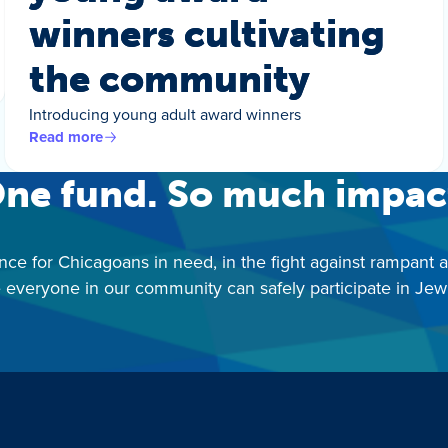
winners cultivating
the community
Introducing young adult award winners
Read more
ne fund. So much impac
nce for Chicagoans in need, in the fight against rampant 
 everyone in our community can safely participate in Jewis