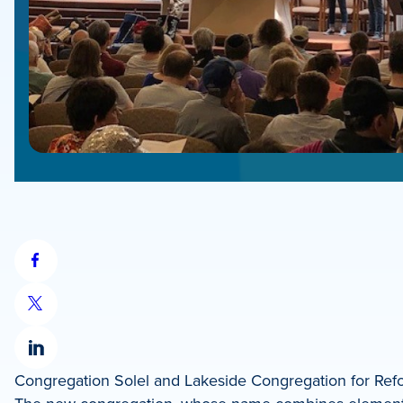
Share
on
Share
Facebook
on
Share
X
Congregation Solel and Lakeside Congregation for Refo
on