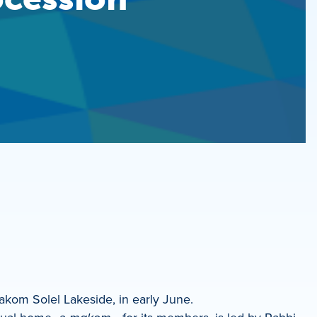
kom Solel Lakeside, in early June.