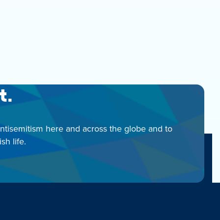
t.
antisemitism here and across the globe and to
h life.