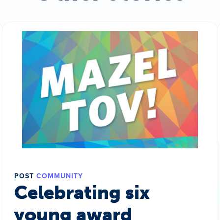
POST
COMMUNITY
Celebrating six
young award