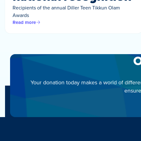
Recipients of the annual Diller Teen Tikkun Olam
Awards
Read more
O
Your donation today makes a world of differe
ensure