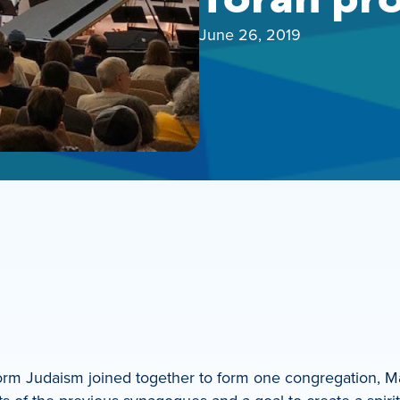
June 26, 2019
rm Judaism joined together to form one congregation, Ma