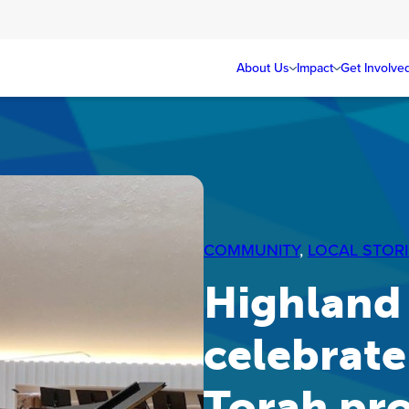
About Us
Impact
Get Involve
COMMUNITY
, 
LOCAL STORI
Highland
celebrate
Torah pr