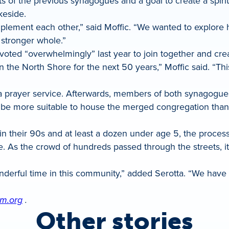
of the previous synagogues and a goal to create a spir
keside.
mplement each other,” said Moffic. “We wanted to explor
stronger whole.”
ted “overwhelmingly” last year to join together and crea
the North Shore for the next 50 years,” Moffic said. “This 
a prayer service. Afterwards, members of both synagogues
be more suitable to house the merged congregation thanks
e in their 90s and at least a dozen under age 5, the proce
. As the crowd of hundreds passed through the streets, 
derful time in this community,” added Serotta. “We have o
m.org
.
Other stories