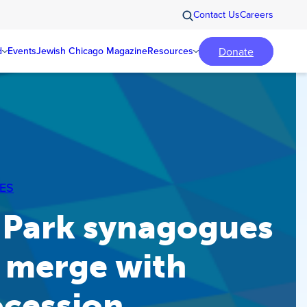
Contact Us
Careers
Donate
d
Events
Jewish Chicago Magazine
Resources
ES
 Park synagogues
 merge with
ocession