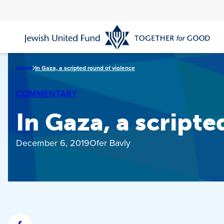
Skip
to
main
content
Home
In Gaza, a scripted round of violence
COMMENTARY
In Gaza, a script
December 6, 2019
Ofer Bavly