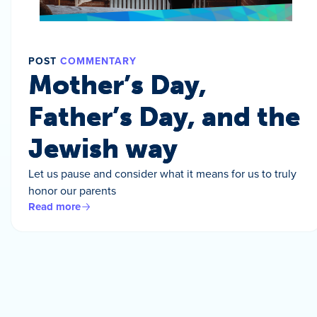
POST
COMMENTARY
Mother’s Day,
Father’s Day, and the
Jewish way
Let us pause and consider what it means for us to truly
honor our parents
Read more