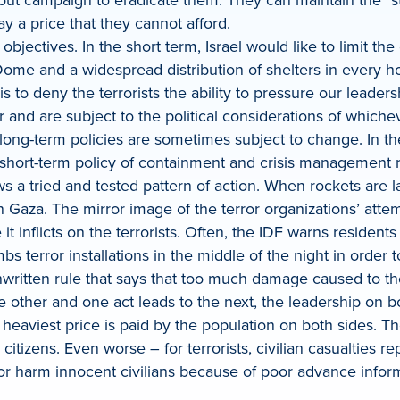
ay a price that they cannot afford.
objectives. In the short term, Israel would like to limit th
on Dome and a widespread distribution of shelters in ever
 is to deny the terrorists the ability to pressure our leaders
ear and are subject to the political considerations of whi
long-term policies are sometimes subject to change. In th
 short-term policy of containment and crisis management ra
ws a tried and tested pattern of action. When rockets are l
in Gaza. The mirror image of the terror organizations’ attem
 it inflicts on the terrorists. Often, the IDF warns residen
bs terror installations in the middle of the night in order 
nwritten rule that says that too much damage caused to the
e other and one act leads to the next, the leadership on bo
e heaviest price is paid by the population on both sides. T
citizens. Even worse – for terrorists, civilian casualties 
t or harm innocent civilians because of poor advance infor