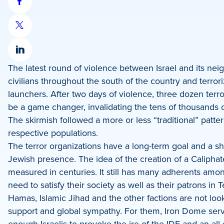
Share
on
Share
Facebook
on
Share
X
The latest round of violence between Israel and its neig
on
civilians throughout the south of the country and terrori
LinkedIn
launchers. After two days of violence, three dozen terro
be a game changer, invalidating the tens of thousands of
The skirmish followed a more or less “traditional” patter
respective populations.
The terror organizations have a long-term goal and a shor
Jewish presence. The idea of the creation of a Caliphate 
measured in centuries. It still has many adherents amon
need to satisfy their society as well as their patrons in 
Hamas, Islamic Jihad and the other factions are not loo
support and global sympathy. For them, Iron Dome serves
enough Israelis to provoke the ire of the IDF and an all-