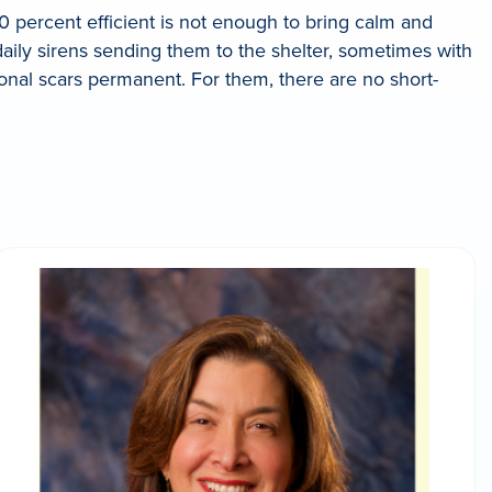
0 percent efficient is not enough to bring calm and
daily sirens sending them to the shelter, sometimes with
tional scars permanent. For them, there are no short-