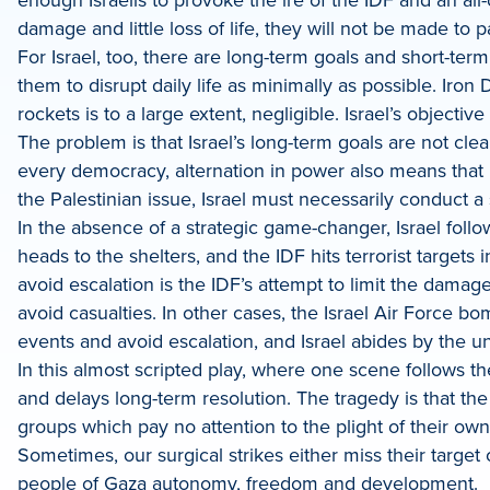
damage and little loss of life, they will not be made to p
For Israel, too, there are long-term goals and short-term 
them to disrupt daily life as minimally as possible. Ir
rockets is to a large extent, negligible. Israel’s objective
The problem is that Israel’s long-term goals are not cl
every democracy, alternation in power also means that 
the Palestinian issue, Israel must necessarily conduct a
In the absence of a strategic game-changer, Israel follo
heads to the shelters, and the IDF hits terrorist targets 
avoid escalation is the IDF’s attempt to limit the damage
avoid casualties. In other cases, the Israel Air Force bom
events and avoid escalation, and Israel abides by the u
In this almost scripted play, where one scene follows th
and delays long-term resolution. The tragedy is that th
groups which pay no attention to the plight of their own 
Sometimes, our surgical strikes either miss their targe
people of Gaza autonomy, freedom and development.