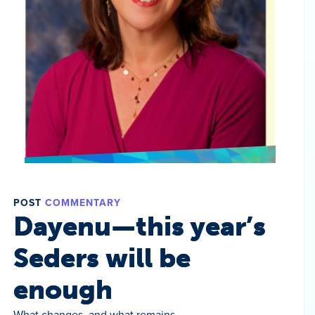
POST
COMMENTARY
Dayenu—this year’s
Seders will be
enough
What changes, and what remains