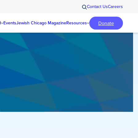
Contact Us
Careers
Donate
d
Events
Jewish Chicago Magazine
Resources