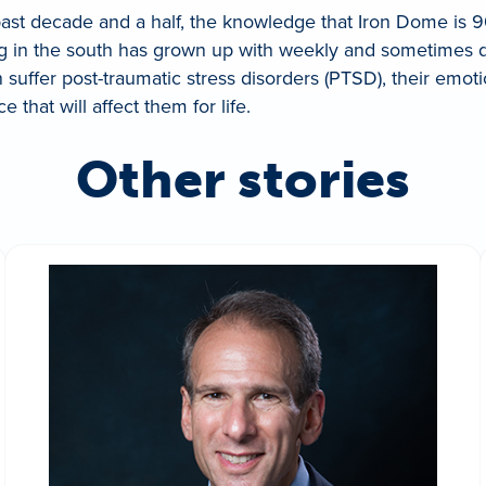
 past decade and a half, the knowledge that Iron Dome is 9
iving in the south has grown up with weekly and sometimes 
en suffer post-traumatic stress disorders (PTSD), their emo
 that will affect them for life.
Other stories