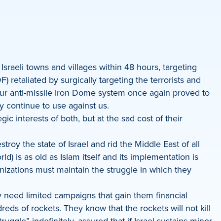
sraeli towns and villages within 48 hours, targeting
 retaliated by surgically targeting the terrorists and
. Our anti-missile Iron Dome system once again proved to
y continue to use against us.
ic interests of both, but at the sad cost of their
roy the state of Israel and rid the Middle East of all
d) is as old as Islam itself and its implementation is
nizations must maintain the struggle in which they
y need limited campaigns that gain them financial
ds of rockets. They know that the rockets will not kill
ggle” indefinitely, assured that if Israel sustains minor