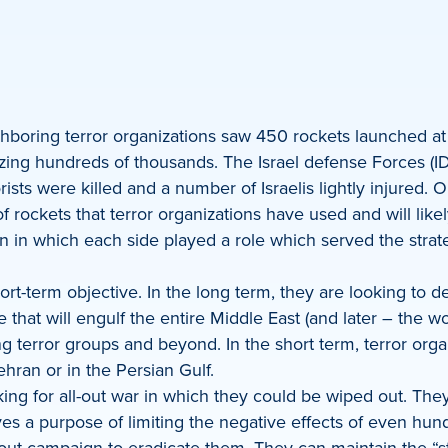
hboring terror organizations saw 450 rockets launched at I
zing hundreds of thousands. The Israel defense Forces (IDF)
rists were killed and a number of Israelis lightly injured
 rockets that terror organizations have used and will likel
n in which each side played a role which served the strateg
t-term objective. In the long term, they are looking to dest
that will engulf the entire Middle East (and later – the worl
g terror groups and beyond. In the short term, terror orga
Tehran or in the Persian Gulf.
king for all-out war in which they could be wiped out. The
 a purpose of limiting the negative effects of even hundre
out campaign to eradicate them. They can maintain the “stru