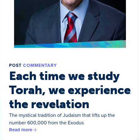
POST
COMMENTARY
Each time we study
Torah, we experience
the revelation
The mystical tradition of Judaism that lifts up the
number 600,000 from the Exodus
Read more