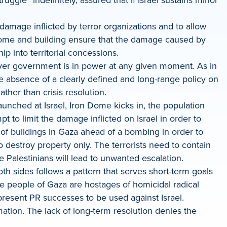
e damage inflicted by terror organizations and to allow
y home and building ensure that the damage caused by
hip into territorial concessions.
chever government is in power at any given moment. As in
e absence of a clearly defined and long-range policy on
ther than crisis resolution.
aunched at Israel, Iron Dome kicks in, the population
pt to limit the damage inflicted on Israel in order to
ts of buildings in Gaza ahead of a bombing in order to
to destroy property only. The terrorists need to contain
 Palestinians will lead to unwanted escalation.
th sides follows a pattern that serves short-term goals
he people of Gaza are hostages of homicidal radical
represent PR successes to be used against Israel.
mation. The lack of long-term resolution denies the