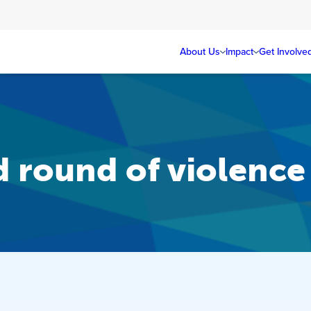
About Us
Impact
Get Involve
ed round of violence