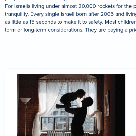
For Israelis living under almost 20,000 rockets for the
tranquility. Every single Israeli born after 2005 and l
as little as 15 seconds to make it to safety. Most childr
term or long-term considerations. They are paying a price