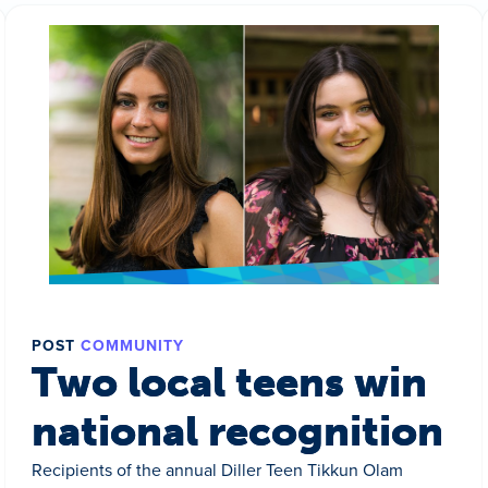
POST
COMMUNITY
Two local teens win
national recognition
Recipients of the annual Diller Teen Tikkun Olam