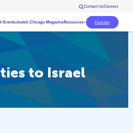
Contact Us
Careers
Donate
d
Events
Jewish Chicago Magazine
Resources
ies to Israel