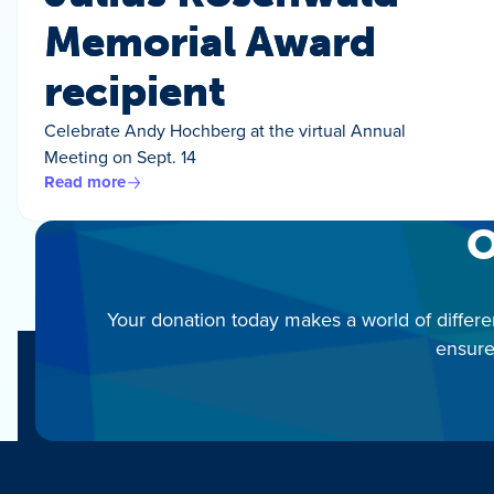
Memorial Award
recipient
Celebrate Andy Hochberg at the virtual Annual
Meeting on Sept. 14
Read more
O
Your donation today makes a world of differe
ensure