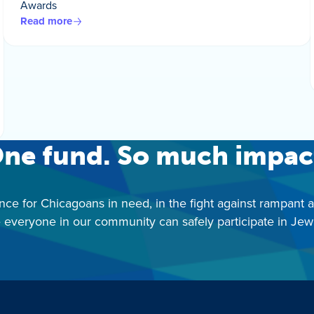
Awards
Read more
ne fund. So much impac
nce for Chicagoans in need, in the fight against rampant 
 everyone in our community can safely participate in Jewis