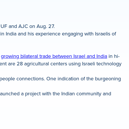
 JUF and AJC on Aug. 27.
in India and his experience engaging with Israelis of
e
growing bilateral trade between Israel and India
in hi-
ent are 28 agricultural centers using Israeli technology
people connections. One indication of the burgeoning
launched a project with the Indian community and