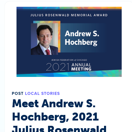
POST
LOCAL STORIES
Meet Andrew S.
Hochberg, 2021
Julius Rosenwald