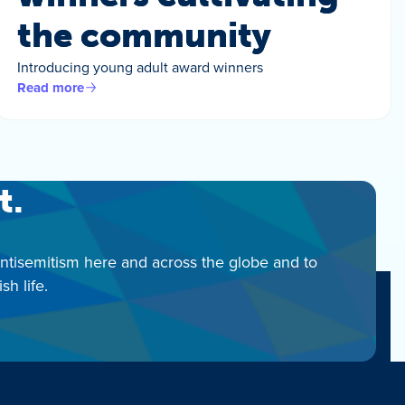
the community
Introducing young adult award winners
Read more
t.
antisemitism here and across the globe and to
h life.