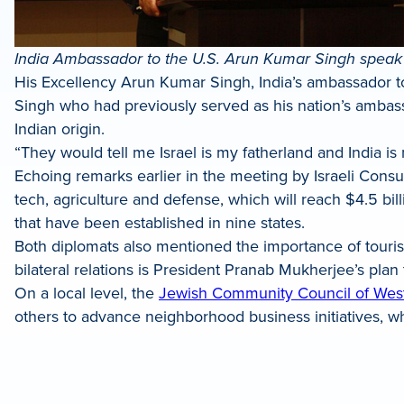
India Ambassador to the U.S. Arun Kumar Singh speak
His Excellency Arun Kumar Singh, India’s ambassador to
Singh who had previously served as his nation’s ambassad
Indian origin.
“They would tell me Israel is my fatherland and India is
Echoing remarks earlier in the meeting by Israeli Cons
tech, agriculture and defense, which will reach $4.5 bill
that have been established in nine states.
Both diplomats also mentioned the importance of touri
bilateral relations is President Pranab Mukherjee’s plan to
On a local level, the
Jewish Community Council of Wes
others to advance neighborhood business initiatives, wh