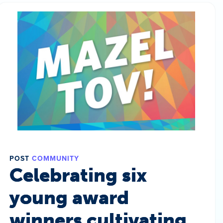
POST
COMMUNITY
Celebrating six
young award
winners cultivating