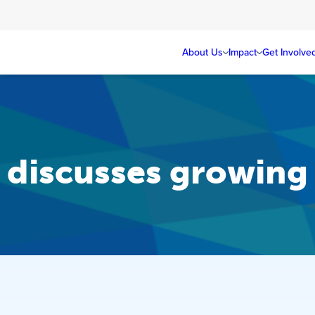
About Us
Impact
Get Involve
discusses growing t