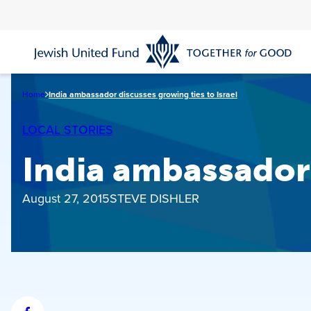
Skip
to
main
content
Home
India ambassador discusses growing ties to Israel
LOCAL STORIES
India ambassador 
August 27, 2015
STEVE DISHLER