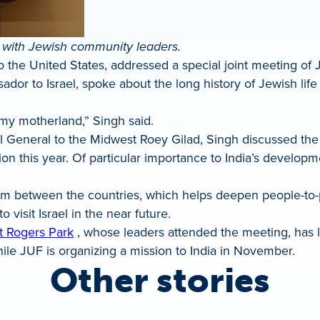
 with Jewish community leaders.
 the United States, addressed a special joint meeting of
or to Israel, spoke about the long history of Jewish life 
 my motherland,” Singh said.
ul General to the Midwest Roey Gilad, Singh discussed th
ion this year. Of particular importance to India’s developm
sm between the countries, which helps deepen people-to-
 visit Israel in the near future.
t Rogers Park
, whose leaders attended the meeting, has 
ile JUF is organizing a mission to India in November.
Other stories