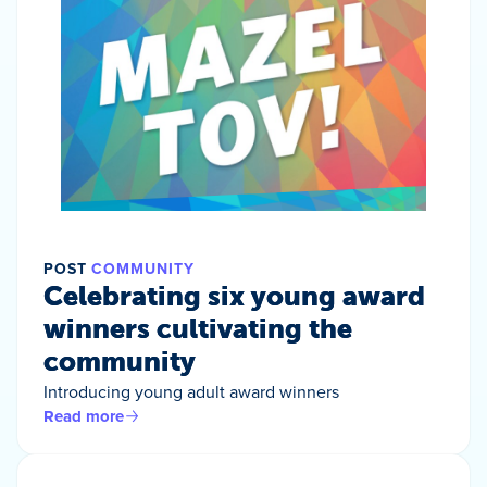
POST
COMMUNITY
Celebrating six young award
winners cultivating the
community
Introducing young adult award winners
Read more