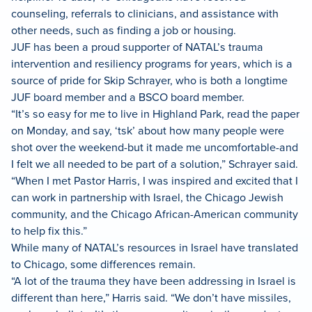
counseling, referrals to clinicians, and assistance with
other needs, such as finding a job or housing.
JUF has been a proud supporter of NATAL’s trauma
intervention and resiliency programs for years, which is a
source of pride for Skip Schrayer, who is both a longtime
JUF board member and a BSCO board member.
“It’s so easy for me to live in Highland Park, read the paper
on Monday, and say, ‘tsk’ about how many people were
shot over the weekend-but it made me uncomfortable-and
I felt we all needed to be part of a solution,” Schrayer said.
“When I met Pastor Harris, I was inspired and excited that I
can work in partnership with Israel, the Chicago Jewish
community, and the Chicago African-American community
to help fix this.”
While many of NATAL’s resources in Israel have translated
to Chicago, some differences remain.
“A lot of the trauma they have been addressing in Israel is
different than here,” Harris said. “We don’t have missiles,