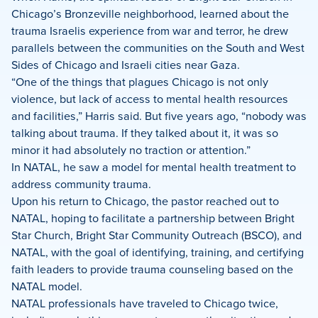
Chicago’s Bronzeville neighborhood, learned about the
trauma Israelis experience from war and terror, he drew
parallels between the communities on the South and West
Sides of Chicago and Israeli cities near Gaza.
“One of the things that plagues Chicago is not only
violence, but lack of access to mental health resources
and facilities,” Harris said. But five years ago, “nobody was
talking about trauma. If they talked about it, it was so
minor it had absolutely no traction or attention.”
In NATAL, he saw a model for mental health treatment to
address community trauma.
Upon his return to Chicago, the pastor reached out to
NATAL, hoping to facilitate a partnership between Bright
Star Church, Bright Star Community Outreach (BSCO), and
NATAL, with the goal of identifying, training, and certifying
faith leaders to provide trauma counseling based on the
NATAL model.
NATAL professionals have traveled to Chicago twice,