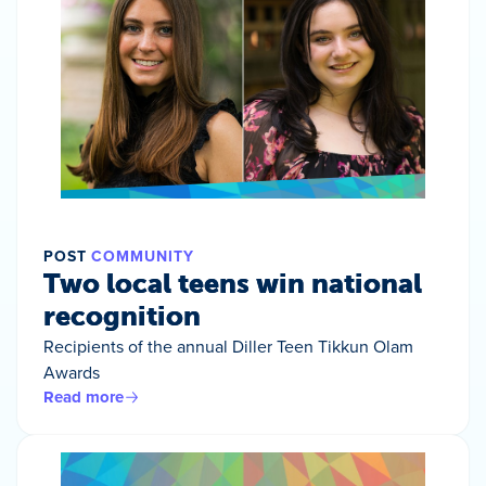
POST
COMMUNITY
Two local teens win national
recognition
Recipients of the annual Diller Teen Tikkun Olam
Awards
Read more