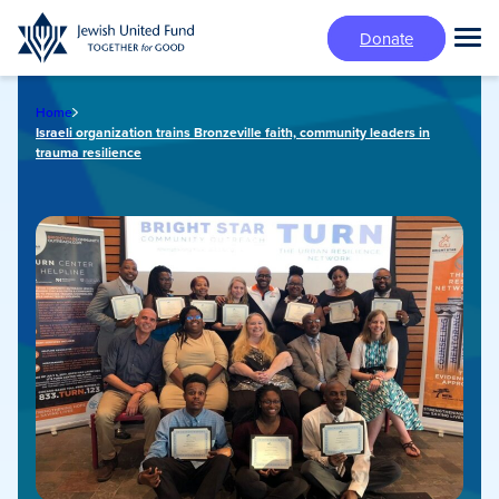
Skip
Donate
to
Tog
main
Mai
content
Me
Home
Israeli organization trains Bronzeville faith, community leaders in
trauma resilience