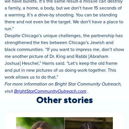
we have bullets. It’s the same result-a missile can destroy
a family, a home, a body, but we don’t have 15 seconds of
a warning. It’s a drive-by shooting. You can be standing
there and not even be the target. We don’t have a place to
run.”
Despite Chicago’s unique challenges, the partnership has
strengthened the ties between Chicago’s Jewish and
black communities. “If you want to impress me, don’t show
me another picture of Dr. King and Rabbi [Abraham
Joshua] Heschel,” Harris said. “Let’s keep the old frame
and put in new pictures of us doing work together. This
work allows us to do that.”
For more information on Bright Star Community Outreach,
visit
BrightStarCommunityOutreach.com
.
Other stories