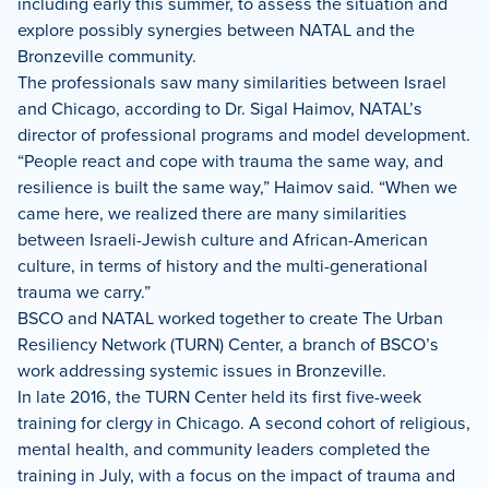
including early this summer, to assess the situation and
explore possibly synergies between NATAL and the
Bronzeville community.
The professionals saw many similarities between Israel
and Chicago, according to Dr. Sigal Haimov, NATAL’s
director of professional programs and model development.
“People react and cope with trauma the same way, and
resilience is built the same way,” Haimov said. “When we
came here, we realized there are many similarities
between Israeli-Jewish culture and African-American
culture, in terms of history and the multi-generational
trauma we carry.”
BSCO and NATAL worked together to create The Urban
Resiliency Network (TURN) Center, a branch of BSCO’s
work addressing systemic issues in Bronzeville.
In late 2016, the TURN Center held its first five-week
training for clergy in Chicago. A second cohort of religious,
mental health, and community leaders completed the
training in July, with a focus on the impact of trauma and