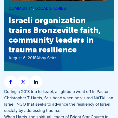
COMMUNITY
, 
LOCAL STORIES
Israeli organization
trains Bronzeville faith,
community leaders in
trauma resilience
August 6, 2018
Abby Seitz
Share
Share
Share
on
on
on
During a 2013 trip to Israel, a lightbulb went off in Pastor
Facebook
X
LinkedIn
Christopher T. Harris, Sr.’s head when he visited NATAL, an
Israeli NGO that seeks to advance the resiliency of Israeli
society by addressing trauma.
When Harris, the spiritual leader of Bright Star Church in