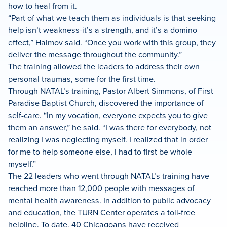
how to heal from it.
“Part of what we teach them as individuals is that seeking
help isn’t weakness-it’s a strength, and it’s a domino
effect,” Haimov said. “Once you work with this group, they
deliver the message throughout the community.”
The training allowed the leaders to address their own
personal traumas, some for the first time.
Through NATAL’s training, Pastor Albert Simmons, of First
Paradise Baptist Church, discovered the importance of
self-care. “In my vocation, everyone expects you to give
them an answer,” he said. “I was there for everybody, not
realizing I was neglecting myself. I realized that in order
for me to help someone else, I had to first be whole
myself.”
The 22 leaders who went through NATAL’s training have
reached more than 12,000 people with messages of
mental health awareness. In addition to public advocacy
and education, the TURN Center operates a toll-free
helpline. To date, 40 Chicagoans have received