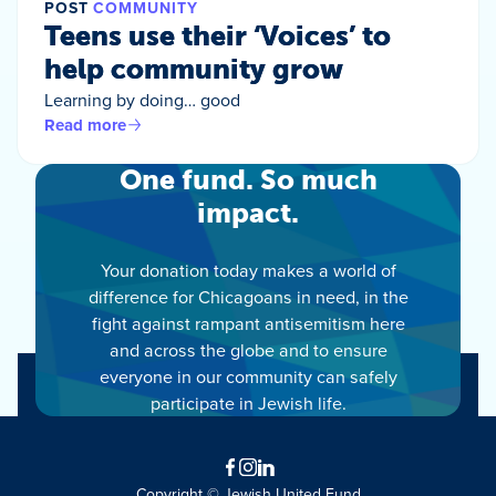
POST
COMMUNITY
Teens use their ‘Voices’ to
help community grow
Learning by doing… good
Read more
One fund. So much
impact.
Your donation today makes a world of
difference for Chicagoans in need, in the
fight against rampant antisemitism here
and across the globe and to ensure
everyone in our community can safely
participate in Jewish life.
Facebook
Instagram
LinkedIn
Copyright © Jewish United Fund