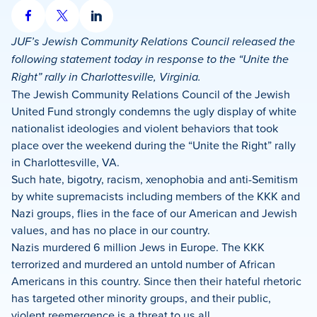
Share
Share
Share
on
on
on
JUF’s Jewish Community Relations Council released the
Facebook
X
LinkedIn
following statement today in response to the “Unite the
Right” rally in Charlottesville, Virginia.
The Jewish Community Relations Council of the Jewish
United Fund strongly condemns the ugly display of white
nationalist ideologies and violent behaviors that took
place over the weekend during the “Unite the Right” rally
in Charlottesville, VA.
Such hate, bigotry, racism, xenophobia and anti-Semitism
by white supremacists including members of the KKK and
Nazi groups, flies in the face of our American and Jewish
values, and has no place in our country.
Nazis murdered 6 million Jews in Europe. The KKK
terrorized and murdered an untold number of African
Americans in this country. Since then their hateful rhetoric
has targeted other minority groups, and their public,
violent reemergence is a threat to us all.