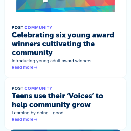
POST
COMMUNITY
Celebrating six young award
winners cultivating the
community
Introducing young adult award winners
Read more
POST
COMMUNITY
Teens use their ‘Voices’ to
help community grow
Learning by doing… good
Read more