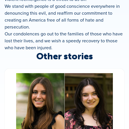
We stand with people of good conscience everywhere in
denouncing this evil, and reaffirm our commitment to
creating an America free of all forms of hate and
persecution.
Our condolences go out to the families of those who have
lost their lives, and we wish a speedy recovery to those
who have been injured.
Other stories