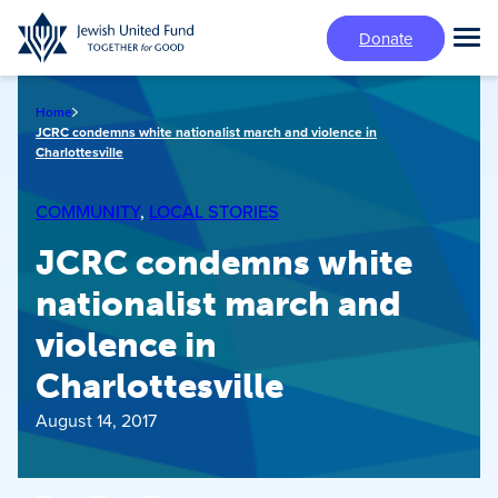
Skip
Donate
to
Tog
main
Mai
content
Me
Home
JCRC condemns white nationalist march and violence in
Charlottesville
COMMUNITY
, 
LOCAL STORIES
JCRC condemns white
nationalist march and
violence in
Charlottesville
August 14, 2017