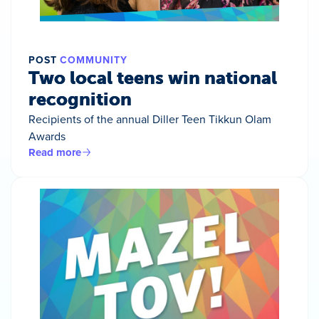
POST
COMMUNITY
Two local teens win national
recognition
Recipients of the annual Diller Teen Tikkun Olam
Awards
Read more