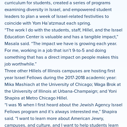
curriculum for students, created a series of programs
examining diversity in Israel, and empowered student
leaders to plan a week of Israel-related festivities to
coincide with Yom Ha’atzmaut each spring.
“The work I do with the students, staff, Hillel, and the Israel
Education Center is valuable and has a tangible impact,”
Masala said. “The impact we have is growing each year.
For me, working in a job that isn’t 9-to-5 and doing
something that has a direct impact on people makes this
job worthwhile.”
Three other Hillels of Illinois campuses are hosting first
year Israel Fellows during the 2017-2018 academic year:
Mika Mashiach at the University of Chicago; Waga Brok at
the University of Illinois at Urbana-Champaign; and Yoni
Shapira at Metro Chicago Hillel.
“I was 16 when I first heard about the Jewish Agency Israel
Fellows program and it’s always interested me,” Shapira
said. “I want to learn more about American Jewry,
campuses, and culture, and I want to help students learn