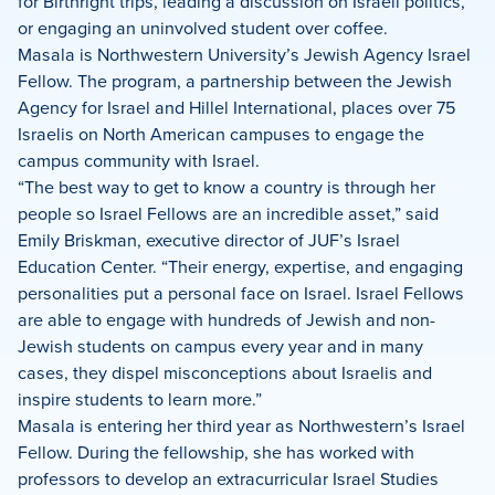
for Birthright trips, leading a discussion on Israeli politics,
or engaging an uninvolved student over coffee.
Masala is Northwestern University’s Jewish Agency Israel
Fellow. The program, a partnership between the Jewish
Agency for Israel and Hillel International, places over 75
Israelis on North American campuses to engage the
campus community with Israel.
“The best way to get to know a country is through her
people so Israel Fellows are an incredible asset,” said
Emily Briskman, executive director of JUF’s Israel
Education Center. “Their energy, expertise, and engaging
personalities put a personal face on Israel. Israel Fellows
are able to engage with hundreds of Jewish and non-
Jewish students on campus every year and in many
cases, they dispel misconceptions about Israelis and
inspire students to learn more.”
Masala is entering her third year as Northwestern’s Israel
Fellow. During the fellowship, she has worked with
professors to develop an extracurricular Israel Studies