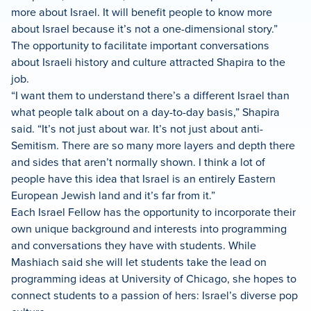
more about Israel. It will benefit people to know more
about Israel because it’s not a one-dimensional story.”
The opportunity to facilitate important conversations
about Israeli history and culture attracted Shapira to the
job.
“I want them to understand there’s a different Israel than
what people talk about on a day-to-day basis,” Shapira
said. “It’s not just about war. It’s not just about anti-
Semitism. There are so many more layers and depth there
and sides that aren’t normally shown. I think a lot of
people have this idea that Israel is an entirely Eastern
European Jewish land and it’s far from it.”
Each Israel Fellow has the opportunity to incorporate their
own unique background and interests into programming
and conversations they have with students. While
Mashiach said she will let students take the lead on
programming ideas at University of Chicago, she hopes to
connect students to a passion of hers: Israel’s diverse pop