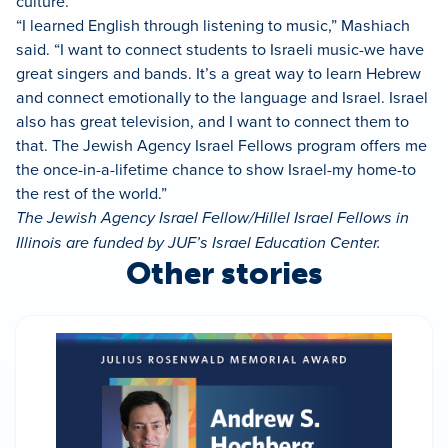
culture.
“I learned English through listening to music,” Mashiach
said. “I want to connect students to Israeli music-we have
great singers and bands. It’s a great way to learn Hebrew
and connect emotionally to the language and Israel. Israel
also has great television, and I want to connect them to
that. The Jewish Agency Israel Fellows program offers me
the once-in-a-lifetime chance to show Israel-my home-to
the rest of the world.”
The Jewish Agency Israel Fellow/Hillel Israel Fellows in
Illinois are funded by JUF’s Israel Education Center.
Other stories