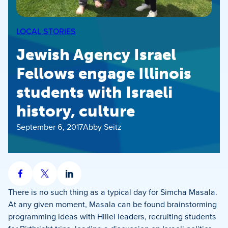
LOCAL STORIES
Jewish Agency Israel
Fellows engage Illinois
students with Israeli
history, culture
September 6, 2017
Abby Seitz
Share
Share
Share
on
on
on
There is no such thing as a typical day for Simcha Masala.
Facebook
X
LinkedIn
At any given moment, Masala can be found brainstorming
programming ideas with Hillel leaders, recruiting students