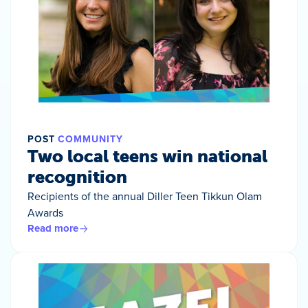
POST
COMMUNITY
Two local teens win national
recognition
Recipients of the annual Diller Teen Tikkun Olam
Awards
Read more