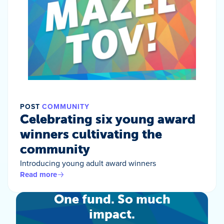
POST
COMMUNITY
Celebrating six young award
winners cultivating the
community
Introducing young adult award winners
Read more
One fund. So much
impact.