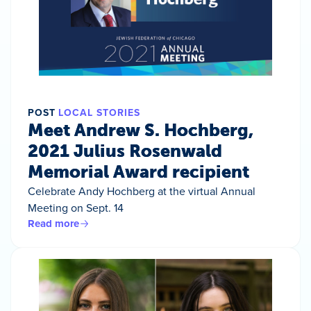
POST
LOCAL STORIES
Meet Andrew S. Hochberg,
2021 Julius Rosenwald
Memorial Award recipient
Celebrate Andy Hochberg at the virtual Annual
Meeting on Sept. 14
Read more