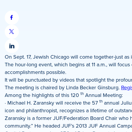
Share
on
Share
Facebook
on
Share
X
On Sept. 17, Jewish Chicago will come together-just as i
on
The hour-long event, which begins at 11 a.m., will f
LinkedIn
accomplishments possible.
It will be punctuated by videos that spotlight the pr
The meeting is chaired by Linda Becker Ginsburg.
Regi
th
Among the highlights of this 120
Annual Meeting:
th
· Michael H. Zaransky will receive the 57
annual Juliu
icon and philanthropist, recognizes a lifetime of outst
Zaransky is a former JUF/Federation Board Chair who ha
community.” He headed JUF’s 2013 JUF Annual Campaign