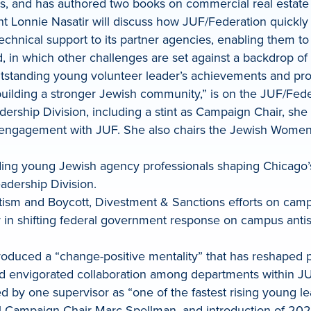
rs, and has authored two books on commercial real estate
nt Lonnie Nasatir will discuss how JUF/Federation quickly 
chnical support to its partner agencies, enabling them to
d, in which other challenges are set against a backdrop of 
utstanding young volunteer leader’s achievements and prom
building a stronger Jewish community,” is on the JUF/Fe
dership Division, including a stint as Campaign Chair, sh
 engagement with JUF. She also chairs the Jewish Women
ing young Jewish agency professionals shaping Chicago’s 
adership Division.
ism and Boycott, Divestment & Sanctions efforts on campu
tor in shifting federal government response on campus an
troduced a “change-positive mentality” that has reshaped 
d envigorated collaboration among departments within JUF
ed by one supervisor as “one of the fastest rising young le
al Campaign Chair Marc Spellman, and introduction of 2