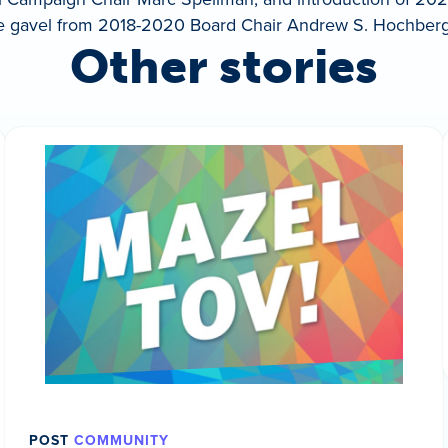
he gavel from 2018-2020 Board Chair Andrew S. Hochberg
Other stories
POST
COMMUNITY