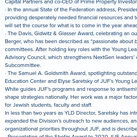
Capital Partners and co-CEO of Prime Property Investo
· In the annual State of the Federation address, Preside
providing desperately needed financial resources and te
will set the course for what is to come in the year ahea
· The Davis, Gidwitz & Glasser Award, celebrating an o
Berger, who has been described as “passionate about 
committees. After holding key roles with the Young Lea
Advisory Council, which strengthens NextGen leaders’
Subcommittee.
· The Samuel A. Goldsmith Award, spotlighting outstand
Education Center and Elyse Saretsky of JUF’s Young Le
White guides JUF’s programs and response to antisemit
shape strategies nationally. Her work was a major fac
for Jewish students, faculty and staff.
In less than two years as YLD Director, Saretsky has in
expanded the Division’s outreach to new audiences, an
organizational priorities throughout JUF, and is describ
· Presentation of the Shofar Award to 2020 JUF Annu