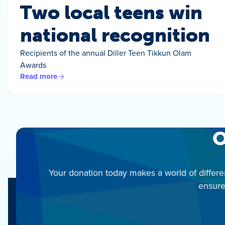
Two local teens win
national recognition
Recipients of the annual Diller Teen Tikkun Olam
Awards
Read more
O
Your donation today makes a world of differe
ensure