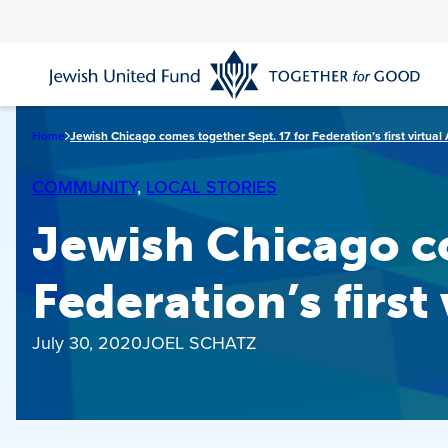
Skip
to
main
content
Home
Jewish Chicago comes together Sept. 17 for Federation’s first virtua
COMMUNITY
, 
LOCAL STORIES
Jewish Chicago co
Federation’s first
July 30, 2020
JOEL SCHATZ