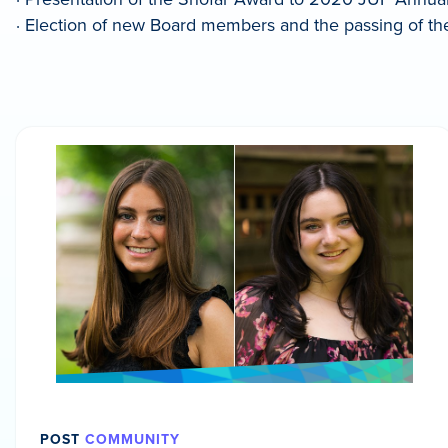
· Election of new Board members and the passing of t
POST
COMMUNITY