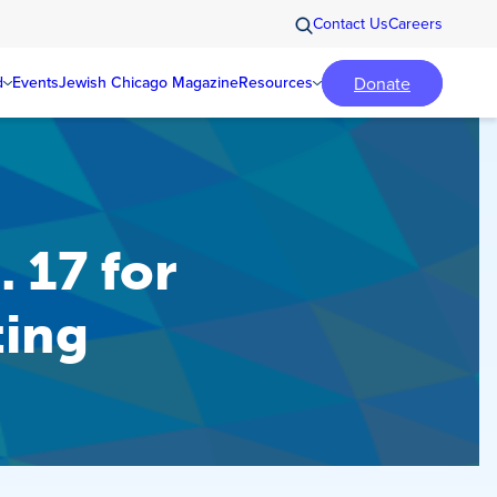
Contact Us
Careers
Donate
d
Events
Jewish Chicago Magazine
Resources
 17 for
ting