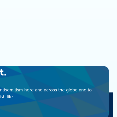
t.
antisemitism here and across the globe and to
h life.