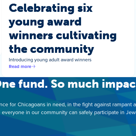
Celebrating six
young award
winners cultivating
the community
Introducing young adult award winners
Read more
ne fund. So much impac
nce for Chicagoans in need, in the fight against rampant 
 everyone in our community can safely participate in Jewis