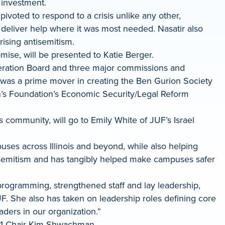
 investment.
pivoted to respond to a crisis unlike any other,
 deliver help where it was most needed. Nasatir also
rising antisemitism.
ise, will be presented to Katie Berger.
deration Board and three major commissions and
e was a prime mover in creating the Ben Gurion Society
’s Foundation’s Economic Security/Legal Reform
community, will go to Emily White of JUF’s Israel
ses across Illinois and beyond, while also helping
tisemitism and has tangibly helped make campuses safer
programming, strengthened staff and lay leadership,
. She also has taken on leadership roles defining core
aders in our organization.”
021 Chair Kim Shwachman.