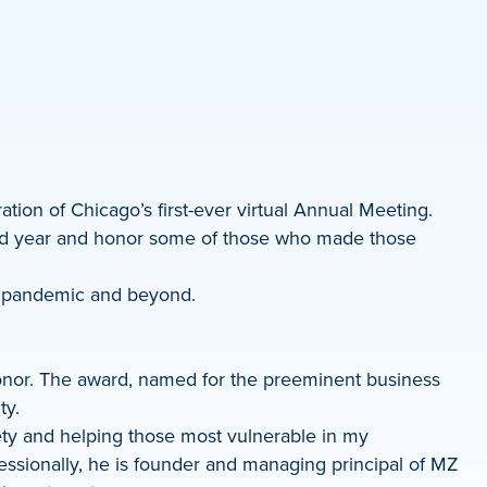
tion of Chicago’s first-ever virtual Annual Meeting.
ted year and honor some of those who made those
he pandemic and beyond.
onor. The award, named for the preeminent business
ty.
ety and helping those most vulnerable in my
sionally, he is founder and managing principal of MZ