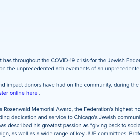
t has throughout the COVID-19 crisis-for the Jewish Federa
ocus on the unprecedented achievements of an unpreceden
ofound impact donors have had on the community, during t
ster online here
.
s Rosenwald Memorial Award, the Federation’s highest h
anding dedication and service to Chicago’s Jewish communi
s described his greatest passion as “giving back to soci
, as well as a wide range of key JUF committees. Profes