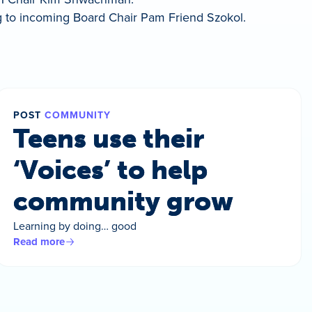
 to incoming Board Chair Pam Friend Szokol.
POST
COMMUNITY
Teens use their
‘Voices’ to help
community grow
Learning by doing… good
Read more