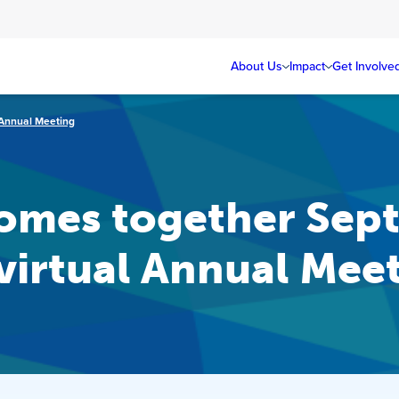
About Us
Impact
Get Involve
l Annual Meeting
mes together Sept.
 virtual Annual Mee