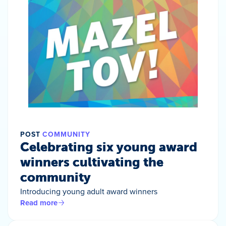
POST
COMMUNITY
Celebrating six young award
winners cultivating the
community
Introducing young adult award winners
Read more