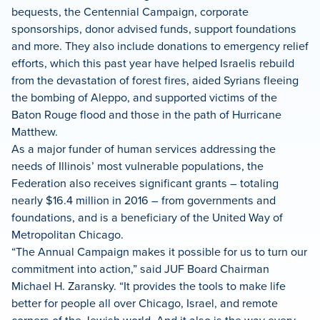
bequests, the Centennial Campaign, corporate
sponsorships, donor advised funds, support foundations
and more. They also include donations to emergency relief
efforts, which this past year have helped Israelis rebuild
from the devastation of forest fires, aided Syrians fleeing
the bombing of Aleppo, and supported victims of the
Baton Rouge flood and those in the path of Hurricane
Matthew.
As a major funder of human services addressing the
needs of Illinois’ most vulnerable populations, the
Federation also receives significant grants – totaling
nearly $16.4 million in 2016 – from governments and
foundations, and is a beneficiary of the United Way of
Metropolitan Chicago.
“The Annual Campaign makes it possible for us to turn our
commitment into action,” said JUF Board Chairman
Michael H. Zaransky. “It provides the tools to make life
better for people all over Chicago, Israel, and remote