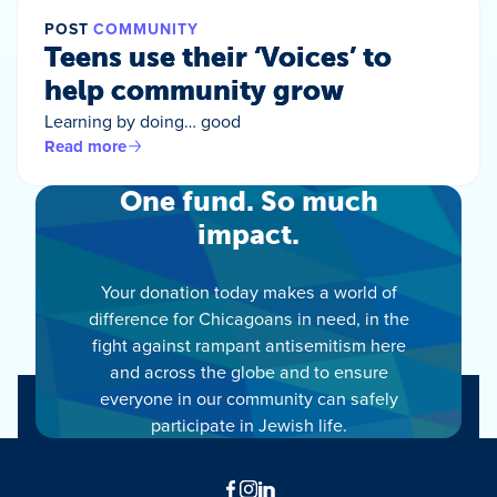
POST
COMMUNITY
Teens use their ‘Voices’ to
help community grow
Learning by doing… good
Read more
One fund. So much
impact.
Your donation today makes a world of
difference for Chicagoans in need, in the
fight against rampant antisemitism here
and across the globe and to ensure
everyone in our community can safely
participate in Jewish life.
Facebook
Instagram
LinkedIn