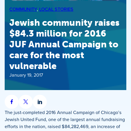
COMMUNITY
, 
LOCAL STORIES
Jewish community raises
$84.3 million for 2016
JUF Annual Campaign to
care for the most
vulnerable
January 19, 2017
Share
Share
Share
on
on
on
The just-completed 2016 Annual Campaign of Chicago’s
Facebook
X
LinkedIn
Jewish United Fund, one of the largest annual fundraising
efforts in the nation, raised $84,282,469, an increase of