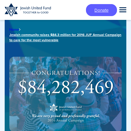
Skip
Donate
to
Tog
main
Mai
content
Me
Home
Jewish community raises $84.3 million for 2016 JUF Annual Campaign
to care for the most vulnerable