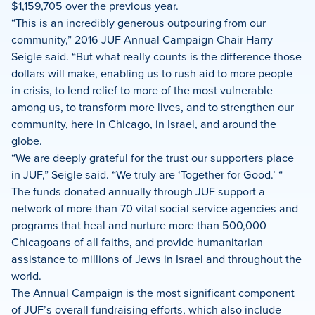
$1,159,705 over the previous year.
“This is an incredibly generous outpouring from our
community,” 2016 JUF Annual Campaign Chair Harry
Seigle said. “But what really counts is the difference those
dollars will make, enabling us to rush aid to more people
in crisis, to lend relief to more of the most vulnerable
among us, to transform more lives, and to strengthen our
community, here in Chicago, in Israel, and around the
globe.
“We are deeply grateful for the trust our supporters place
in JUF,” Seigle said. “We truly are ‘Together for Good.’ “
The funds donated annually through JUF support a
network of more than 70 vital social service agencies and
programs that heal and nurture more than 500,000
Chicagoans of all faiths, and provide humanitarian
assistance to millions of Jews in Israel and throughout the
world.
The Annual Campaign is the most significant component
of JUF’s overall fundraising efforts, which also include