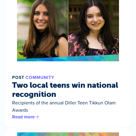
POST
COMMUNITY
Two local teens win national
recognition
Recipients of the annual Diller Teen Tikkun Olam
Awards
Read more