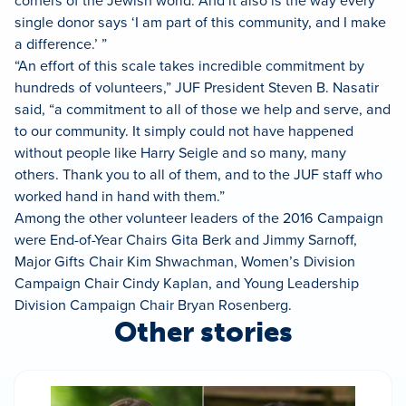
corners of the Jewish world. And it also is the way every
single donor says ‘I am part of this community, and I make
a difference.’ ”
“An effort of this scale takes incredible commitment by
hundreds of volunteers,” JUF President Steven B. Nasatir
said, “a commitment to all of those we help and serve, and
to our community. It simply could not have happened
without people like Harry Seigle and so many, many
others. Thank you to all of them, and to the JUF staff who
worked hand in hand with them.”
Among the other volunteer leaders of the 2016 Campaign
were End-of-Year Chairs Gita Berk and Jimmy Sarnoff,
Major Gifts Chair Kim Shwachman, Women’s Division
Campaign Chair Cindy Kaplan, and Young Leadership
Division Campaign Chair Bryan Rosenberg.
Other stories