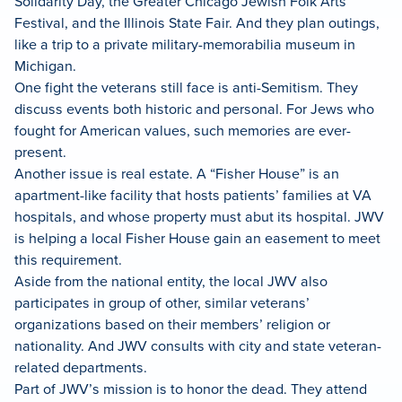
Solidarity Day, the Greater Chicago Jewish Folk Arts
Festival, and the Illinois State Fair. And they plan outings,
like a trip to a private military-memorabilia museum in
Michigan.
One fight the veterans still face is anti-Semitism. They
discuss events both historic and personal. For Jews who
fought for American values, such memories are ever-
present.
Another issue is real estate. A “Fisher House” is an
apartment-like facility that hosts patients’ families at VA
hospitals, and whose property must abut its hospital. JWV
is helping a local Fisher House gain an easement to meet
this requirement.
Aside from the national entity, the local JWV also
participates in group of other, similar veterans’
organizations based on their members’ religion or
nationality. And JWV consults with city and state veteran-
related departments.
Part of JWV’s mission is to honor the dead. They attend