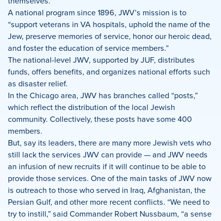
themselves.
A national program since 1896, JWV’s mission is to
“support veterans in VA hospitals, uphold the name of the
Jew, preserve memories of service, honor our heroic dead,
and foster the education of service members.”
The national-level JWV, supported by JUF, distributes
funds, offers benefits, and organizes national efforts such
as disaster relief.
In the Chicago area, JWV has branches called “posts,”
which reflect the distribution of the local Jewish
community. Collectively, these posts have some 400
members.
But, say its leaders, there are many more Jewish vets who
still lack the services JWV can provide — and JWV needs
an infusion of new recruits if it will continue to be able to
provide those services. One of the main tasks of JWV now
is outreach to those who served in Iraq, Afghanistan, the
Persian Gulf, and other more recent conflicts. “We need to
try to instill,” said Commander Robert Nussbaum, “a sense