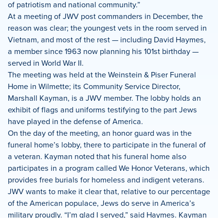
of patriotism and national community.”
At a meeting of JWV post commanders in December, the
reason was clear; the youngest vets in the room served in
Vietnam, and most of the rest — including David Haymes,
a member since 1963 now planning his 101st birthday —
served in World War II.
The meeting was held at the Weinstein & Piser Funeral
Home in Wilmette; its Community Service Director,
Marshall Kayman, is a JWV member. The lobby holds an
exhibit of flags and uniforms testifying to the part Jews
have played in the defense of America.
On the day of the meeting, an honor guard was in the
funeral home’s lobby, there to participate in the funeral of
a veteran. Kayman noted that his funeral home also
participates in a program called We Honor Veterans, which
provides free burials for homeless and indigent veterans.
JWV wants to make it clear that, relative to our percentage
of the American populace, Jews do serve in America’s
military proudly. “I’m glad I served,” said Haymes. Kayman