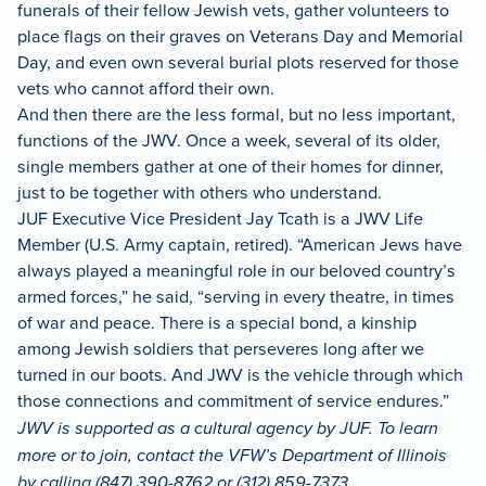
funerals of their fellow Jewish vets, gather volunteers to
place flags on their graves on Veterans Day and Memorial
Day, and even own several burial plots reserved for those
vets who cannot afford their own.
And then there are the less formal, but no less important,
functions of the JWV. Once a week, several of its older,
single members gather at one of their homes for dinner,
just to be together with others who understand.
JUF Executive Vice President Jay Tcath is a JWV Life
Member (U.S. Army captain, retired). “American Jews have
always played a meaningful role in our beloved country’s
armed forces,” he said, “serving in every theatre, in times
of war and peace. There is a special bond, a kinship
among Jewish soldiers that perseveres long after we
turned in our boots. And JWV is the vehicle through which
those connections and commitment of service endures.”
JWV is supported as a cultural agency by JUF. To learn
more or to join, contact the VFW’s Department of Illinois
by calling (847) 390-8762 or (312) 859-7373,