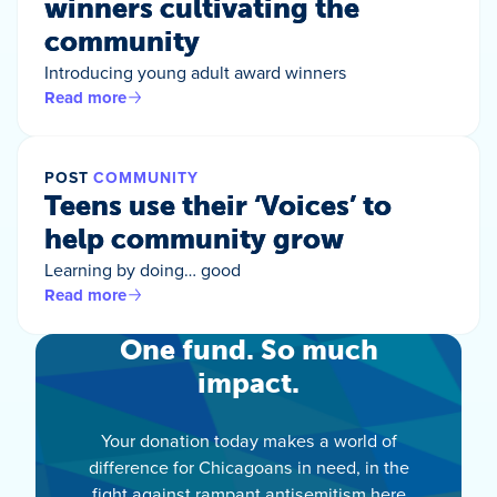
winners cultivating the
community
Introducing young adult award winners
Read more
POST
COMMUNITY
Teens use their ‘Voices’ to
help community grow
Learning by doing… good
Read more
One fund. So much
impact.
Your donation today makes a world of
difference for Chicagoans in need, in the
fight against rampant antisemitism here