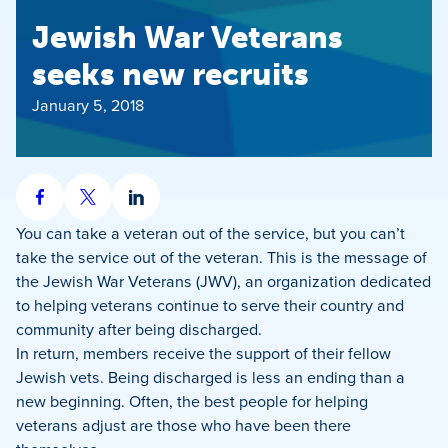
Jewish War Veterans
seeks new recruits
January 5, 2018
Share
Share
Share
on
on
on
You can take a veteran out of the service, but you can’t
Facebook
X
LinkedIn
take the service out of the veteran. This is the message of
the Jewish War Veterans (JWV), an organization dedicated
to helping veterans continue to serve their country and
community after being discharged.
In return, members receive the support of their fellow
Jewish vets. Being discharged is less an ending than a
new beginning. Often, the best people for helping
veterans adjust are those who have been there