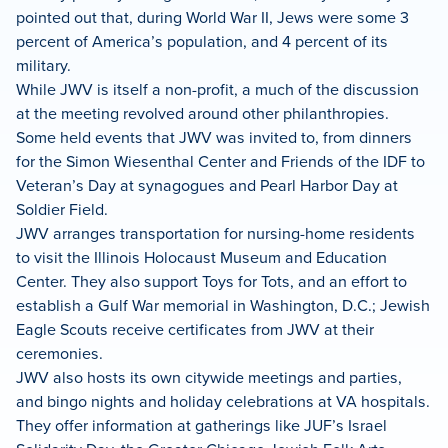
pointed out that, during World War II, Jews were some 3
percent of America’s population, and 4 percent of its
military.
While JWV is itself a non-profit, a much of the discussion
at the meeting revolved around other philanthropies.
Some held events that JWV was invited to, from dinners
for the Simon Wiesenthal Center and Friends of the IDF to
Veteran’s Day at synagogues and Pearl Harbor Day at
Soldier Field.
JWV arranges transportation for nursing-home residents
to visit the Illinois Holocaust Museum and Education
Center. They also support Toys for Tots, and an effort to
establish a Gulf War memorial in Washington, D.C.; Jewish
Eagle Scouts receive certificates from JWV at their
ceremonies.
JWV also hosts its own citywide meetings and parties,
and bingo nights and holiday celebrations at VA hospitals.
They offer information at gatherings like JUF’s Israel