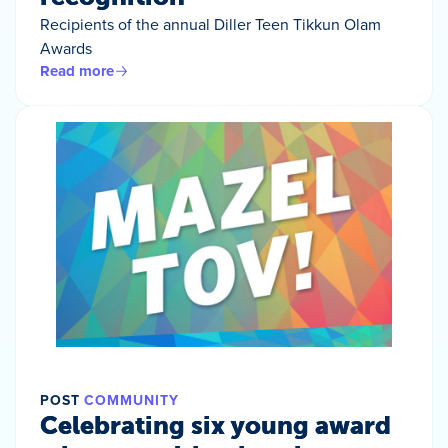
Recipients of the annual Diller Teen Tikkun Olam
Awards
Read more
POST
COMMUNITY
Celebrating six young award