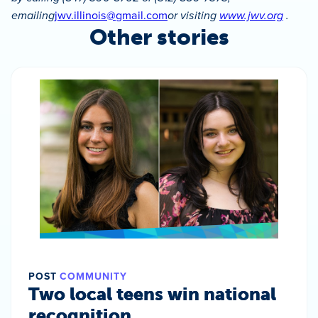
emailing
jwv.illinois@gmail.com
or visiting
www.jwv.org
.
Other stories
POST
COMMUNITY
Two local teens win national
recognition