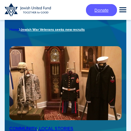
Skip
Donate
to
Tog
main
Mai
content
Me
Home
Jewish War Veterans seeks new recruits
COMMUNITY
, 
LOCAL STORIES