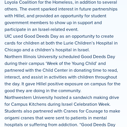
Loyola Coalition for the Homeless, in addition to several
others. The event sparked interest in future partnerships
with Hillel, and provided an opportunity for student
government members to show up in support and
participate in an Israel-related event.
UIC used Good Deeds Day as an opportunity to create
cards for children at both the Lurie Children’s Hospital in
Chicago and a children’s hospital in Israel.
Northern Illinois University scheduled Good Deeds Day
during their campus ‘Week of the Young Child’ and
partnered with the Child Center in donating time to read,
interact, and assist in activities with children throughout
the day. It gave Hillel positive exposure on campus for the
good they are doing in the community.
Northwestern University hosted a sandwich making drive
for Campus Kitchens during Israel Celebration Week.
Students also partnered with Cranes for Courage to make
origami cranes that were sent to patients in mental
hospitals or suffering from addiction. “Good Deeds Day