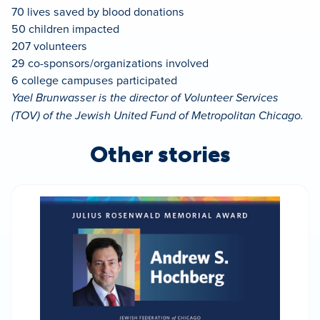
70 lives saved by blood donations
50 children impacted
207 volunteers
29 co-sponsors/organizations involved
6 college campuses participated
Yael Brunwasser is the director of Volunteer Services
(TOV) of the Jewish United Fund of Metropolitan Chicago.
Other stories