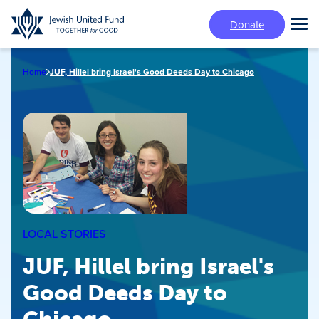
Skip
Donate
to
Tog
main
Mai
content
Me
Home
JUF, Hillel bring Israel's Good Deeds Day to Chicago
LOCAL STORIES
JUF, Hillel bring Israel's
Good Deeds Day to