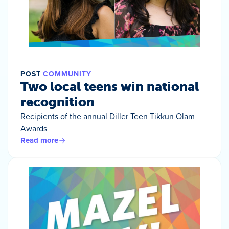
POST
COMMUNITY
Two local teens win national
recognition
Recipients of the annual Diller Teen Tikkun Olam
Awards
Read more