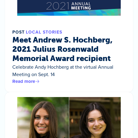
POST
LOCAL STORIES
Meet Andrew S. Hochberg,
2021 Julius Rosenwald
Memorial Award recipient
Celebrate Andy Hochberg at the virtual Annual
Meeting on Sept. 14
Read more