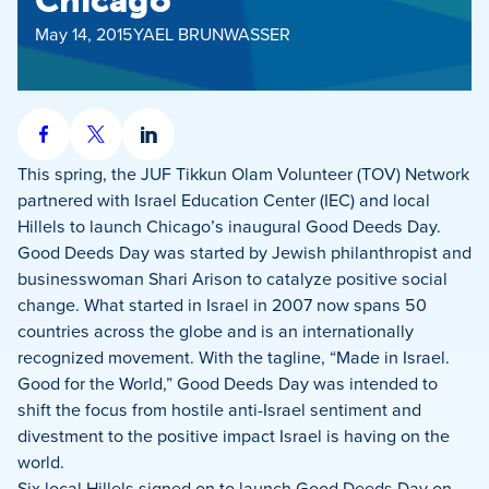
Chicago
May 14, 2015
YAEL BRUNWASSER
Share
Share
Share
on
on
on
This spring, the JUF Tikkun Olam Volunteer (TOV) Network
Facebook
X
LinkedIn
partnered with Israel Education Center (IEC) and local
Hillels to launch Chicago’s inaugural Good Deeds Day.
Good Deeds Day was started by Jewish philanthropist and
businesswoman Shari Arison to catalyze positive social
change. What started in Israel in 2007 now spans 50
countries across the globe and is an internationally
recognized movement. With the tagline, “Made in Israel.
Good for the World,” Good Deeds Day was intended to
shift the focus from hostile anti-Israel sentiment and
divestment to the positive impact Israel is having on the
world.
Six local Hillels signed on to launch Good Deeds Day on