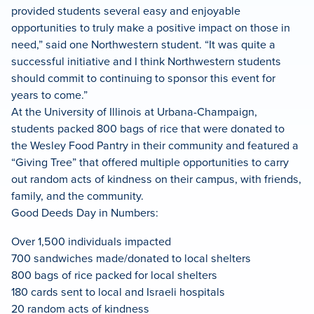
provided students several easy and enjoyable
opportunities to truly make a positive impact on those in
need,” said one Northwestern student. “It was quite a
successful initiative and I think Northwestern students
should commit to continuing to sponsor this event for
years to come.”
At the University of Illinois at Urbana-Champaign,
students packed 800 bags of rice that were donated to
the Wesley Food Pantry in their community and featured a
“Giving Tree” that offered multiple opportunities to carry
out random acts of kindness on their campus, with friends,
family, and the community.
Good Deeds Day in Numbers:
Over 1,500 individuals impacted
700 sandwiches made/donated to local shelters
800 bags of rice packed for local shelters
180 cards sent to local and Israeli hospitals
20 random acts of kindness