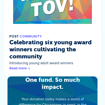
POST
COMMUNITY
Celebrating six young award
winners cultivating the
community
Introducing young adult award winners
Read more
One fund. So much
impact.
Your donation today makes a world of
difference for Chicagoans in need, in the