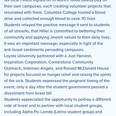
their own campuses, each creating volunteer projects that
resonated with them. Columbia College hosted a blood
drive and collected enough blood to save 70 lives.
Students relayed the positive message it sent to students
of all streams, that Hillel is committed to bettering their
community and applying Jewish values to their daily lives.
It was an important message, especially in light of the
anti-Israel sentiments pervading campuses.
Loyola University partnered with a Just Harvest,
Inspiration Corporation, Cornerstone Community
Outreach, Imerman Angels, and Ronald McDonald House
for projects focused on hunger relief and raising the spirits
of the sick. Students expressed the poignant timing of the
event, only a day after the student government passed a
divestment from Israel bill.
Students appreciated the opportunity to portray a different
side of Israel and to partner with local student groups,
including Alpha Psi Lamda (Latino student group) and