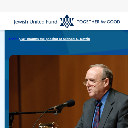
Skip
to
main
content
Home
JUF mourns the passing of Michael C. Kotzin