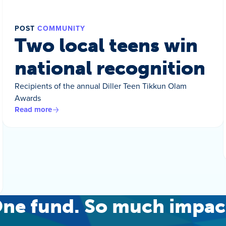
POST
COMMUNITY
Two local teens win
national recognition
Recipients of the annual Diller Teen Tikkun Olam
Awards
Read more
ne fund. So much impac