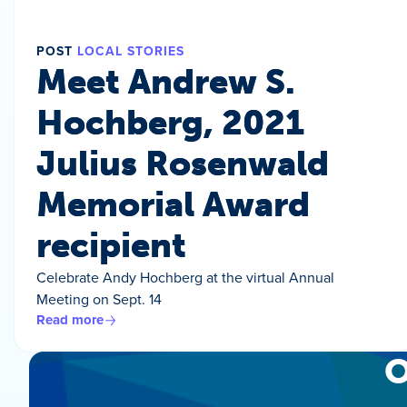
POST
LOCAL STORIES
Meet Andrew S.
Hochberg, 2021
Julius Rosenwald
Memorial Award
recipient
Celebrate Andy Hochberg at the virtual Annual
Meeting on Sept. 14
Read more
O