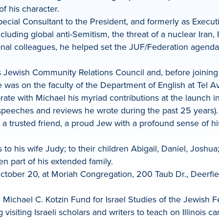
 his character.
ecial Consultant to the President, and formerly as Execut
luding global anti-Semitism, the threat of a nuclear Iran, I
ional colleagues, he helped set the JUF/Federation agenda 
F’s Jewish Community Relations Council and, before joinin
was on the faculty of the Department of English at Tel Av
ate with Michael his myriad contributions at the launch i
 speeches and reviews he wrote during the past 25 years).
 trusted friend, a proud Jew with a profound sense of hi
o his wife Judy; to their children Abigail, Daniel, Josh
n part of his extended family.
ctober 20, at Moriah Congregation, 200 Taub Dr., Deerfield
Michael C. Kotzin Fund for Israel Studies of the Jewish Fe
visiting Israeli scholars and writers to teach on Illinois 