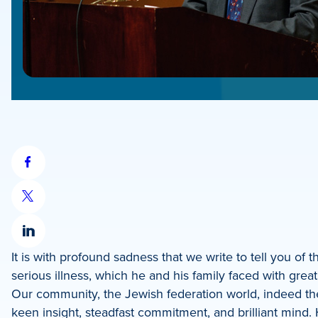
Share
on
Share
Facebook
on
Share
X
It is with profound sadness that we write to tell you of
on
serious illness, which he and his family faced with grea
LinkedIn
Our community, the Jewish federation world, indeed t
keen insight, steadfast commitment, and brilliant mind. 