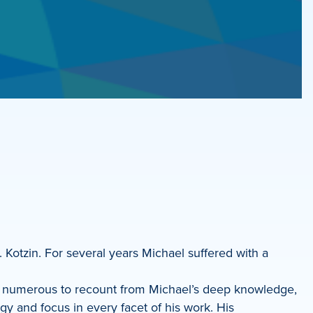
. Kotzin. For several years Michael suffered with a
oo numerous to recount from Michael’s deep knowledge,
gy and focus in every facet of his work. His