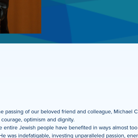
 the passing of our beloved friend and colleague, Michael C
t courage, optimism and dignity.
he entire Jewish people have benefited in ways almost t
He was indefatigable, investing unparalleled passion, ener