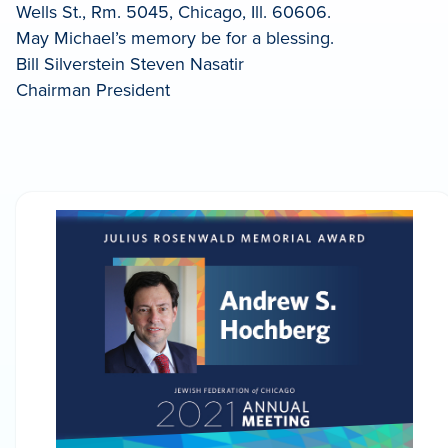
Wells St., Rm. 5045, Chicago, Ill. 60606.
May Michael’s memory be for a blessing.
Bill Silverstein Steven Nasatir
Chairman President