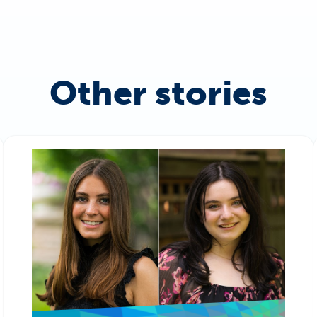
Other stories