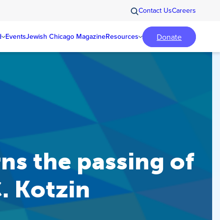
Contact Us
Careers
Donate
d
Events
Jewish Chicago Magazine
Resources
s the passing of
. Kotzin