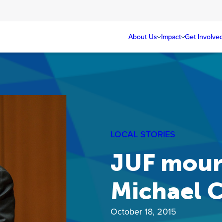
About Us
Impact
Get Involve
LOCAL STORIES
JUF mourn
Michael C
October 18, 2015