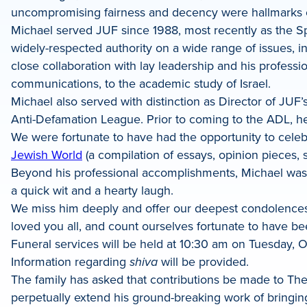
uncompromising fairness and decency were hallmarks of
Michael served JUF since 1988, most recently as the Sp
widely-respected authority on a wide range of issues, inc
close collaboration with lay leadership and his profess
communications, to the academic study of Israel.
Michael also served with distinction as Director of JU
Anti-Defamation League. Prior to coming to the ADL, he 
We were fortunate to have had the opportunity to celebr
Jewish World
(a compilation of essays, opinion pieces,
Beyond his professional accomplishments, Michael was a
a quick wit and a hearty laugh.
We miss him deeply and offer our deepest condolences t
loved you all, and count ourselves fortunate to have bee
Funeral services will be held at 10:30 am on Tuesday, O
Information regarding
shiva
will be provided.
The family has asked that contributions be made to The 
perpetually extend his ground-breaking work of bringing 