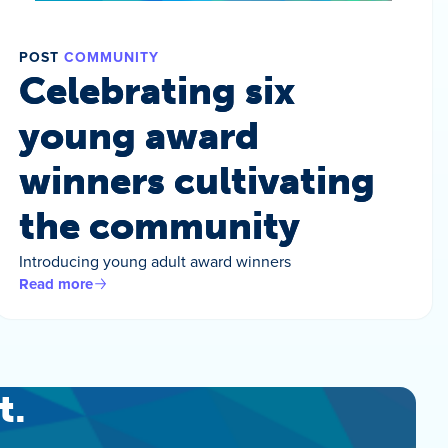
POST
COMMUNITY
Celebrating six
young award
winners cultivating
the community
Introducing young adult award winners
Read more
t.