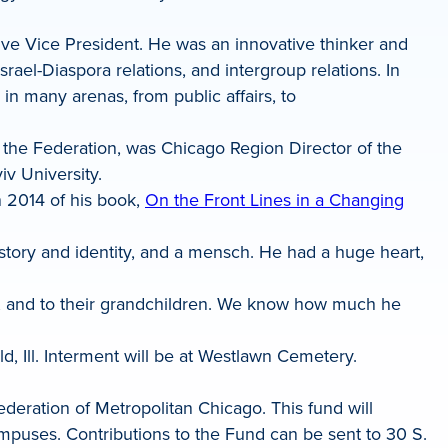
ive Vice President. He was an innovative thinker and
srael-Diaspora relations, and intergroup relations. In
in many arenas, from public affairs, to
g the Federation, was Chicago Region Director of the
iv University.
n 2014 of his book,
On the Front Lines in a Changing
story and identity, and a mensch. He had a huge heart,
ua; and to their grandchildren. We know how much he
, Ill. Interment will be at Westlawn Cemetery.
deration of Metropolitan Chicago. This fund will
campuses. Contributions to the Fund can be sent to 30 S.